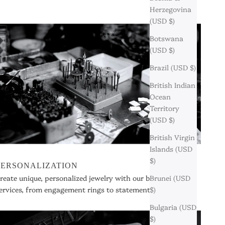
Herzegovina
(USD $)
Botswana
(USD $)
Brazil (USD $)
British Indian
Ocean
Territory
(USD $)
British Virgin
Islands (USD
$)
PERSONALIZATION
Brunei (USD
reate unique, personalized jewelry with our bespoke
$)
ervices, from engagement rings to statement pieces.
Bulgaria (USD
$)