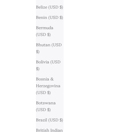
Belize (USD $)
Benin (USD $)
Bermuda
(USD $)
Bhutan (USD
$)
Bolivia (USD
$)
Bosnia &
Herzegovina
(USD $)
Botswana
(USD $)
Brazil (USD $)
British Indian