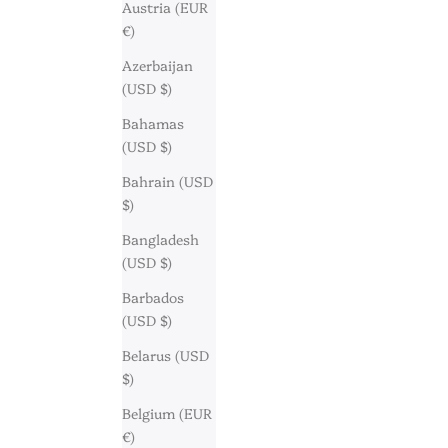
Austria (EUR
€)
Azerbaijan
(USD $)
Bahamas
(USD $)
Bahrain (USD
$)
Bangladesh
(USD $)
Barbados
(USD $)
Belarus (USD
$)
Belgium (EUR
€)