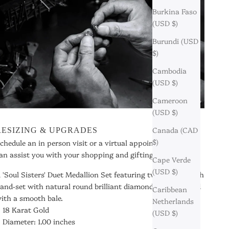
Burkina Faso
(USD $)
Burundi (USD
$)
Cambodia
(USD $)
Cameroon
(USD $)
Canada (CAD
RESIZING & UPGRADES
$)
chedule an in person visit or a virtual appointment so we
an assist you with your shopping and gifting needs.
Cape Verde
(USD $)
 'Soul Sisters' Duet Medallion Set featuring two halves, each
and-set with natural round brilliant diamonds and finished
Caribbean
ith a smooth bale.
Netherlands
18 Karat Gold
(USD $)
Diameter: 1.00 inches