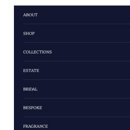
Skip to content
ABOUT
SHOP
COLLECTIONS
ESTATE
BRIDAL
BESPOKE
FRAGRANCE