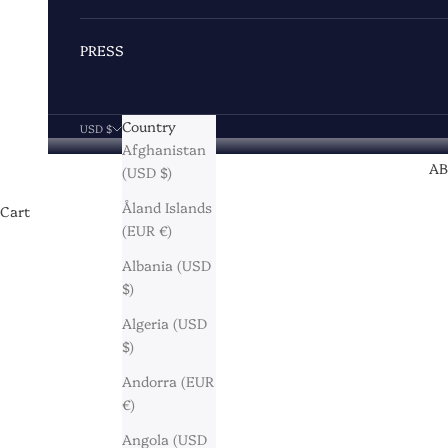
PRESS
Country
USD $
Afghanistan
A
(USD $)
Åland Islands
Cart
(EUR €)
Albania (USD
$)
Algeria (USD
$)
Andorra (EUR
€)
Angola (USD