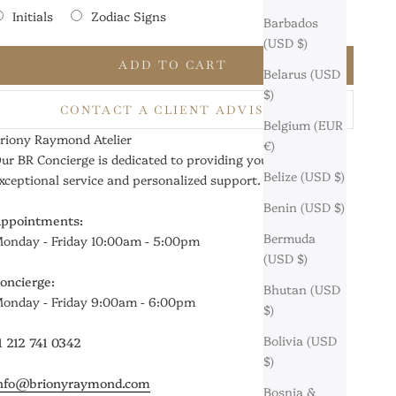
Initials
Zodiac Signs
Barbados
(USD $)
Selection will add
$0
to the price
ADD TO CART
Belarus (USD
$)
CONTACT A CLIENT ADVISOR
Belgium (EUR
riony Raymond Atelier
€)
ur BR Concierge is dedicated to providing you with
Belize (USD $)
xceptional service and personalized support.
Benin (USD $)
ppointments:
Bermuda
onday - Friday 10:00am - 5:00pm
(USD $)
oncierge:
Bhutan (USD
onday - Friday 9:00am - 6:00pm
$)
Bolivia (USD
1 212 741 0342
$)
nfo@brionyraymond.com
Bosnia &