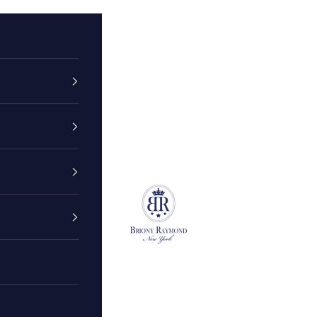
Briony Raymond New York