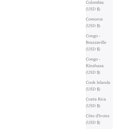
Colombia
(USD $)
Comoros
(USD $)
Congo -
Brazzaville
(USD $)
Congo -
Kinshasa
(USD $)
Cook Islands
(USD $)
Costa Rica
(USD $)
Côte d’Ivoire
(USD $)