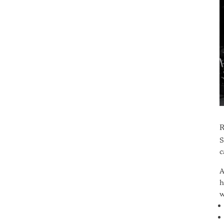
S
c
A
h
w