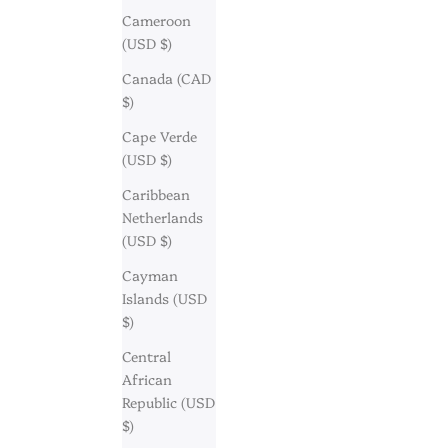
Cameroon
(USD $)
Canada (CAD
$)
Cape Verde
(USD $)
Caribbean
Netherlands
(USD $)
Cayman
Islands (USD
$)
Central
African
Republic (USD
$)