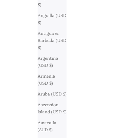
$)
Anguilla (USD
$)
Antigua &
Barbuda (USD
$)
Argentina
(USD $)
Armenia
(USD $)
Aruba (USD $)
Ascension
Island (USD $)
Australia
(AUD $)