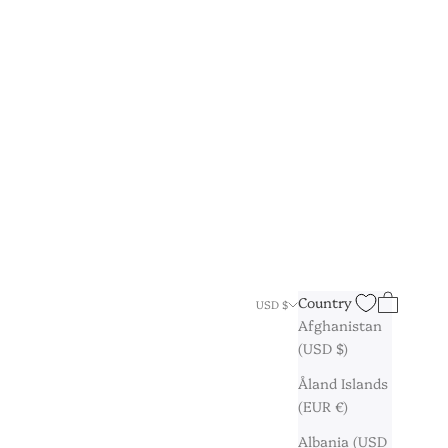
Search
Cart
Country
USD $
Afghanistan
(USD $)
Åland Islands
(EUR €)
Albania (USD