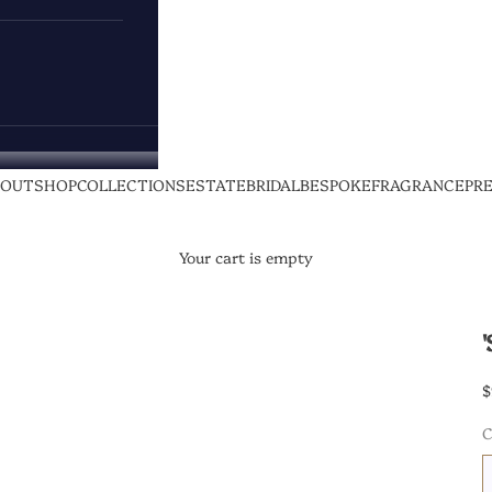
BOUT
SHOP
COLLECTIONS
ESTATE
BRIDAL
BESPOKE
FRAGRANCE
PR
Your cart is empty
$
C
1