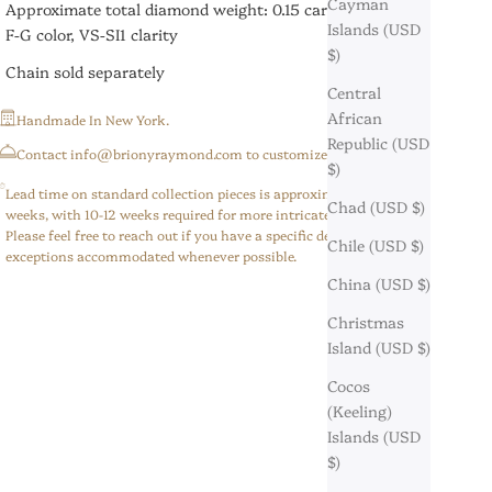
Cayman
Approximate total diamond weight: 0.15 carats
Islands (USD
F-G color, VS-SI1 clarity
$)
Chain sold separately
Central
African
Handmade In New York.
Republic (USD
⁠Contact info@brionyraymond.com to customize your order.
$)
Lead time on standard collection pieces is approximately 6-8
Chad (USD $)
weeks, with 10-12 weeks required for more intricate/custom pieces.
Please feel free to reach out if you have a specific deadline,
Chile (USD $)
exceptions accommodated whenever possible.
China (USD $)
Christmas
Island (USD $)
Cocos
(Keeling)
Islands (USD
$)