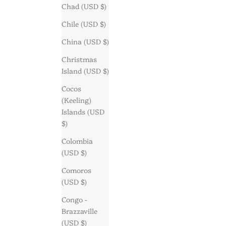
Chad (USD $)
Chile (USD $)
China (USD $)
Christmas
Island (USD $)
Cocos
(Keeling)
Islands (USD
$)
Colombia
(USD $)
Comoros
(USD $)
Congo -
Brazzaville
(USD $)