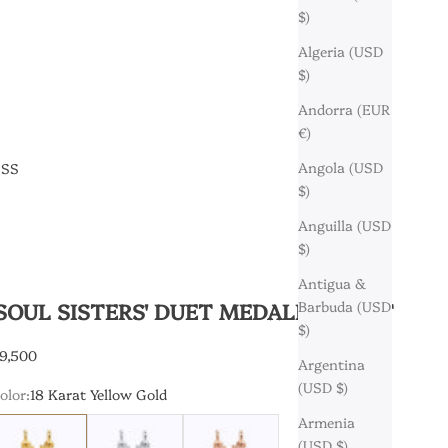
$)
Algeria (USD
$)
Andorra (EUR
€)
Angola (USD
ESS
$)
Anguilla (USD
$)
Antigua &
'SOUL SISTERS' DUET MEDALLION SET
Barbuda (USD
$)
9,500
Argentina
(USD $)
olor:
18 Karat Yellow Gold
Armenia
8 Karat Yellow Gold
18 Karat White Gold
18 Karat Rose Gold
(USD $)