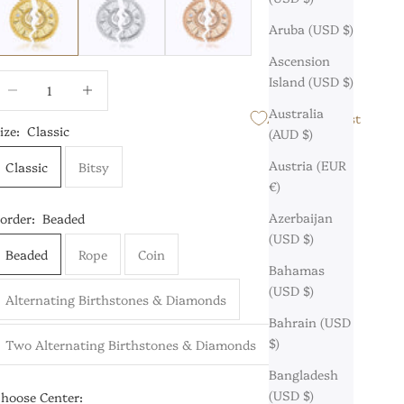
Aruba (USD $)
Ascension
ecrease quantity
Increase quantity
Island (USD $)
Australia
Add to Wishlist
ize:
Classic
(AUD $)
Austria (EUR
Classic
Bitsy
€)
Azerbaijan
order:
Beaded
(USD $)
Beaded
Rope
Coin
Bahamas
(USD $)
Alternating Birthstones & Diamonds
Bahrain (USD
$)
Two Alternating Birthstones & Diamonds
Bangladesh
(USD $)
hoose Center: