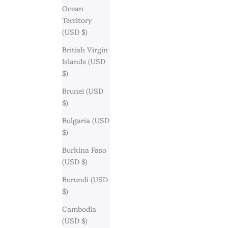
Ocean
Territory
(USD $)
British Virgin
Islands (USD
$)
Brunei (USD
$)
Bulgaria (USD
$)
Burkina Faso
(USD $)
Burundi (USD
$)
Cambodia
(USD $)