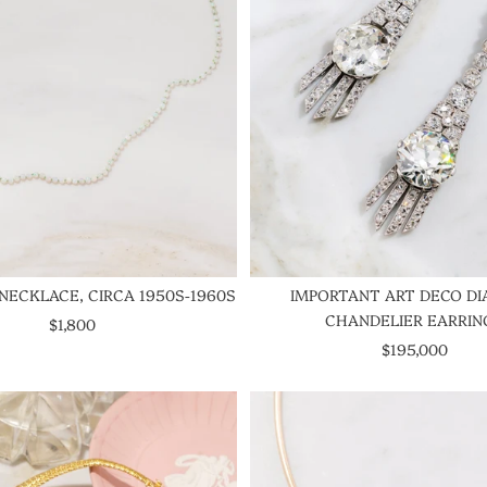
NECKLACE, CIRCA 1950S-1960S
IMPORTANT ART DECO D
CHANDELIER EARRIN
SALE PRICE
$1,800
SALE PRICE
$195,000