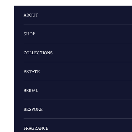
Skip to content
ABOUT
SHOP
COLLECTIONS
ESTATE
BRIDAL
BESPOKE
FRAGRANCE