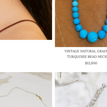
VINTAGE NATURAL GRA
TURQUOISE BEAD NEC
SALE PRICE
$12,500