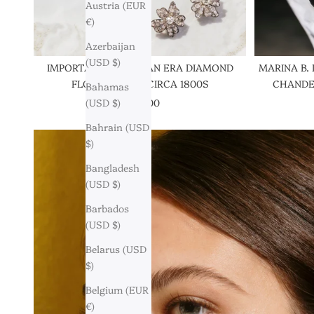
Austria (EUR
€)
Azerbaijan
(USD $)
IMPORTANT GEORGIAN ERA DIAMOND
MARINA B.
FLORAL SUITE, CIRCA 1800S
CHANDEL
Bahamas
SALE PRICE
$121,000
(USD $)
Bahrain (USD
$)
Bangladesh
(USD $)
Barbados
(USD $)
Belarus (USD
$)
Belgium (EUR
€)