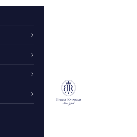
Briony Raymond New York