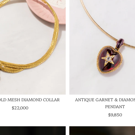
OLD MESH DIAMOND COLLAR
ANTIQUE GARNET & DIAMO
PENDANT
SALE PRICE
$22,000
SALE PRICE
$9,850