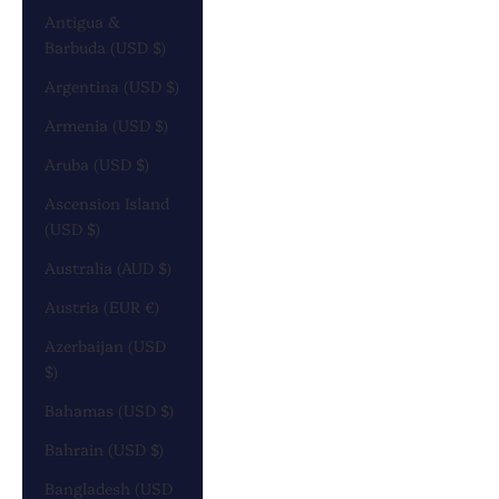
Antigua &
Barbuda (USD $)
Argentina (USD $)
Armenia (USD $)
Aruba (USD $)
Ascension Island
(USD $)
Australia (AUD $)
Austria (EUR €)
Azerbaijan (USD
$)
Bahamas (USD $)
Bahrain (USD $)
Bangladesh (USD