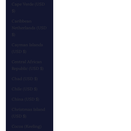
Cape Verde (USD
$)
Caribbean
Netherlands (USD
$)
Cayman Islands
(USD $)
Central African
Republic (USD $)
Chad (USD $)
Chile (USD $)
China (USD $)
Christmas Island
(USD $)
Cocos (Keeling)