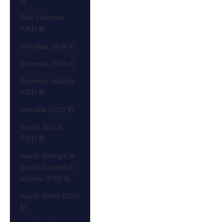
Sint Maarten
(USD $)
Slovakia (EUR €)
Slovenia (EUR €)
Solomon Islands
(USD $)
Somalia (USD $)
South Africa
(USD $)
South Georgia &
South Sandwich
Islands (USD $)
South Korea (USD
$)