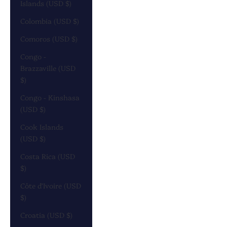
Islands (USD $)
Colombia (USD $)
Comoros (USD $)
Congo -
Brazzaville (USD
$)
Congo - Kinshasa
(USD $)
Cook Islands
(USD $)
Costa Rica (USD
$)
Côte d’Ivoire (USD
$)
Croatia (USD $)