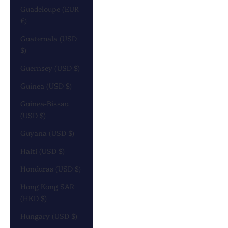
Guadeloupe (EUR
€)
Guatemala (USD
$)
Guernsey (USD $)
Guinea (USD $)
Guinea-Bissau
(USD $)
Guyana (USD $)
Haiti (USD $)
Honduras (USD $)
Hong Kong SAR
(HKD $)
Hungary (USD $)