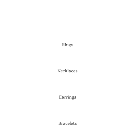
SHOP NOW
Rings
Necklaces
Earrings
Bracelets