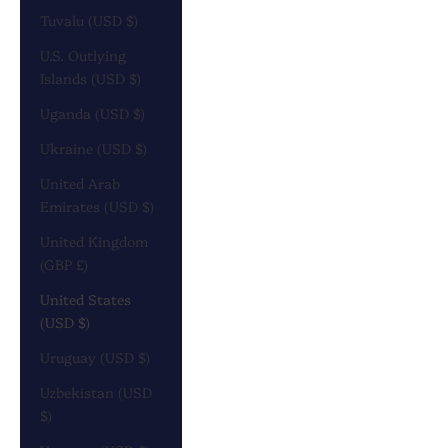
Tuvalu (USD $)
U.S. Outlying
Islands (USD $)
Uganda (USD $)
Ukraine (USD $)
United Arab
Emirates (USD $)
United Kingdom
(GBP £)
United States
(USD $)
Uruguay (USD $)
Uzbekistan (USD
$)