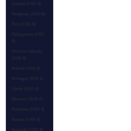
Guinea (USD $)
Paraguay (USD $)
Peru (USD $)
Philippines (USD
$)
Pitcairn Islands
(USD $)
Poland (USD $)
Portugal (EUR €)
Qatar (USD $)
Réunion (EUR €)
Romania (USD $)
Russia (USD $)
Rwanda (USD $)