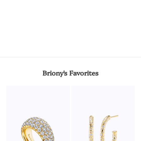
Briony's Favorites