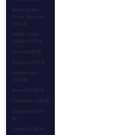
British Indian
Ocean Territory
(USD $)
British Virgin
Islands (USD $)
Brunei (USD $)
Bulgaria (USD $)
Burkina Faso
(USD $)
Burundi (USD $)
Cambodia (USD $)
Cameroon (USD
$)
Canada (CAD $)