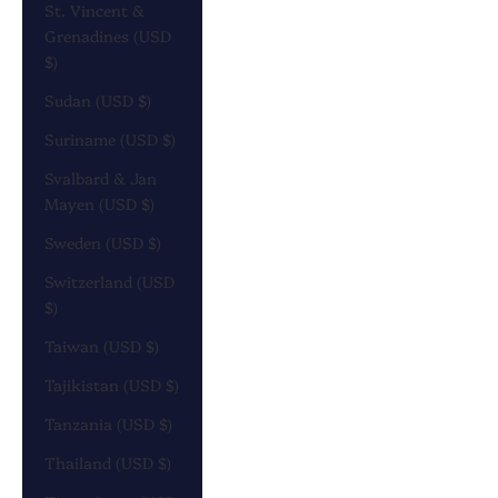
St. Vincent &
Grenadines (USD
$)
Sudan (USD $)
Suriname (USD $)
Svalbard & Jan
Mayen (USD $)
Sweden (USD $)
Switzerland (USD
$)
Taiwan (USD $)
Tajikistan (USD $)
Tanzania (USD $)
Thailand (USD $)