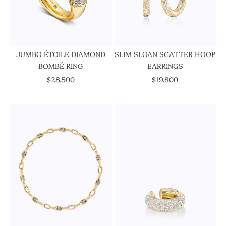
JUMBO ÉTOILE DIAMOND
SLIM SLOAN SCATTER HOOP
BOMBÉ RING
EARRINGS
SALE PRICE
SALE PRICE
$28,500
$19,800