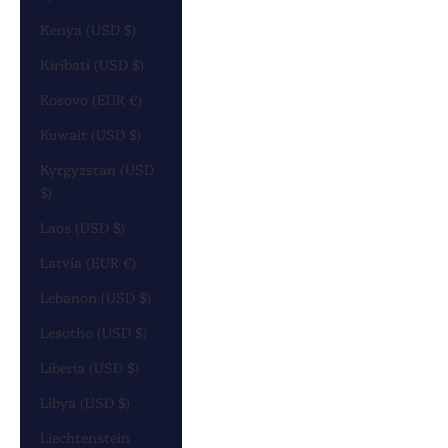
Kenya (USD $)
Kiribati (USD $)
Kosovo (EUR €)
Kuwait (USD $)
Kyrgyzstan (USD
$)
Laos (USD $)
Latvia (EUR €)
Lebanon (USD $)
Lesotho (USD $)
Liberia (USD $)
Libya (USD $)
Liechtenstein