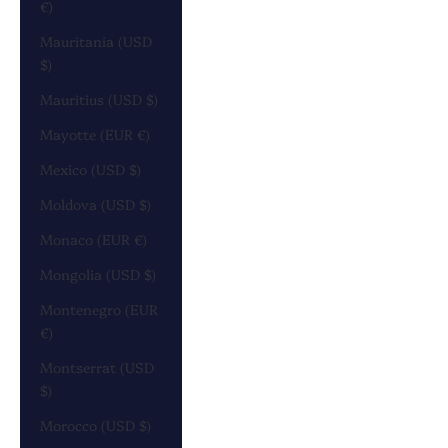
€)
Mauritania (USD
$)
Mauritius (USD $)
Mayotte (EUR €)
Mexico (USD $)
Moldova (USD $)
Monaco (EUR €)
Mongolia (USD $)
Montenegro (EUR
€)
Montserrat (USD
$)
Morocco (USD $)