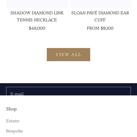
SHADOW DIAMOND LINK
SLOAN PAVÉ DIAMOND EAR
TENNIS NECKLACE
CUFF
SALE PRICE
SALE PRICE
$49,000
FROM $8,100
VIEW ALL
Be the First to Know
Discover the latest collections, news & exclusive
launches from Briony Raymond:
E-mail
SUBSCRIBE TO OUR NEWSLETTER
Shop
Estate
Bespoke