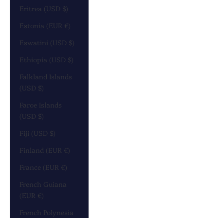
Eritrea (USD $)
Estonia (EUR €)
Eswatini (USD $)
Ethiopia (USD $)
Falkland Islands
(USD $)
Faroe Islands
(USD $)
Fiji (USD $)
Finland (EUR €)
France (EUR €)
French Guiana
(EUR €)
French Polynesia