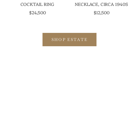
COCKTAIL RING
NECKLACE, CIRCA 1940S
SALE PRICE
SALE PRICE
$24,500
$12,500
SHOP ESTATE
EXPLORE THE SLOAN COLLECTION