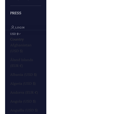
PRESS
LOGIN
USD $
Country
Afghanistan
(USD $)
Åland Islands
(EUR €)
Albania (USD $)
Algeria (USD $)
Andorra (EUR €)
Angola (USD $)
Anguilla (USD $)