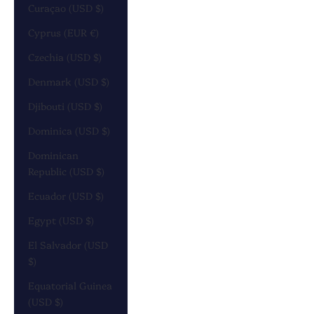
Curaçao (USD $)
Cyprus (EUR €)
Czechia (USD $)
Denmark (USD $)
Djibouti (USD $)
Dominica (USD $)
Dominican
Republic (USD $)
Ecuador (USD $)
Egypt (USD $)
El Salvador (USD
$)
Equatorial Guinea
(USD $)