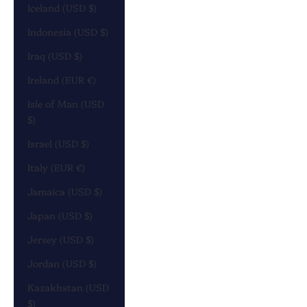
Iceland (USD $)
Indonesia (USD $)
Iraq (USD $)
Ireland (EUR €)
Isle of Man (USD
$)
Israel (USD $)
Italy (EUR €)
Jamaica (USD $)
Japan (USD $)
Jersey (USD $)
Jordan (USD $)
Kazakhstan (USD
$)