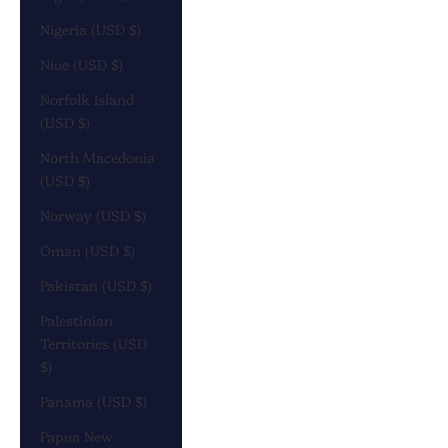
Nigeria (USD $)
Niue (USD $)
Norfolk Island
(USD $)
North Macedonia
(USD $)
Norway (USD $)
Oman (USD $)
Pakistan (USD $)
Palestinian
Territories (USD
$)
Panama (USD $)
Papua New