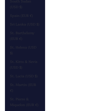
South Sudan
(USD $)
Spain (EUR €)
Sri Lanka (USD $)
St. Barthélemy
(EUR €)
St. Helena (USD
$)
St. Kitts & Nevis
(USD $)
St. Lucia (USD $)
St. Martin (EUR
€)
St. Pierre &
Miquelon (EUR €)