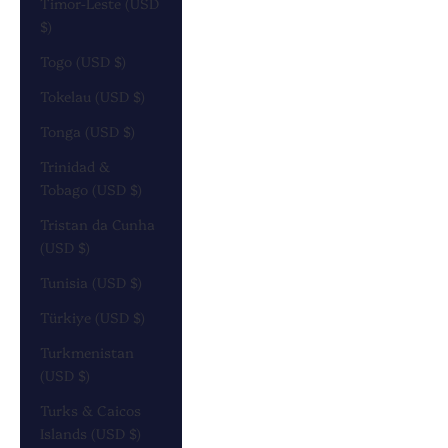
Timor-Leste (USD
$)
Togo (USD $)
Tokelau (USD $)
Tonga (USD $)
Trinidad &
Tobago (USD $)
Tristan da Cunha
(USD $)
Tunisia (USD $)
Türkiye (USD $)
Turkmenistan
(USD $)
Turks & Caicos
Islands (USD $)