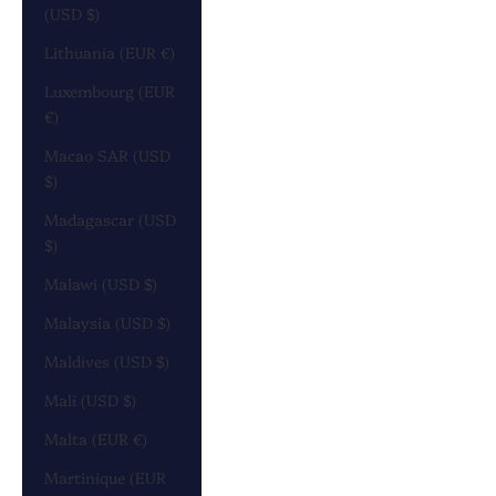
(USD $)
Lithuania (EUR €)
Luxembourg (EUR
€)
Macao SAR (USD
$)
Madagascar (USD
$)
Malawi (USD $)
Malaysia (USD $)
Maldives (USD $)
Mali (USD $)
Malta (EUR €)
Martinique (EUR