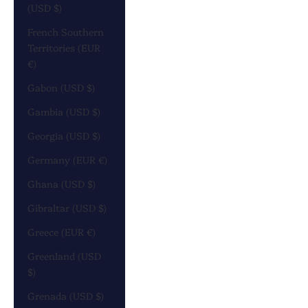
(USD $)
French Southern
Territories (EUR
€)
Gabon (USD $)
Gambia (USD $)
Georgia (USD $)
Germany (EUR €)
Ghana (USD $)
Gibraltar (USD $)
Greece (EUR €)
Greenland (USD
$)
Grenada (USD $)