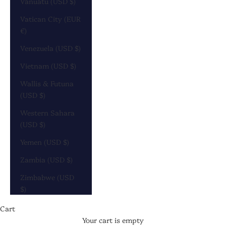
Vanuatu (USD $)
Vatican City (EUR
€)
Venezuela (USD $)
Vietnam (USD $)
Wallis & Futuna
(USD $)
Western Sahara
(USD $)
Yemen (USD $)
Zambia (USD $)
Zimbabwe (USD
$)
DISCOVER
CAROUSEL
Cart
Your cart is empty