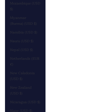
Mozambique (USD
$)
Myanmar
(Burma) (USD $)
Namibia (USD $)
Nauru (USD $)
Nepal (USD $)
Netherlands (EUR
€)
New Caledonia
(USD $)
New Zealand
(USD $)
Nicaragua (USD $)
Niger (USD $)