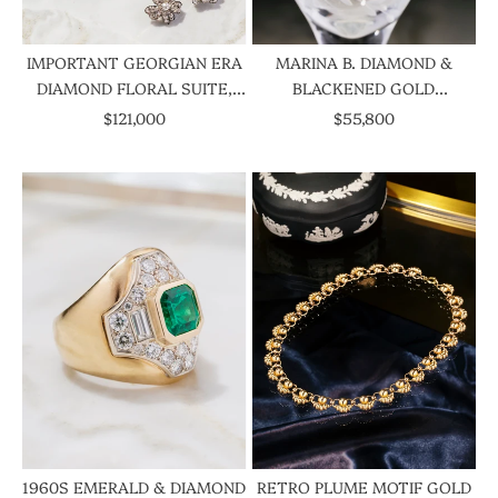
IMPORTANT GEORGIAN ERA
MARINA B. DIAMOND &
DIAMOND FLORAL SUITE,
BLACKENED GOLD
CIRCA 1800S
CHANDELIER EARRINGS,
SALE PRICE
SALE PRICE
$121,000
$55,800
CIRCA 1986
1960S EMERALD & DIAMOND
RETRO PLUME MOTIF GOLD