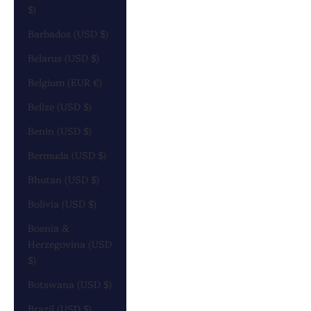
$)
Barbados (USD $)
Belarus (USD $)
Belgium (EUR €)
Belize (USD $)
Benin (USD $)
Bermuda (USD $)
Bhutan (USD $)
Bolivia (USD $)
Bosnia &
Herzegovina (USD
$)
Botswana (USD $)
Brazil (USD $)