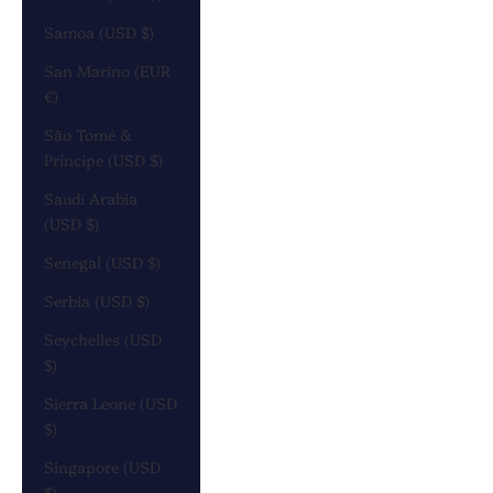
Samoa (USD $)
San Marino (EUR
€)
São Tomé &
Príncipe (USD $)
Saudi Arabia
(USD $)
Senegal (USD $)
Serbia (USD $)
Seychelles (USD
$)
Sierra Leone (USD
$)
Singapore (USD
$)