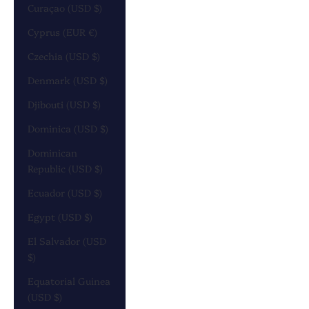
Curaçao (USD $)
Cyprus (EUR €)
Czechia (USD $)
Denmark (USD $)
Djibouti (USD $)
Dominica (USD $)
Dominican
Republic (USD $)
Ecuador (USD $)
Egypt (USD $)
El Salvador (USD
$)
Equatorial Guinea
(USD $)