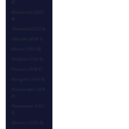
€)
Mauritania (USD
$)
Mauritius (USD $)
Mayotte (EUR €)
Mexico (USD $)
Moldova (USD $)
Monaco (EUR €)
Mongolia (USD $)
Montenegro (EUR
€)
Montserrat (USD
$)
Morocco (USD $)