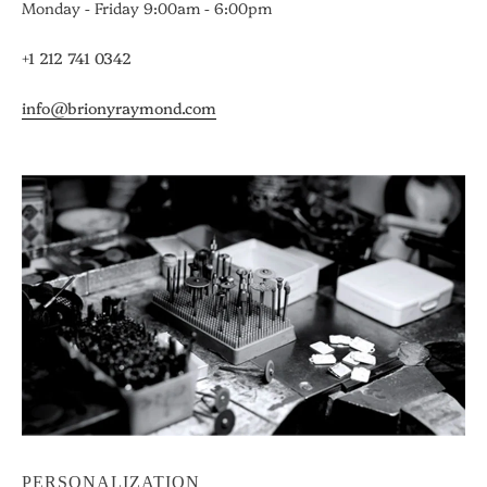
Monday - Friday 9:00am - 6:00pm
+1 212 741 0342
info@brionyraymond.com
PERSONALIZATION