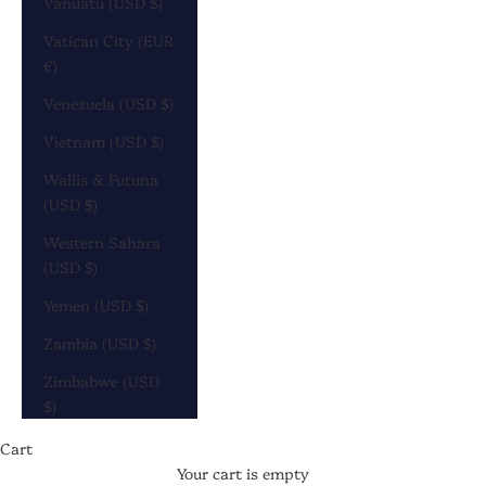
Vanuatu (USD $)
Vatican City (EUR
€)
Venezuela (USD $)
Vietnam (USD $)
Wallis & Futuna
(USD $)
Western Sahara
(USD $)
Yemen (USD $)
Zambia (USD $)
Zimbabwe (USD
$)
Cart
Your cart is empty