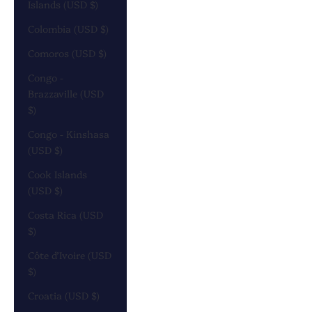
Islands (USD $)
Colombia (USD $)
Comoros (USD $)
Congo -
Brazzaville (USD
$)
Congo - Kinshasa
(USD $)
Cook Islands
(USD $)
Costa Rica (USD
$)
Côte d’Ivoire (USD
$)
Croatia (USD $)