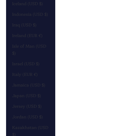
Iceland (USD $)
Indonesia (USD $)
Iraq (USD $)
Ireland (EUR €)
Isle of Man (USD
$)
Israel (USD $)
Italy (EUR €)
Jamaica (USD $)
Japan (USD $)
Jersey (USD $)
Jordan (USD $)
Kazakhstan (USD
$)