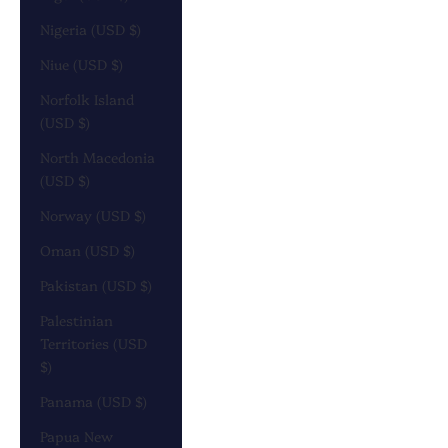
Nigeria (USD $)
Niue (USD $)
Norfolk Island
(USD $)
North Macedonia
(USD $)
Norway (USD $)
Oman (USD $)
Pakistan (USD $)
Palestinian
Territories (USD
$)
Panama (USD $)
Papua New