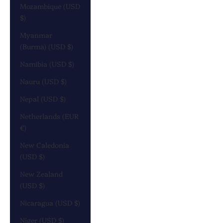
Mozambique (USD
$)
Myanmar
(Burma) (USD $)
Namibia (USD $)
Nauru (USD $)
Nepal (USD $)
Netherlands (EUR
€)
New Caledonia
(USD $)
New Zealand
(USD $)
Nicaragua (USD $)
Niger (USD $)