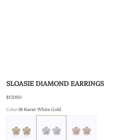
SLOASIE DIAMOND EARRINGS
Sale price
$17,050
Color:
18 Karat White Gold
18 Karat Yellow Gold
18 Karat White Gold
18 Karat Rose Gold