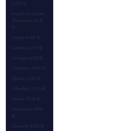
(USD $)
French Southern
Territories (EUR
€)
Gabon (USD $)
Gambia (USD $)
Georgia (USD $)
Germany (EUR €)
Ghana (USD $)
Gibraltar (USD $)
Greece (EUR €)
Greenland (USD
$)
Grenada (USD $)