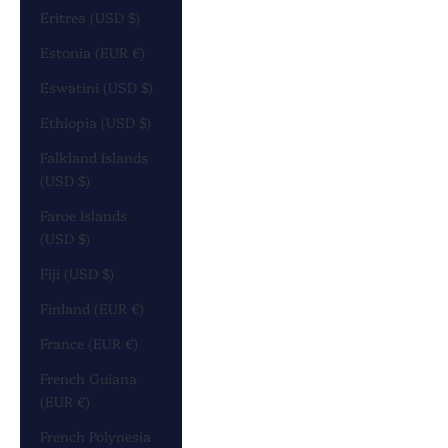
Eritrea (USD $)
Estonia (EUR €)
Eswatini (USD $)
Ethiopia (USD $)
Falkland Islands
(USD $)
Faroe Islands
(USD $)
Fiji (USD $)
Finland (EUR €)
France (EUR €)
French Guiana
(EUR €)
French Polynesia