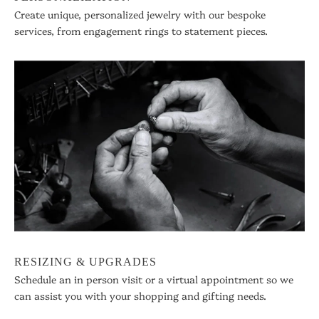
Create unique, personalized jewelry with our bespoke
services, from engagement rings to statement pieces.
RESIZING & UPGRADES
Schedule an in person visit or a virtual appointment so we
can assist you with your shopping and gifting needs.