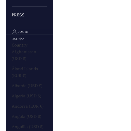
PRESS
LOGIN
USD $
Country
Afghanistan
(USD $)
Åland Islands
(EUR €)
Albania (USD $)
Algeria (USD $)
Andorra (EUR €)
Angola (USD $)
Anguilla (USD $)