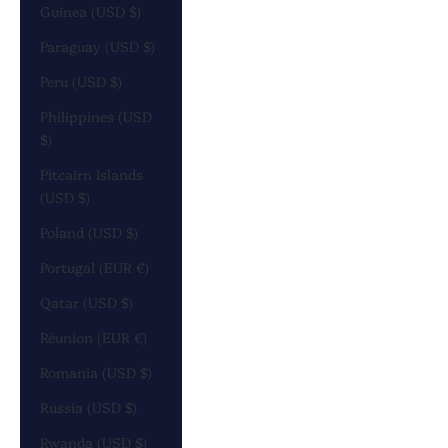
Guinea (USD $)
Paraguay (USD $)
Peru (USD $)
Philippines (USD
$)
Pitcairn Islands
(USD $)
Poland (USD $)
Portugal (EUR €)
Qatar (USD $)
Réunion (EUR €)
Romania (USD $)
Russia (USD $)
Rwanda (USD $)