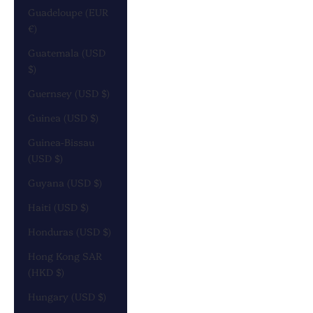
Guadeloupe (EUR
€)
Guatemala (USD
$)
Guernsey (USD $)
Guinea (USD $)
Guinea-Bissau
(USD $)
Guyana (USD $)
Haiti (USD $)
Honduras (USD $)
Hong Kong SAR
(HKD $)
Hungary (USD $)