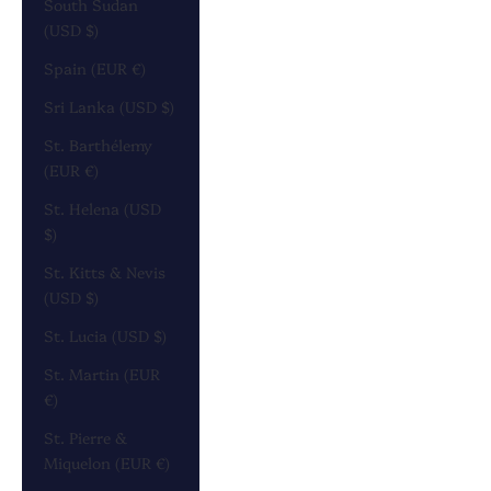
South Sudan
(USD $)
Spain (EUR €)
Sri Lanka (USD $)
St. Barthélemy
(EUR €)
St. Helena (USD
$)
St. Kitts & Nevis
(USD $)
St. Lucia (USD $)
St. Martin (EUR
€)
St. Pierre &
Miquelon (EUR €)