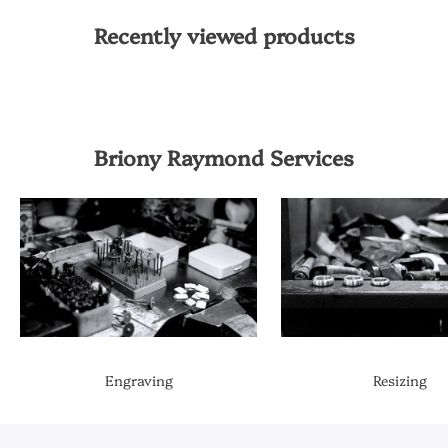
Recently viewed products
Briony Raymond Services
Engraving
Resizing