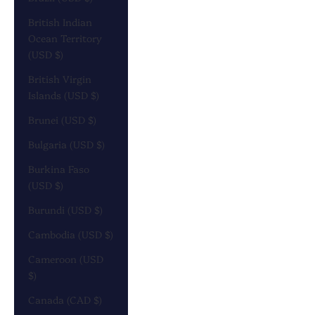
British Indian
Ocean Territory
(USD $)
British Virgin
Islands (USD $)
Brunei (USD $)
Bulgaria (USD $)
Burkina Faso
(USD $)
Burundi (USD $)
Cambodia (USD $)
Cameroon (USD
$)
Canada (CAD $)