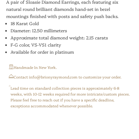
A pair of Sloasie Diamond Earrings, each featuring six
natural round brilliant diamonds hand-set in bezel
mountings finished with posts and safety push backs.
18 Karat Gold
Diameter: 12.50 millimeters
Approximate total diamond weight: 2.15 carats
F-G color, VS-VS1 clarity
Available for order in platinum
Handmade In New York.
⁠Contact info@brionyraymond.com to customize your order.
Lead time on standard collection pieces is approximately 6-8
weeks, with 10-12 weeks required for more intricate/custom pieces.
Please feel free to reach out if you have a specific deadline,
exceptions accommodated whenever possible.