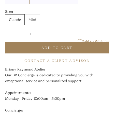
Size:
Classic
Mini
Decrease quantity
Increase quantity
Add to Wishlist
ADD TO CART
CONTACT A CLIENT ADVISOR
Briony Raymond Atelier
Our BR Concierge is dedicated to providing you with
exceptional service and personalized support.
Appointments:
Monday - Friday 10:00am - 5:00pm
Concierge: