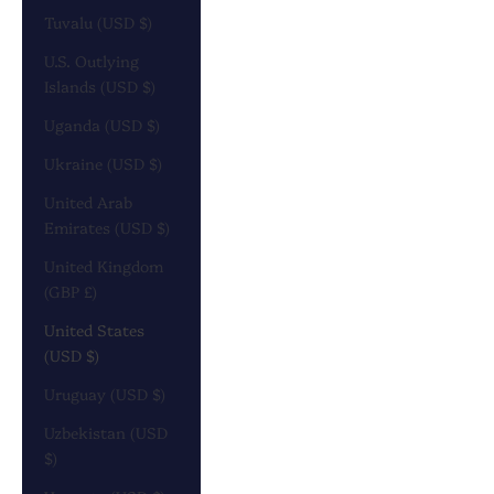
Tuvalu (USD $)
U.S. Outlying
Islands (USD $)
Uganda (USD $)
Ukraine (USD $)
United Arab
Emirates (USD $)
United Kingdom
(GBP £)
United States
(USD $)
Uruguay (USD $)
Uzbekistan (USD
$)