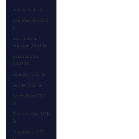
Samoa (USD $)
San Marino (EUR
€)
São Tomé &
Príncipe (USD $)
Saudi Arabia
(USD $)
Senegal (USD $)
Serbia (USD $)
Seychelles (USD
$)
Sierra Leone (USD
$)
Singapore (USD
$)