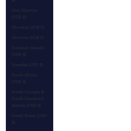
Sint Maarten
(USD $)
Slovakia (EUR €)
Slovenia (EUR €)
Solomon Islands
(USD $)
Somalia (USD $)
South Africa
(USD $)
South Georgia &
South Sandwich
Islands (USD $)
South Korea (USD
$)