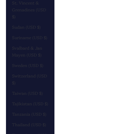
St. Vincent &
Grenadines (USD
$)
Sudan (USD $)
Suriname (USD $)
Svalbard & Jan
Mayen (USD $)
Sweden (USD $)
Switzerland (USD
$)
Taiwan (USD $)
Tajikistan (USD $)
Tanzania (USD $)
Thailand (USD $)