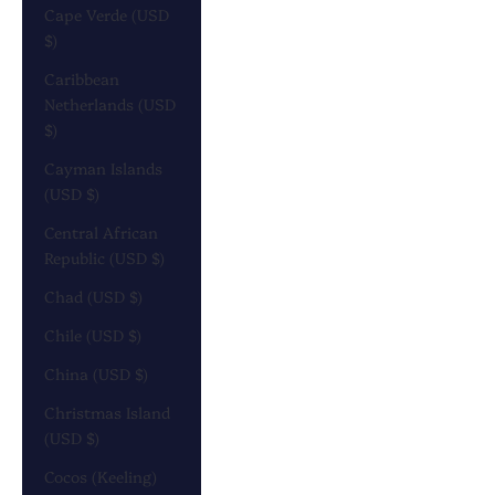
Cape Verde (USD
$)
Caribbean
Netherlands (USD
$)
Cayman Islands
(USD $)
Central African
Republic (USD $)
Chad (USD $)
Chile (USD $)
China (USD $)
Christmas Island
(USD $)
Cocos (Keeling)