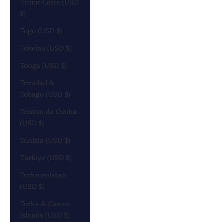
Timor-Leste (USD
$)
Togo (USD $)
Tokelau (USD $)
Tonga (USD $)
Trinidad &
Tobago (USD $)
Tristan da Cunha
(USD $)
Tunisia (USD $)
Türkiye (USD $)
Turkmenistan
(USD $)
Turks & Caicos
Islands (USD $)