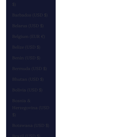
$)
Barbados (USD $)
Belarus (USD $)
Belgium (EUR €)
Belize (USD $)
Benin (USD $)
Bermuda (USD $)
Bhutan (USD $)
Bolivia (USD $)
Bosnia &
Herzegovina (USD
$)
Botswana (USD $)
Brazil (USD $)