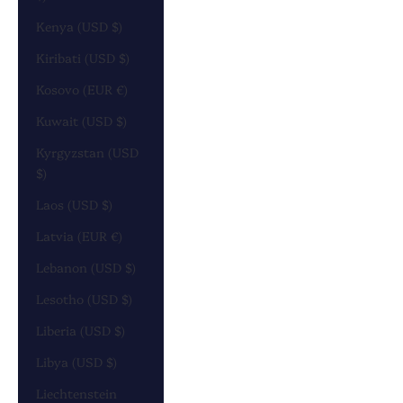
Kenya (USD $)
Kiribati (USD $)
Kosovo (EUR €)
Kuwait (USD $)
Kyrgyzstan (USD
$)
Laos (USD $)
Latvia (EUR €)
Lebanon (USD $)
Lesotho (USD $)
Liberia (USD $)
Libya (USD $)
Liechtenstein