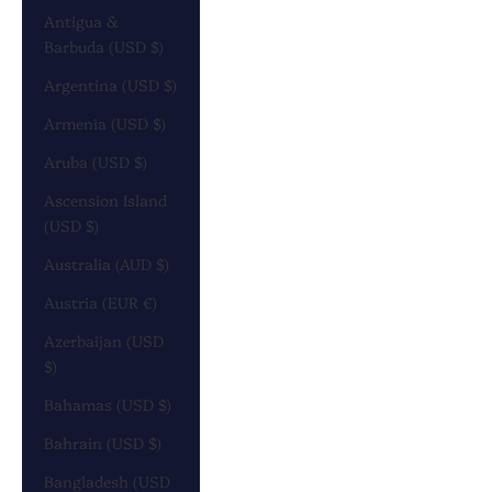
Antigua &
Barbuda (USD $)
Argentina (USD $)
Armenia (USD $)
Aruba (USD $)
Ascension Island
(USD $)
Australia (AUD $)
Austria (EUR €)
Azerbaijan (USD
$)
Bahamas (USD $)
Bahrain (USD $)
Bangladesh (USD