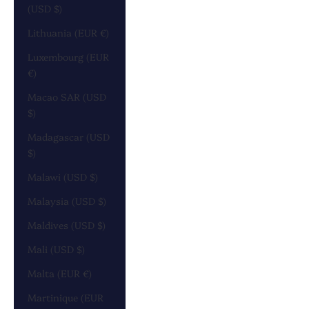
(USD $)
Lithuania (EUR €)
Luxembourg (EUR
€)
Macao SAR (USD
$)
Madagascar (USD
$)
Malawi (USD $)
Malaysia (USD $)
Maldives (USD $)
Mali (USD $)
Malta (EUR €)
Martinique (EUR