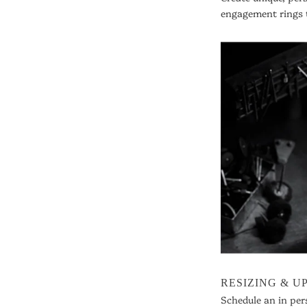
engagement rings 
RESIZING & 
Schedule an in per