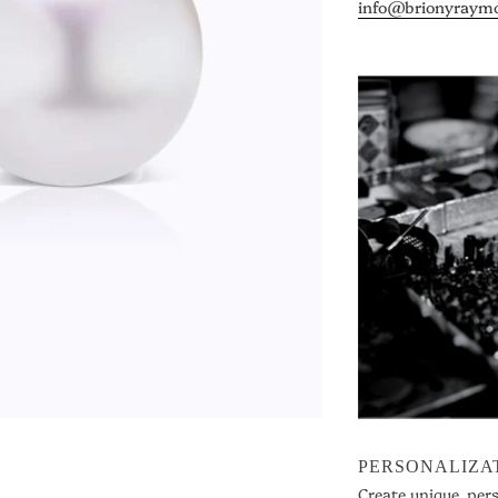
info@brionyraym
PERSONALIZA
Create unique, per