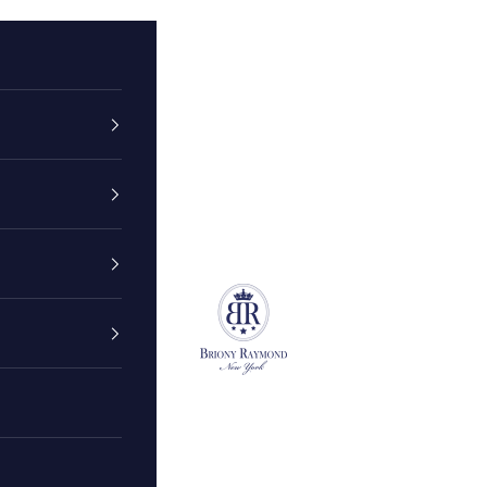
Briony Raymond New York