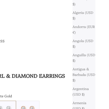
$)
Algeria (USD
$)
Andorra (EUR
€)
Angola (USD
ESS
$)
Anguilla (USD
$)
Antigua &
RL & DIAMOND EARRINGS
Barbuda (USD
$)
Argentina
(USD $)
te Gold
Armenia
ld
arat White Gold
18 Karat Rose Gold
(USD $)