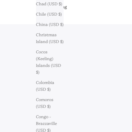
Chad (USD $)
Engraving
Chile (USD $)
China (USD $)
Christmas
Island (USD $)
Cocos
(Keeling)
Islands (USD
$)
Colombia
(USD $)
Comoros
(USD $)
Congo -
Brazzaville
Discov
(USD $)