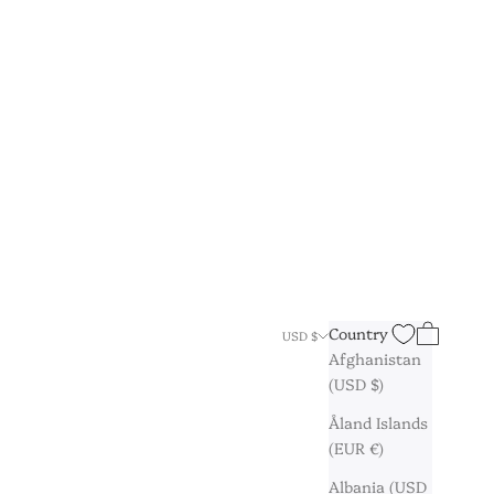
Search
Cart
Country
USD $
Afghanistan
(USD $)
Åland Islands
(EUR €)
Albania (USD