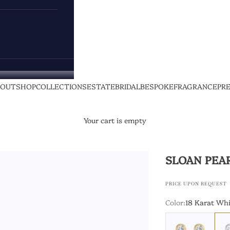
BOUT
SHOP
COLLECTIONS
ESTATE
BRIDAL
BESPOKE
FRAGRANCE
PR
Your cart is empty
SLOAN PEA
PRICE UPON REQUEST
Color:
18 Karat Whi
18 Karat Yellow Go
18 K