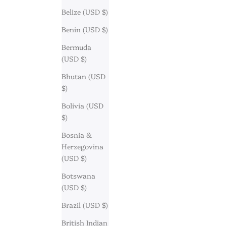
Belize (USD $)
Benin (USD $)
Bermuda
(USD $)
Bhutan (USD
$)
Bolivia (USD
$)
Bosnia &
Herzegovina
(USD $)
Botswana
(USD $)
Brazil (USD $)
British Indian