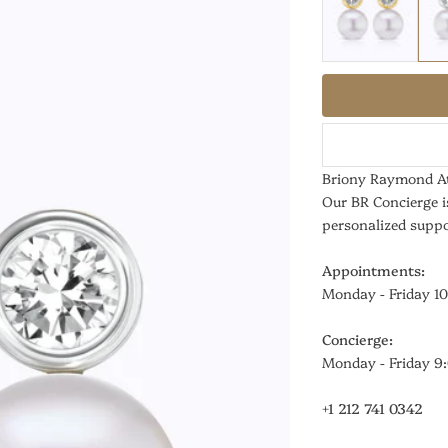
Briony Raymond At
Our BR Concierge i
personalized suppo
Appointments:
Monday - Friday 1
Concierge:
Monday - Friday 
+1 212 741 0342