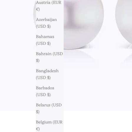
Austria (EUR
€)
Azerbaijan
(USD $)
Bahamas
(USD $)
Bahrain (USD
$)
Bangladesh
(USD $)
Barbados
(USD $)
Belarus (USD
$)
Belgium (EUR
€)