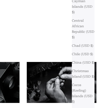
Cayman
Islands (USD
$)
Central
African
Republic (USD
$)
Chad (USD $)
Chile (USD $)
China (USD $)
Christmas
Island (USD $)
Cocos
(Keeling)
Islands (USD
$)