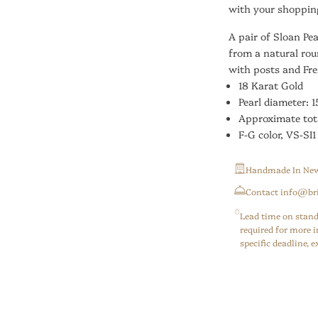
with your shopping
A pair of Sloan Pe
from a natural rou
with posts and Fre
18 Karat Gold
Pearl diameter: 1
Approximate tot
F-G color, VS-SI1
Handmade In New
⁠Contact info@br
Lead time on stand
required for more i
specific deadline,