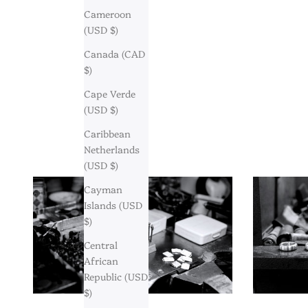
Cameroon
(USD $)
Canada (CAD
$)
Cape Verde
(USD $)
Caribbean
Netherlands
(USD $)
Cayman
Islands (USD
$)
Central
African
Republic (USD
$)