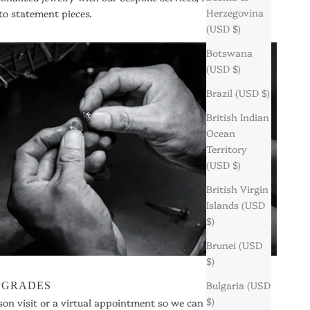
Herzegovina
to statement pieces.
(USD $)
Botswana
(USD $)
Brazil (USD $)
British Indian
Ocean
Territory
(USD $)
British Virgin
Islands (USD
$)
Brunei (USD
$)
Bulgaria (USD
UPGRADES
$)
son visit or a virtual appointment so we can assist you