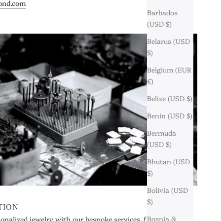
ond.com
Barbados
(USD $)
Belarus (USD
$)
Belgium (EUR
€)
Belize (USD $)
Benin (USD $)
Bermuda
(USD $)
Bhutan (USD
$)
Bolivia (USD
$)
TION
Bosnia &
sonalized jewelry with our bespoke services, from