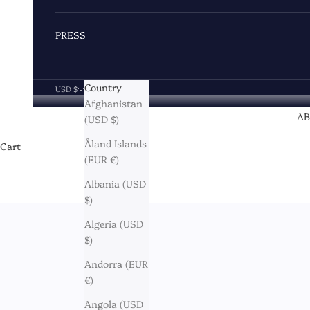
PRESS
Country
USD $
Afghanistan
A
(USD $)
Åland Islands
Cart
(EUR €)
Albania (USD
$)
Algeria (USD
$)
Andorra (EUR
€)
Angola (USD