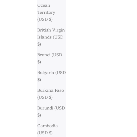
Ocean
Territory
(USD $)
British Virgin
Islands (USD
$)
Brunei (USD
$)
Bulgaria (USD
$)
Burkina Faso
(USD $)
Burundi (USD
$)
Cambodia
(USD $)