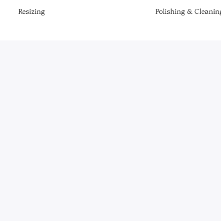
Resizing
Polishing & Cleanin
Be the First to Know
er the latest collections, news & exclusive launches from Briony R