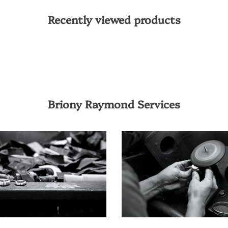
Recently viewed products
Briony Raymond Services