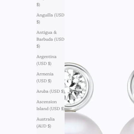
$)
Anguilla (USD
$)
Antigua &
Barbuda (USD
$)
Argentina
(USD $)
Armenia
(USD $)
Aruba (USD $)
Ascension
Island (USD $)
Australia
(AUD $)