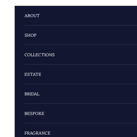
Skip to content
ABOUT
SHOP
COLLECTIONS
ESTATE
BRIDAL
BESPOKE
FRAGRANCE