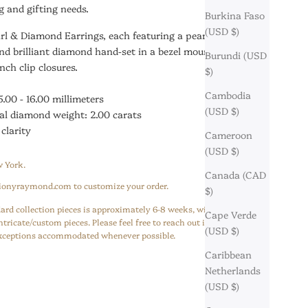
 and gifting needs.
Burkina Faso
(USD $)
arl & Diamond Earrings, each featuring a pearl suspended
nd brilliant diamond hand-set in a bezel mounting finished
Burundi (USD
nch clip closures.
$)
Cambodia
5.00 - 16.00 millimeters
(USD $)
al diamond weight: 2.00 carats
 clarity
Cameroon
(USD $)
 York.
Canada (CAD
ionyraymond.com to customize your order.
$)
ard collection pieces is approximately 6-8 weeks, with 10-12 weeks
Cape Verde
ntricate/custom pieces. Please feel free to reach out if you have a
(USD $)
 exceptions accommodated whenever possible.
Caribbean
Netherlands
(USD $)