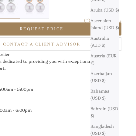
Aruba (USD $)
Ascension
Add to Wishlist
Island (USD $)
REQUEST PRICE
Australia
CONTACT A CLIENT ADVISOR
(AUD $)
elier
Austria (EUR
s dedicated to providing you with exceptional service and
€)
rt.
Azerbaijan
(USD $)
0:00am - 5:00pm
Bahamas
(USD $)
Bahrain (USD
9:00am - 6:00pm
$)
Bangladesh
(USD $)