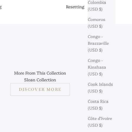
Colombia
g
Resetting
(USD $)
Comoros
(USD $)
Congo -
Brazzaville
(USD $)
Congo -
Kinshasa
More From This Collection
(USD $)
Sloan Collection
Cook Islands
DISCOVER MORE
(USD $)
Costa Rica
(USD $)
Côte d’Ivoire
(USD $)
aymond: