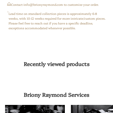
⁠Contact info@brionyraymond.com to customize your order.
Lead time on standard collection pieces is approximately 6-8
weeks, with 10-12 weeks required for more intricate/custom pieces.
Please feel free to reach out if you have a specific deadline,
exceptions accommodated whenever possible.
Recently viewed products
Briony Raymond Services