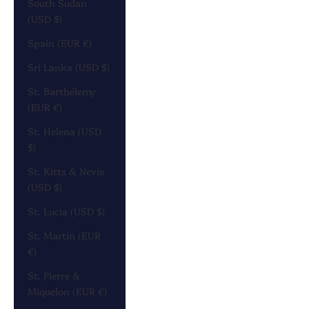
South Sudan
(USD $)
Spain (EUR €)
Sri Lanka (USD $)
St. Barthélemy
(EUR €)
St. Helena (USD
$)
St. Kitts & Nevis
(USD $)
St. Lucia (USD $)
St. Martin (EUR
€)
St. Pierre &
Miquelon (EUR €)