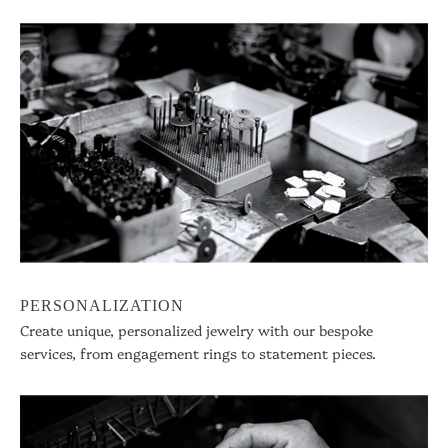
PERSONALIZATION
Create unique, personalized jewelry with our bespoke
services, from engagement rings to statement pieces.