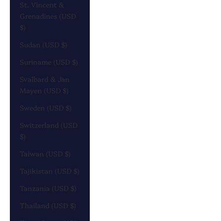
St. Vincent &
Grenadines (USD
$)
Sudan (USD $)
Suriname (USD $)
Svalbard & Jan
Mayen (USD $)
Sweden (USD $)
Switzerland (USD
$)
Taiwan (USD $)
Tajikistan (USD $)
Tanzania (USD $)
Thailand (USD $)