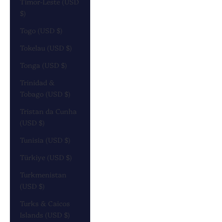
Timor-Leste (USD
$)
Togo (USD $)
Tokelau (USD $)
Tonga (USD $)
Trinidad &
Tobago (USD $)
Tristan da Cunha
(USD $)
Tunisia (USD $)
Türkiye (USD $)
Turkmenistan
(USD $)
Turks & Caicos
Islands (USD $)