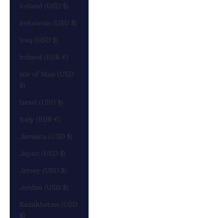
Iceland (USD $)
Indonesia (USD $)
Iraq (USD $)
Ireland (EUR €)
Isle of Man (USD
$)
Israel (USD $)
Italy (EUR €)
Jamaica (USD $)
Japan (USD $)
Jersey (USD $)
Jordan (USD $)
Kazakhstan (USD
$)