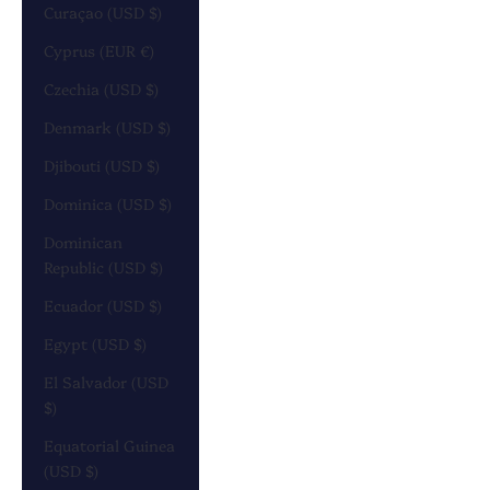
Curaçao (USD $)
Cyprus (EUR €)
Czechia (USD $)
Denmark (USD $)
Djibouti (USD $)
Dominica (USD $)
Dominican
Republic (USD $)
Ecuador (USD $)
Egypt (USD $)
El Salvador (USD
$)
Equatorial Guinea
(USD $)