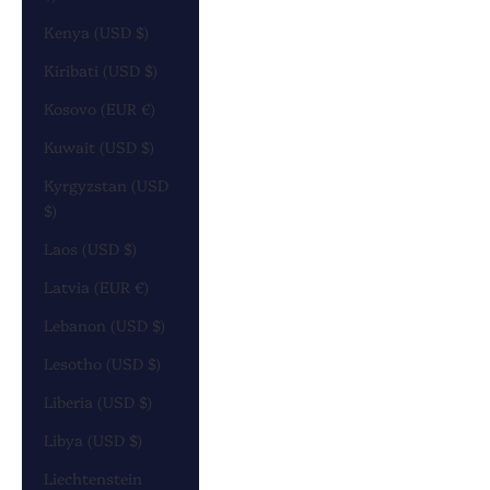
Kenya (USD $)
Kiribati (USD $)
Kosovo (EUR €)
Kuwait (USD $)
Kyrgyzstan (USD
$)
Laos (USD $)
Latvia (EUR €)
Lebanon (USD $)
Lesotho (USD $)
Liberia (USD $)
Libya (USD $)
Liechtenstein