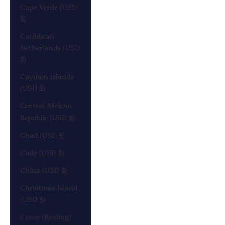
Cape Verde (USD
$)
Caribbean
Netherlands (USD
$)
Cayman Islands
(USD $)
Central African
Republic (USD $)
Chad (USD $)
Chile (USD $)
China (USD $)
Christmas Island
(USD $)
Cocos (Keeling)