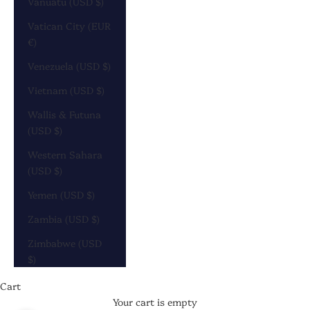
Vanuatu (USD $)
Vatican City (EUR
€)
Venezuela (USD $)
Vietnam (USD $)
Wallis & Futuna
(USD $)
Western Sahara
(USD $)
Yemen (USD $)
Zambia (USD $)
Zimbabwe (USD
$)
Cart
Your cart is empty