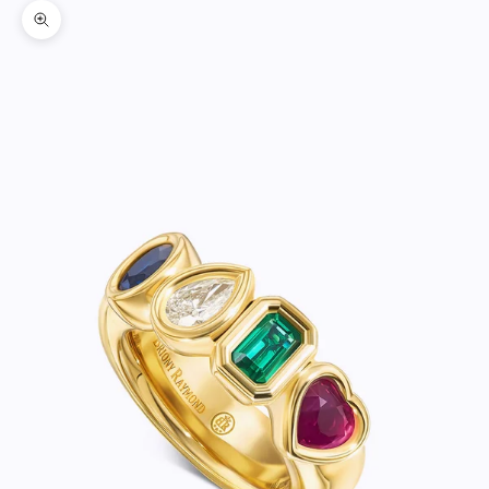
Zoom picture