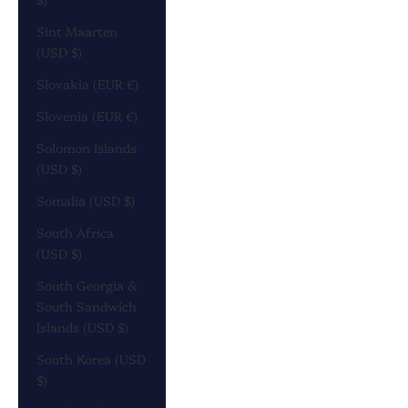
Sint Maarten
(USD $)
Slovakia (EUR €)
Slovenia (EUR €)
Solomon Islands
(USD $)
Somalia (USD $)
South Africa
(USD $)
South Georgia &
South Sandwich
Islands (USD $)
South Korea (USD
$)