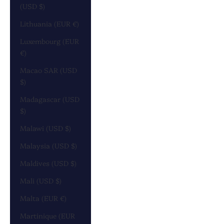
(USD $)
Lithuania (EUR €)
Luxembourg (EUR
€)
Macao SAR (USD
$)
Madagascar (USD
$)
Malawi (USD $)
Malaysia (USD $)
Maldives (USD $)
Mali (USD $)
Malta (EUR €)
Martinique (EUR