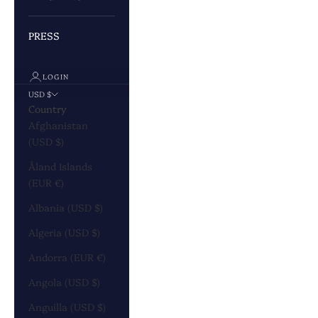
PRESS
LOGIN
USD $
Country
Afghanistan
(USD $)
Åland Islands
(EUR €)
Albania (USD $)
Algeria (USD $)
Andorra (EUR €)
Angola (USD $)
Anguilla (USD $)