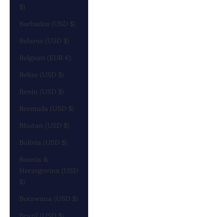
$)
Barbados (USD $)
Belarus (USD $)
Belgium (EUR €)
Belize (USD $)
Benin (USD $)
Bermuda (USD $)
Bhutan (USD $)
Bolivia (USD $)
Bosnia &
Herzegovina (USD
$)
Botswana (USD $)
Brazil (USD $)