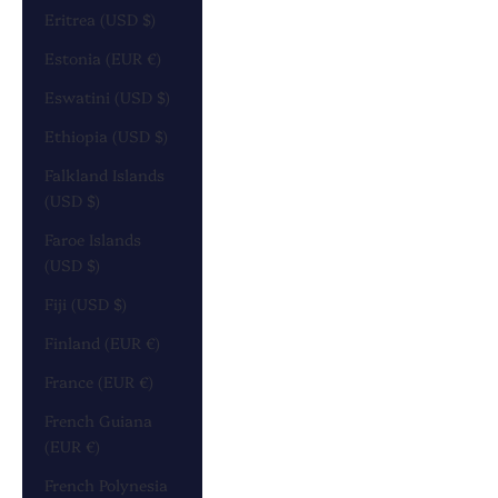
Eritrea (USD $)
Estonia (EUR €)
Eswatini (USD $)
Ethiopia (USD $)
Falkland Islands
(USD $)
Faroe Islands
(USD $)
Fiji (USD $)
Finland (EUR €)
France (EUR €)
French Guiana
(EUR €)
French Polynesia