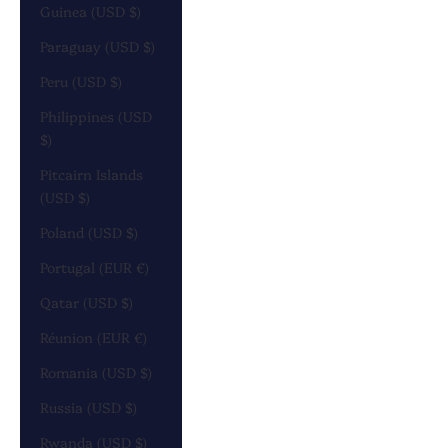
Guinea (USD $)
Paraguay (USD $)
Peru (USD $)
Philippines (USD
$)
Pitcairn Islands
(USD $)
Poland (USD $)
Portugal (EUR €)
Qatar (USD $)
Réunion (EUR €)
Romania (USD $)
Russia (USD $)
Rwanda (USD $)