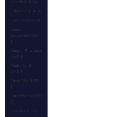
Islands (USD $)
Colombia (USD $)
Comoros (USD $)
Congo -
Brazzaville (USD
$)
Congo - Kinshasa
(USD $)
Cook Islands
(USD $)
Costa Rica (USD
$)
Côte d’Ivoire (USD
$)
Croatia (USD $)