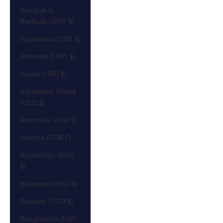
Antigua &
Barbuda (USD $)
Argentina (USD $)
Armenia (USD $)
Aruba (USD $)
Ascension Island
(USD $)
Australia (AUD $)
Austria (EUR €)
Azerbaijan (USD
$)
Bahamas (USD $)
Bahrain (USD $)
Bangladesh (USD