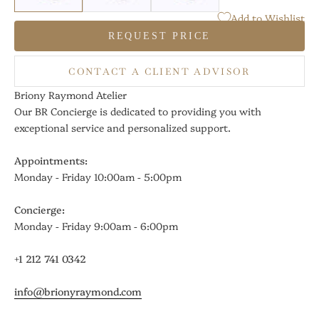
Add to Wishlist
REQUEST PRICE
CONTACT A CLIENT ADVISOR
Briony Raymond Atelier
Our BR Concierge is dedicated to providing you with
exceptional service and personalized support.
Appointments:
Monday - Friday 10:00am - 5:00pm
Concierge:
Monday - Friday 9:00am - 6:00pm
+1 212 741 0342
info@brionyraymond.com