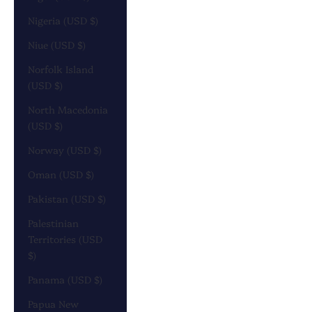
Nigeria (USD $)
Niue (USD $)
Norfolk Island
(USD $)
North Macedonia
(USD $)
Norway (USD $)
Oman (USD $)
Pakistan (USD $)
Palestinian
Territories (USD
$)
Panama (USD $)
Papua New