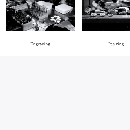
Engraving
Resizing