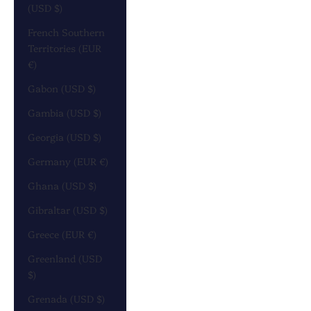
(USD $)
French Southern
Territories (EUR
€)
Gabon (USD $)
Gambia (USD $)
Georgia (USD $)
Germany (EUR €)
Ghana (USD $)
Gibraltar (USD $)
Greece (EUR €)
Greenland (USD
$)
Grenada (USD $)