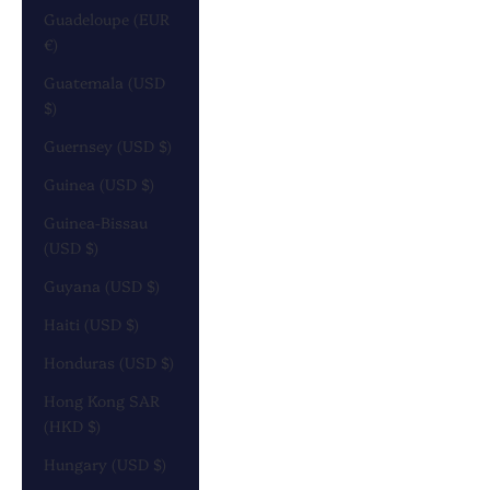
Guadeloupe (EUR
€)
Guatemala (USD
$)
Guernsey (USD $)
Guinea (USD $)
Guinea-Bissau
(USD $)
Guyana (USD $)
Haiti (USD $)
Honduras (USD $)
Hong Kong SAR
(HKD $)
Hungary (USD $)