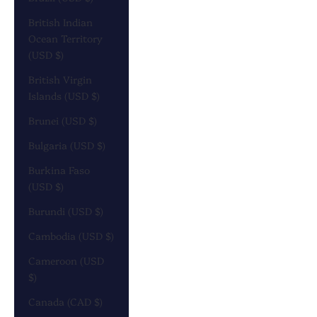
British Indian
Ocean Territory
(USD $)
British Virgin
Islands (USD $)
Brunei (USD $)
Bulgaria (USD $)
Burkina Faso
(USD $)
Burundi (USD $)
Cambodia (USD $)
Cameroon (USD
$)
Canada (CAD $)