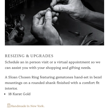
RESIZING & UPGRADES
Schedule an in person visit or a virtual appointment so we
can assist you with your shopping and gifting needs.
A Sloan Chosen Ring featuring gemstones hand-set in bezel
mountings on a rounded shank finished with a comfort fit
interior.
18 Karat Gold
Handmade In New York.