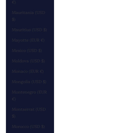
€)
Mauritania (USD
$)
Mauritius (USD $)
Mayotte (EUR €)
Mexico (USD $)
Moldova (USD $)
Monaco (EUR €)
Mongolia (USD $)
Montenegro (EUR
€)
Montserrat (USD
$)
Morocco (USD $)