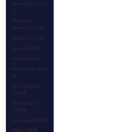
Mozambique (USD
$)
Myanmar
(Burma) (USD $)
Namibia (USD $)
Nauru (USD $)
Nepal (USD $)
Netherlands (EUR
€)
New Caledonia
(USD $)
New Zealand
(USD $)
Nicaragua (USD $)
Niger (USD $)