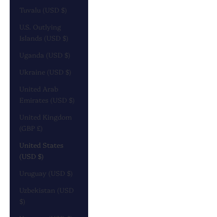
Tuvalu (USD $)
U.S. Outlying
Islands (USD $)
Uganda (USD $)
Ukraine (USD $)
United Arab
Emirates (USD $)
United Kingdom
(GBP £)
United States
(USD $)
Uruguay (USD $)
Uzbekistan (USD
$)