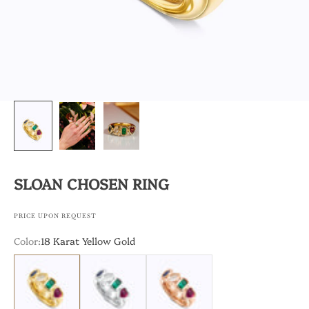
SLOAN CHOSEN RING
PRICE UPON REQUEST
Color:
18 Karat Yellow Gold
18 Karat Yellow Gold
18 Karat White Gold
18 Karat Rose Gold