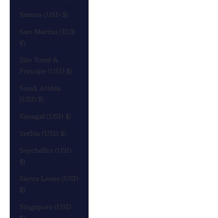
Samoa (USD $)
San Marino (EUR
€)
São Tomé &
Príncipe (USD $)
Saudi Arabia
(USD $)
Senegal (USD $)
Serbia (USD $)
Seychelles (USD
$)
Sierra Leone (USD
$)
Singapore (USD
$)