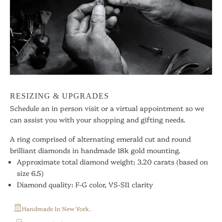
RESIZING & UPGRADES
Schedule an in person visit or a virtual appointment so we
can assist you with your shopping and gifting needs.
A ring comprised of alternating emerald cut and round
brilliant diamonds in handmade 18k gold mounting.
Approximate total diamond weight: 3.20 carats
(based on
size 6.5)
Diamond quality: F-G color, VS-SI1 clarity
Handmade In New York.