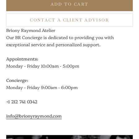
ADD TO CART
CONTACT A CLIENT ADVISOR
Briony Raymond Atelier
Our BR Concierge is dedicated to providing you with
exceptional service and personalized support.
Appointments:
Monday - Friday 10:00am - 5:00pm
Concierge:
Monday - Friday 9:00am - 6:00pm
+1 212 741 0342
info@brionyraymond.com