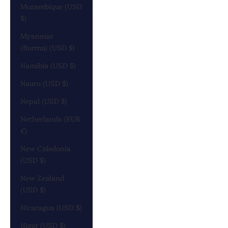
Mozambique (USD
$)
Myanmar
(Burma) (USD $)
Namibia (USD $)
Nauru (USD $)
Nepal (USD $)
Netherlands (EUR
€)
New Caledonia
(USD $)
New Zealand
(USD $)
Nicaragua (USD $)
Niger (USD $)