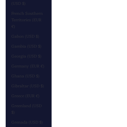
(USD $)
French Southern
Territories (EUR
€)
Gabon (USD $)
Gambia (USD $)
Georgia (USD $)
Germany (EUR €)
Ghana (USD $)
Gibraltar (USD $)
Greece (EUR €)
Greenland (USD
$)
Grenada (USD $)