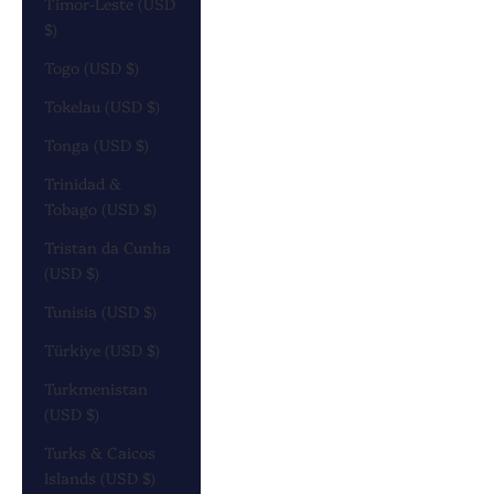
Timor-Leste (USD
$)
Togo (USD $)
Tokelau (USD $)
Tonga (USD $)
Trinidad &
Tobago (USD $)
Tristan da Cunha
(USD $)
Tunisia (USD $)
Türkiye (USD $)
Turkmenistan
(USD $)
Turks & Caicos
Islands (USD $)