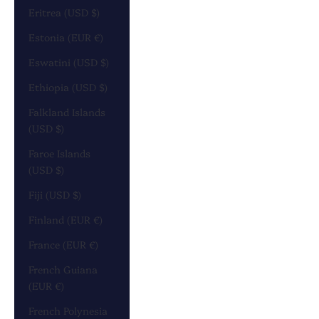
Eritrea (USD $)
Estonia (EUR €)
Eswatini (USD $)
Ethiopia (USD $)
Falkland Islands
(USD $)
Faroe Islands
(USD $)
Fiji (USD $)
Finland (EUR €)
France (EUR €)
French Guiana
(EUR €)
French Polynesia