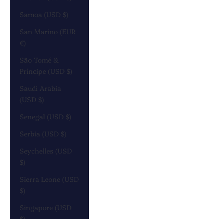
Samoa (USD $)
San Marino (EUR
€)
São Tomé &
Príncipe (USD $)
Saudi Arabia
(USD $)
Senegal (USD $)
Serbia (USD $)
Seychelles (USD
$)
Sierra Leone (USD
$)
Singapore (USD
$)