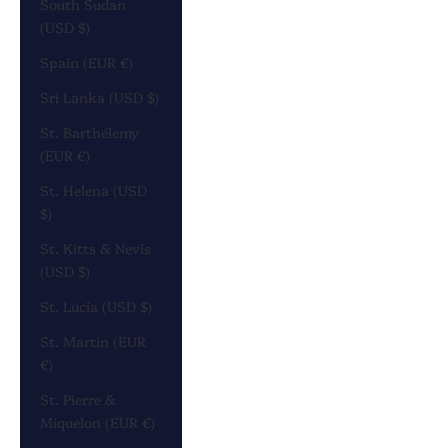
South Sudan
(USD $)
Spain (EUR €)
Sri Lanka (USD $)
St. Barthélemy
(EUR €)
St. Helena (USD
$)
St. Kitts & Nevis
(USD $)
St. Lucia (USD $)
St. Martin (EUR
€)
St. Pierre &
Miquelon (EUR €)