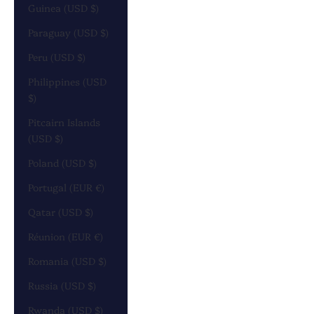
Guinea (USD $)
Paraguay (USD $)
Peru (USD $)
Philippines (USD
$)
Pitcairn Islands
(USD $)
Poland (USD $)
Portugal (EUR €)
Qatar (USD $)
Réunion (EUR €)
Romania (USD $)
Russia (USD $)
Rwanda (USD $)