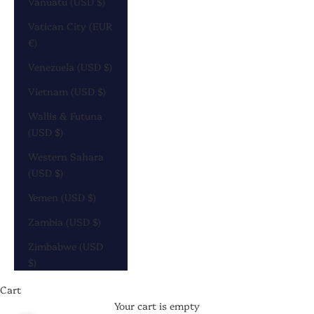
Vanuatu (USD $)
Vatican City (EUR
€)
Venezuela (USD $)
Vietnam (USD $)
Wallis & Futuna
(USD $)
Western Sahara
(USD $)
Yemen (USD $)
Zambia (USD $)
Zimbabwe (USD
$)
Cart
Your cart is empty