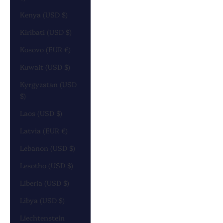
Kenya (USD $)
Kiribati (USD $)
Kosovo (EUR €)
Kuwait (USD $)
Kyrgyzstan (USD
$)
Laos (USD $)
Latvia (EUR €)
Lebanon (USD $)
Lesotho (USD $)
Liberia (USD $)
Libya (USD $)
Liechtenstein