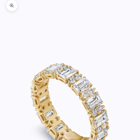
Zoom picture