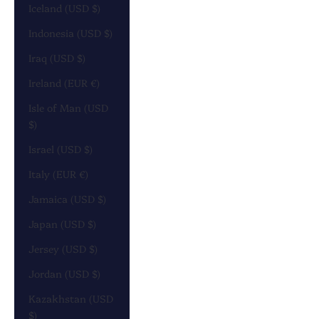
Iceland (USD $)
Indonesia (USD $)
Iraq (USD $)
Ireland (EUR €)
Isle of Man (USD
$)
Israel (USD $)
Italy (EUR €)
Jamaica (USD $)
Japan (USD $)
Jersey (USD $)
Jordan (USD $)
Kazakhstan (USD
$)