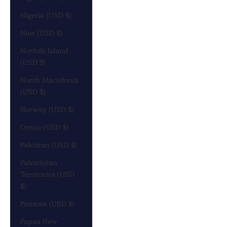
Nigeria (USD $)
Niue (USD $)
Norfolk Island
(USD $)
North Macedonia
(USD $)
Norway (USD $)
Oman (USD $)
Pakistan (USD $)
Palestinian
Territories (USD
$)
Panama (USD $)
Papua New