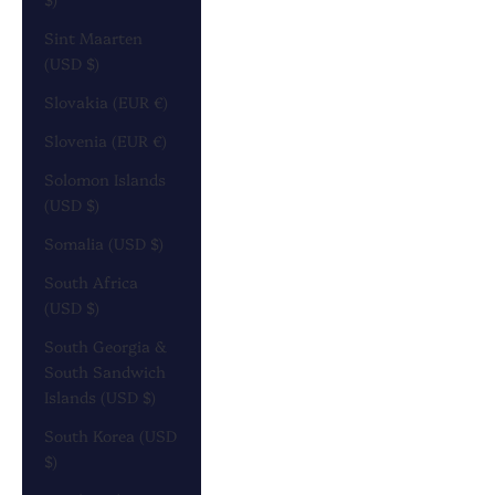
Sint Maarten
(USD $)
Slovakia (EUR €)
Slovenia (EUR €)
Solomon Islands
(USD $)
Somalia (USD $)
South Africa
(USD $)
South Georgia &
South Sandwich
Islands (USD $)
South Korea (USD
$)