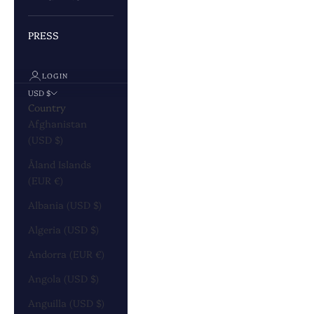
PRESS
LOGIN
USD $
Country
Afghanistan
(USD $)
Åland Islands
(EUR €)
Albania (USD $)
Algeria (USD $)
Andorra (EUR €)
Angola (USD $)
Anguilla (USD $)