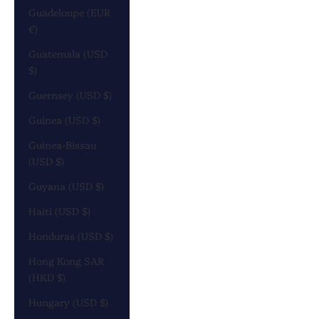
Guadeloupe (EUR
€)
Guatemala (USD
$)
Guernsey (USD $)
Guinea (USD $)
Guinea-Bissau
(USD $)
Guyana (USD $)
Haiti (USD $)
Honduras (USD $)
Hong Kong SAR
(HKD $)
Hungary (USD $)