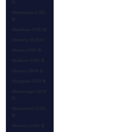
€)
Mauritania (USD
$)
Mauritius (USD $)
Mayotte (EUR €)
Mexico (USD $)
Moldova (USD $)
Monaco (EUR €)
Mongolia (USD $)
Montenegro (EUR
€)
Montserrat (USD
$)
Morocco (USD $)