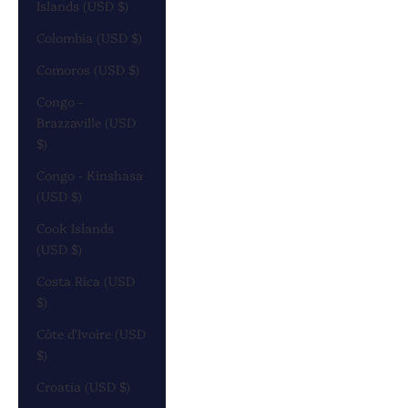
Islands (USD $)
Colombia (USD $)
Comoros (USD $)
Congo -
Brazzaville (USD
$)
Congo - Kinshasa
(USD $)
Cook Islands
(USD $)
Costa Rica (USD
$)
Côte d’Ivoire (USD
$)
Croatia (USD $)