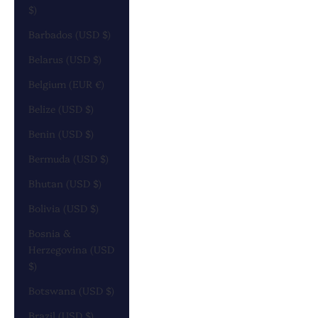
$)
Barbados (USD $)
Belarus (USD $)
Belgium (EUR €)
Belize (USD $)
Benin (USD $)
Bermuda (USD $)
Bhutan (USD $)
Bolivia (USD $)
Bosnia &
Herzegovina (USD
$)
Botswana (USD $)
Brazil (USD $)