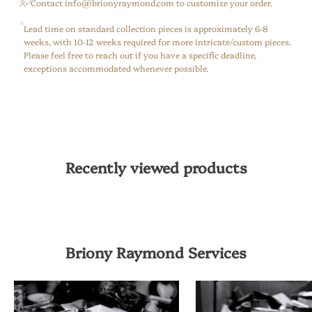
⁠Contact info@brionyraymond.com to customize your order.
Lead time on standard collection pieces is approximately 6-8
weeks, with 10-12 weeks required for more intricate/custom pieces.
Please feel free to reach out if you have a specific deadline,
exceptions accommodated whenever possible.
Recently viewed products
Briony Raymond Services