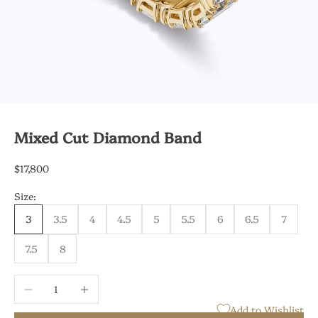
Mixed Cut Diamond Band
Sale price
$17,800
Size:
3
3.5
4
4.5
5
5.5
6
6.5
7
7.5
8
Decrease quantity
Increase quantity
Add to Wishlist