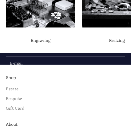
Be the First to Know
Discover the latest collections, news & exclusive
Engraving
Resizing
launches from Briony Raymond:
E-mail
SUBSCRIBE TO OUR NEWSLETTER
Shop
Estate
Bespoke
Gift Card
About