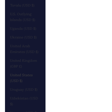
Tuvalu (USD $)
U.S. Outlying
Islands (USD $)
Uganda (USD $)
Ukraine (USD $)
United Arab
Emirates (USD $)
United Kingdom
(GBP £)
United States
(USD $)
Uruguay (USD $)
Uzbekistan (USD
$)