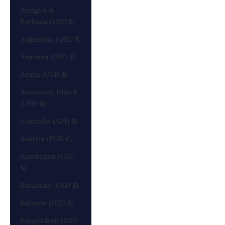
Antigua &
Barbuda (USD $)
Argentina (USD $)
Armenia (USD $)
Aruba (USD $)
Ascension Island
(USD $)
Australia (AUD $)
Austria (EUR €)
Azerbaijan (USD
$)
Bahamas (USD $)
Bahrain (USD $)
Bangladesh (USD