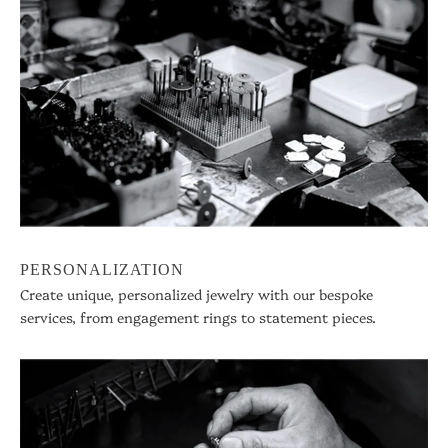
PERSONALIZATION
Create unique, personalized jewelry with our bespoke
services, from engagement rings to statement pieces.