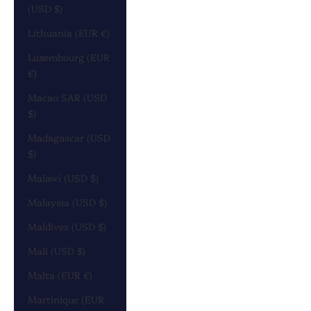
(USD $)
Lithuania (EUR €)
Luxembourg (EUR
€)
Macao SAR (USD
$)
Madagascar (USD
$)
Malawi (USD $)
Malaysia (USD $)
Maldives (USD $)
Mali (USD $)
Malta (EUR €)
Martinique (EUR