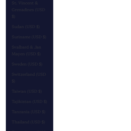
St. Vincent &
Grenadines (USD
$)
Sudan (USD $)
Suriname (USD $)
Svalbard & Jan
Mayen (USD $)
Sweden (USD $)
Switzerland (USD
$)
Taiwan (USD $)
Tajikistan (USD $)
Tanzania (USD $)
Thailand (USD $)