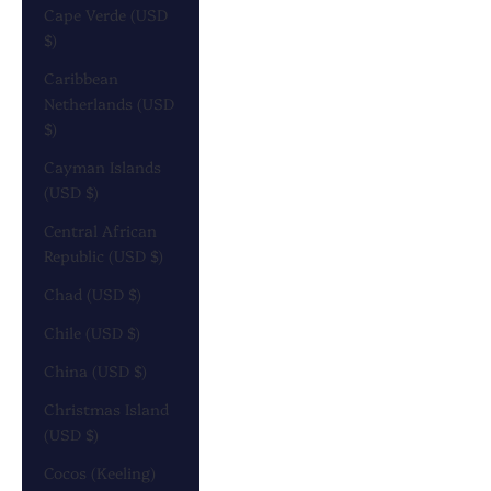
Cape Verde (USD
$)
Caribbean
Netherlands (USD
$)
Cayman Islands
(USD $)
Central African
Republic (USD $)
Chad (USD $)
Chile (USD $)
China (USD $)
Christmas Island
(USD $)
Cocos (Keeling)