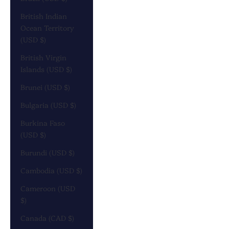
British Indian
Ocean Territory
(USD $)
British Virgin
Islands (USD $)
Brunei (USD $)
Bulgaria (USD $)
Burkina Faso
(USD $)
Burundi (USD $)
Cambodia (USD $)
Cameroon (USD
$)
Canada (CAD $)