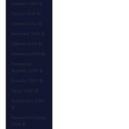
Curaçao (USD $)
Cyprus (EUR €)
Czechia (USD $)
Denmark (USD $)
Djibouti (USD $)
Dominica (USD $)
Dominican
Republic (USD $)
Ecuador (USD $)
Egypt (USD $)
El Salvador (USD
$)
Equatorial Guinea
(USD $)