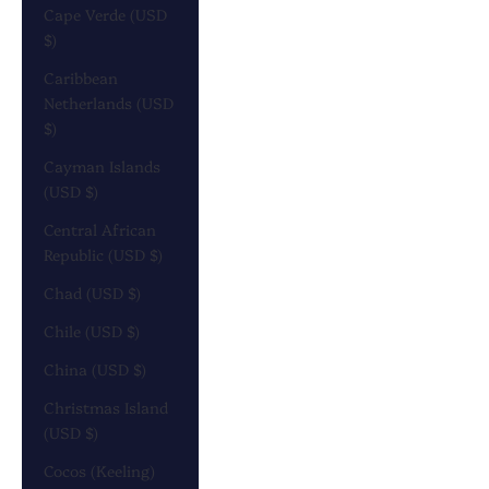
Cape Verde (USD
$)
Caribbean
Netherlands (USD
$)
Cayman Islands
(USD $)
Central African
Republic (USD $)
Chad (USD $)
Chile (USD $)
China (USD $)
Christmas Island
(USD $)
Cocos (Keeling)