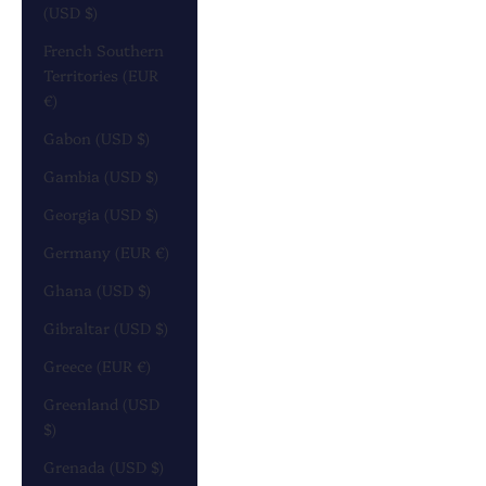
(USD $)
French Southern
Territories (EUR
€)
Gabon (USD $)
Gambia (USD $)
Georgia (USD $)
Germany (EUR €)
Ghana (USD $)
Gibraltar (USD $)
Greece (EUR €)
Greenland (USD
$)
Grenada (USD $)