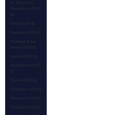
St. Vincent &
Grenadines (USD
$)
Sudan (USD $)
Suriname (USD $)
Svalbard & Jan
Mayen (USD $)
Sweden (USD $)
Switzerland (USD
$)
Taiwan (USD $)
Tajikistan (USD $)
Tanzania (USD $)
Thailand (USD $)