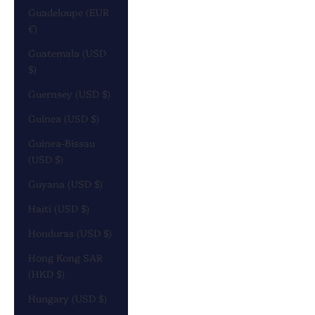
Guadeloupe (EUR
€)
Guatemala (USD
$)
Guernsey (USD $)
Guinea (USD $)
Guinea-Bissau
(USD $)
Guyana (USD $)
Haiti (USD $)
Honduras (USD $)
Hong Kong SAR
(HKD $)
Hungary (USD $)