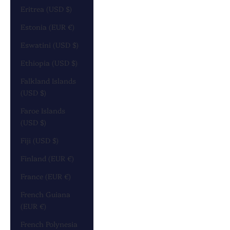
Eritrea (USD $)
Estonia (EUR €)
Eswatini (USD $)
Ethiopia (USD $)
Falkland Islands
(USD $)
Faroe Islands
(USD $)
Fiji (USD $)
Finland (EUR €)
France (EUR €)
French Guiana
(EUR €)
French Polynesia