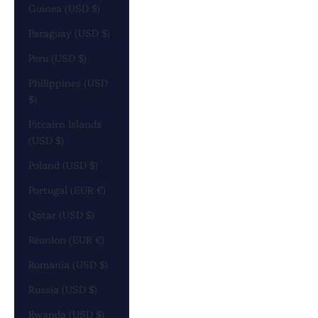
Guinea (USD $)
Paraguay (USD $)
Peru (USD $)
Philippines (USD
$)
Pitcairn Islands
(USD $)
Poland (USD $)
Portugal (EUR €)
Qatar (USD $)
Réunion (EUR €)
Romania (USD $)
Russia (USD $)
Rwanda (USD $)