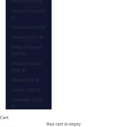
Vanuatu (USD $)
Vatican City (EUR
€)
Venezuela (USD $)
Vietnam (USD $)
Wallis & Futuna
(USD $)
Western Sahara
(USD $)
Yemen (USD $)
Zambia (USD $)
Zimbabwe (USD
$)
Cart
Your cart is empty