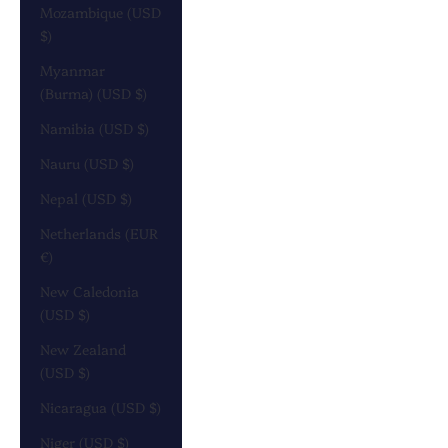
Mozambique (USD
$)
Myanmar
(Burma) (USD $)
Namibia (USD $)
Nauru (USD $)
Nepal (USD $)
Netherlands (EUR
€)
New Caledonia
(USD $)
New Zealand
(USD $)
Nicaragua (USD $)
Niger (USD $)