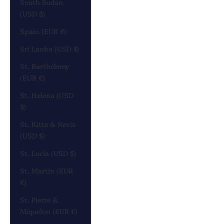
South Sudan
(USD $)
Spain (EUR €)
Sri Lanka (USD $)
St. Barthélemy
(EUR €)
St. Helena (USD
$)
St. Kitts & Nevis
(USD $)
St. Lucia (USD $)
St. Martin (EUR
€)
St. Pierre &
Miquelon (EUR €)