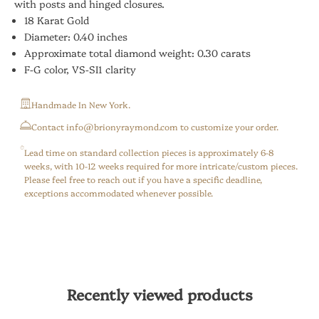
with posts and hinged closures.
18 Karat Gold
Diameter: 0.40 inches
Approximate total diamond weight: 0.30 carats
F-G color, VS-SI1 clarity
Handmade In New York.
⁠Contact info@brionyraymond.com to customize your order.
Lead time on standard collection pieces is approximately 6-8
weeks, with 10-12 weeks required for more intricate/custom pieces.
Please feel free to reach out if you have a specific deadline,
exceptions accommodated whenever possible.
Recently viewed products