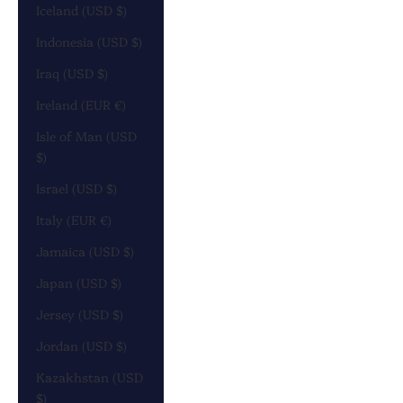
Iceland (USD $)
Indonesia (USD $)
Iraq (USD $)
Ireland (EUR €)
Isle of Man (USD
$)
Israel (USD $)
Italy (EUR €)
Jamaica (USD $)
Japan (USD $)
Jersey (USD $)
Jordan (USD $)
Kazakhstan (USD
$)