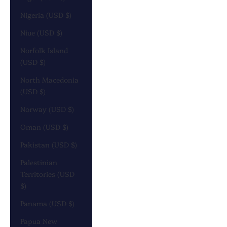
Nigeria (USD $)
Niue (USD $)
Norfolk Island
(USD $)
North Macedonia
(USD $)
Norway (USD $)
Oman (USD $)
Pakistan (USD $)
Palestinian
Territories (USD
$)
Panama (USD $)
Papua New