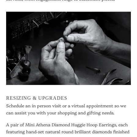
RESIZING & UPGRADES
Schedule an in person visit or a virtual appointment so we
can assist you with your shopping and gifting needs.
A pair of Mini Athena Diamond Huggie Hoop Earrings, each
featuring hand-set natural round brilliant diamonds finished