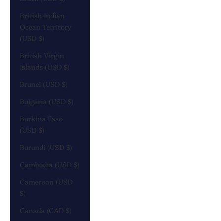
British Indian
Ocean Territory
(USD $)
British Virgin
Islands (USD $)
Brunei (USD $)
Bulgaria (USD $)
Burkina Faso
(USD $)
Burundi (USD $)
Cambodia (USD $)
Cameroon (USD
$)
Canada (CAD $)