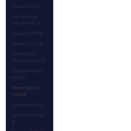
Tuvalu (USD $)
U.S. Outlying
Islands (USD $)
Uganda (USD $)
Ukraine (USD $)
United Arab
Emirates (USD $)
United Kingdom
(GBP £)
United States
(USD $)
Uruguay (USD $)
Uzbekistan (USD
$)