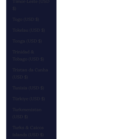
Timor-Leste (USD
$)
Togo (USD $)
Tokelau (USD $)
Tonga (USD $)
Trinidad &
Tobago (USD $)
Tristan da Cunha
(USD $)
Tunisia (USD $)
Türkiye (USD $)
Turkmenistan
(USD $)
Turks & Caicos
Islands (USD $)