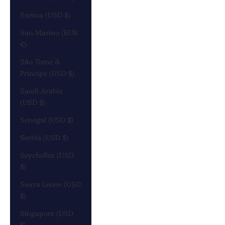
Samoa (USD $)
San Marino (EUR
€)
São Tomé &
Príncipe (USD $)
Saudi Arabia
(USD $)
Senegal (USD $)
Serbia (USD $)
Seychelles (USD
$)
Sierra Leone (USD
$)
Singapore (USD
$)