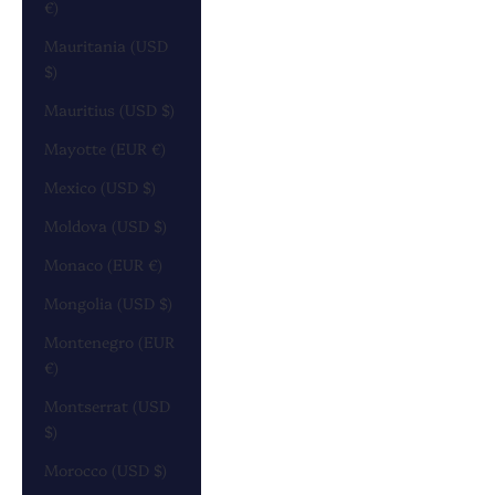
€)
Mauritania (USD
$)
Mauritius (USD $)
Mayotte (EUR €)
Mexico (USD $)
Moldova (USD $)
Monaco (EUR €)
Mongolia (USD $)
Montenegro (EUR
€)
Montserrat (USD
$)
Morocco (USD $)