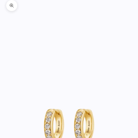
Zoom picture