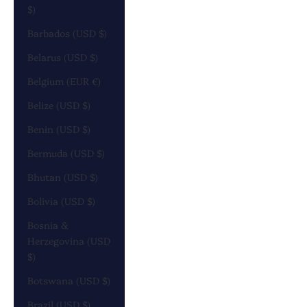
$)
Barbados (USD $)
Belarus (USD $)
Belgium (EUR €)
Belize (USD $)
Benin (USD $)
Bermuda (USD $)
Bhutan (USD $)
Bolivia (USD $)
Bosnia &
Herzegovina (USD
$)
Botswana (USD $)
Brazil (USD $)