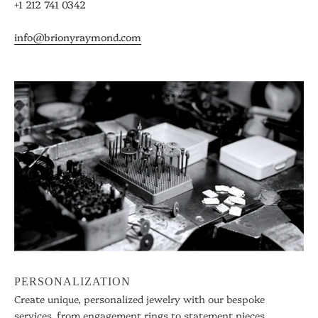
+1 212 741 0342
info@brionyraymond.com
PERSONALIZATION
Create unique, personalized jewelry with our bespoke
services, from engagement rings to statement pieces.