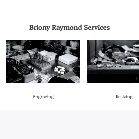
Briony Raymond Services
Engraving
Resizing