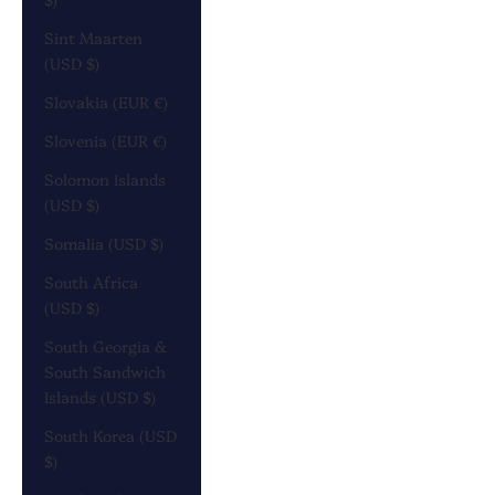
Sint Maarten
(USD $)
Slovakia (EUR €)
Slovenia (EUR €)
Solomon Islands
(USD $)
Somalia (USD $)
South Africa
(USD $)
South Georgia &
South Sandwich
Islands (USD $)
South Korea (USD
$)