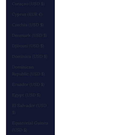
Curaçao (USD $)
Cyprus (EUR €)
Czechia (USD $)
Denmark (USD $)
Djibouti (USD $)
Dominica (USD $)
Dominican
Republic (USD $)
Ecuador (USD $)
Egypt (USD $)
El Salvador (USD
$)
Equatorial Guinea
(USD $)