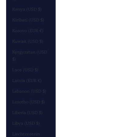
Kenya (USD $)
Kiribati (USD $)
Kosovo (EUR €)
Kuwait (USD $)
Kyrgyzstan (USD
$)
Laos (USD $)
Latvia (EUR €)
Lebanon (USD $)
Lesotho (USD $)
Liberia (USD $)
Libya (USD $)
Liechtenstein