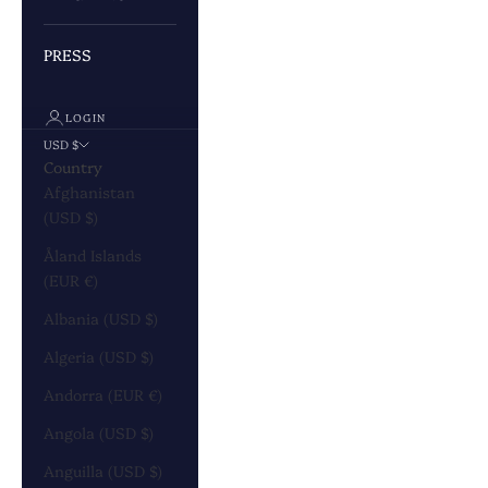
PRESS
LOGIN
USD $
Country
Afghanistan
(USD $)
Åland Islands
(EUR €)
Albania (USD $)
Algeria (USD $)
Andorra (EUR €)
Angola (USD $)
Anguilla (USD $)