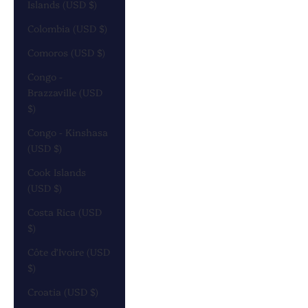
Islands (USD $)
Colombia (USD $)
Comoros (USD $)
Congo -
Brazzaville (USD
$)
Congo - Kinshasa
(USD $)
Cook Islands
(USD $)
Costa Rica (USD
$)
Côte d’Ivoire (USD
$)
Croatia (USD $)