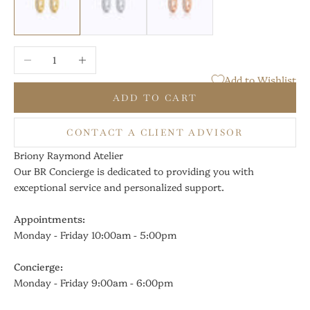
Decrease quantity
Increase quantity
Add to Wishlist
ADD TO CART
CONTACT A CLIENT ADVISOR
Briony Raymond Atelier
Our BR Concierge is dedicated to providing you with
exceptional service and personalized support.
Appointments:
Monday - Friday 10:00am - 5:00pm
Concierge:
Monday - Friday 9:00am - 6:00pm