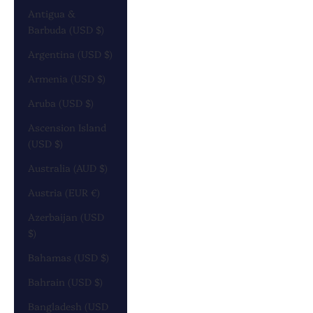
Antigua &
Barbuda (USD $)
Argentina (USD $)
Armenia (USD $)
Aruba (USD $)
Ascension Island
(USD $)
Australia (AUD $)
Austria (EUR €)
Azerbaijan (USD
$)
Bahamas (USD $)
Bahrain (USD $)
Bangladesh (USD