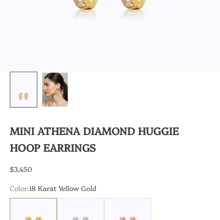
MINI ATHENA DIAMOND HUGGIE
HOOP EARRINGS
Sale price
$3,450
Color:
18 Karat Yellow Gold
18 Karat Yellow Gold
18 Karat White Gold
18 Karat White Gold