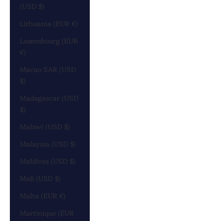
(USD $)
Lithuania (EUR €)
Luxembourg (EUR
€)
Macao SAR (USD
$)
Madagascar (USD
$)
Malawi (USD $)
Malaysia (USD $)
Maldives (USD $)
Mali (USD $)
Malta (EUR €)
Martinique (EUR