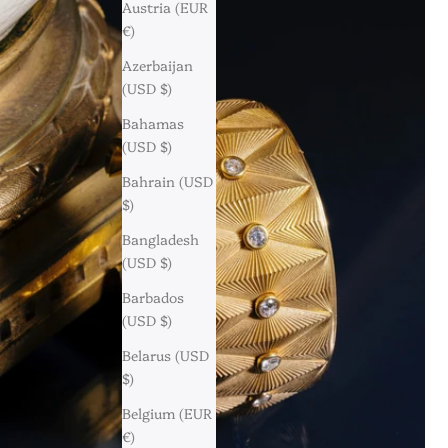
Austria (EUR
€)
Azerbaijan
(USD $)
Bahamas
(USD $)
Bahrain (USD
$)
Bangladesh
(USD $)
Barbados
(USD $)
Belarus (USD
$)
Belgium (EUR
€)