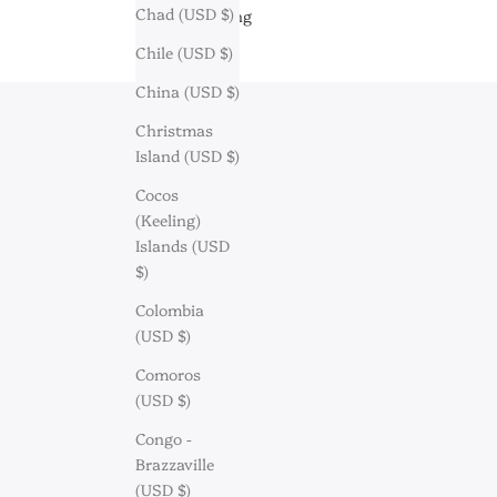
Chad (USD $)
Engraving
Chile (USD $)
China (USD $)
Christmas
Island (USD $)
Cocos
(Keeling)
Islands (USD
$)
Colombia
(USD $)
Comoros
(USD $)
Congo -
Brazzaville
Discov
(USD $)