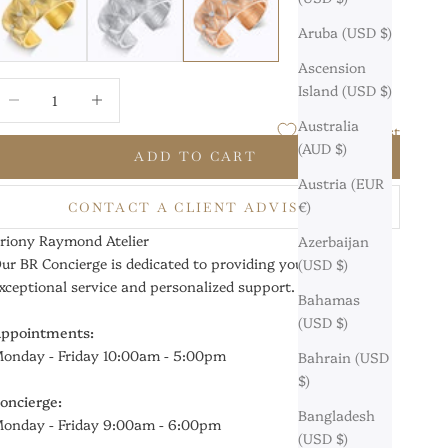
Aruba (USD $)
Ascension
ecrease quantity
Increase quantity
Island (USD $)
Australia
Add to Wishlist
(AUD $)
ADD TO CART
Austria (EUR
€)
CONTACT A CLIENT ADVISOR
riony Raymond Atelier
Azerbaijan
ur BR Concierge is dedicated to providing you with
(USD $)
xceptional service and personalized support.
Bahamas
(USD $)
ppointments:
onday - Friday 10:00am - 5:00pm
Bahrain (USD
$)
oncierge:
Bangladesh
onday - Friday 9:00am - 6:00pm
(USD $)