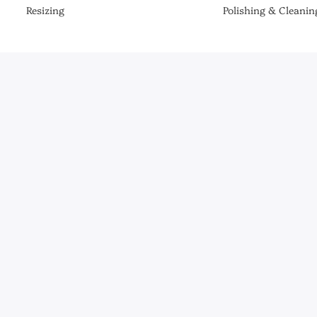
Resizing
Polishing & Cleanin
Be the First to Know
er the latest collections, news & exclusive launches from Briony R