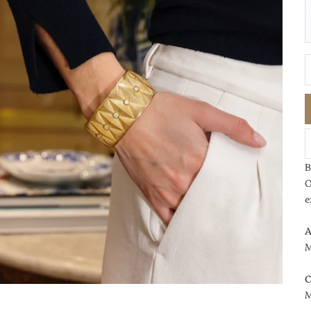
D
B
O
e
A
M
C
M