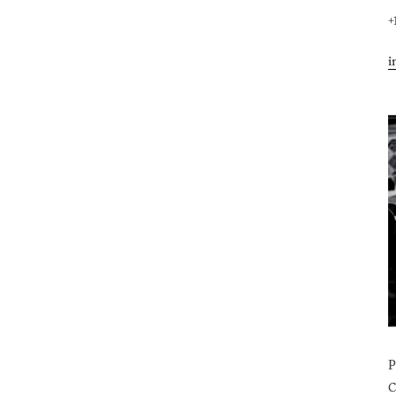
+
i
C