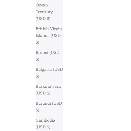
Ocean
Territory
(USD $)
British Virgin
Islands (USD
$)
Brunei (USD
$)
Bulgaria (USD
$)
Burkina Faso
(USD $)
Burundi (USD
$)
Cambodia
(USD $)