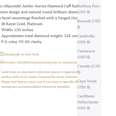
n ellipsoidal Jumbo Aurora Diamond Cuff featuring a fluted
Burkina Faso
rism design and natural round brilliant diamonds hand-set
(USD $)
n bezel mountings finished with a hinged closure.
Burundi (USD
18 Karat Gold, Platinum
$)
Width: 1.30 inches
Approximate total diamond weight: 2.15 carats
Cambodia
F-G color, VS-SI1 clarity
(USD $)
Cameroon
Handmade In New York.
(USD $)
⁠Contact info@brionyraymond.com to customize your order.
Canada (CAD
$)
Lead time on standard collection pieces is approximately 6-8
weeks, with 10-12 weeks required for more intricate/custom pieces.
Cape Verde
Please feel free to reach out if you have a specific deadline,
exceptions accommodated whenever possible.
(USD $)
Caribbean
Netherlands
(USD $)