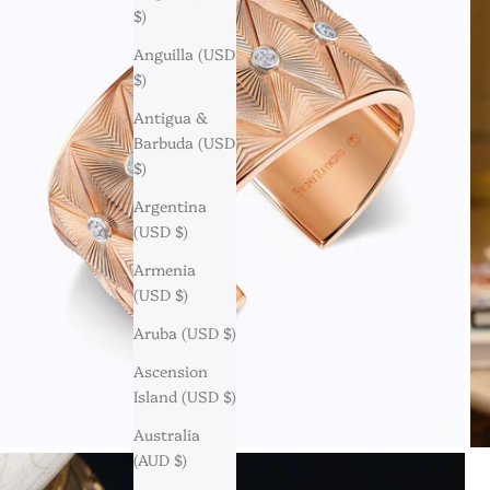
$)
Anguilla (USD
$)
Antigua &
Barbuda (USD
$)
Argentina
(USD $)
Armenia
(USD $)
Aruba (USD $)
Ascension
Island (USD $)
Australia
(AUD $)