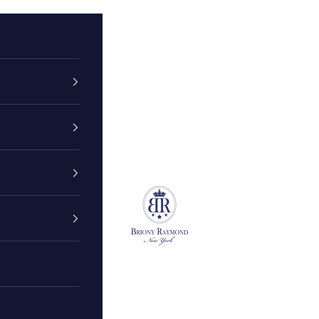
Briony Raymond New York