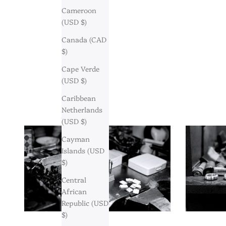
Cameroon
(USD $)
Canada (CAD
$)
Cape Verde
(USD $)
Caribbean
Netherlands
(USD $)
Cayman
Islands (USD
$)
Central
African
Republic (USD
$)