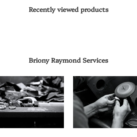
Recently viewed products
Briony Raymond Services