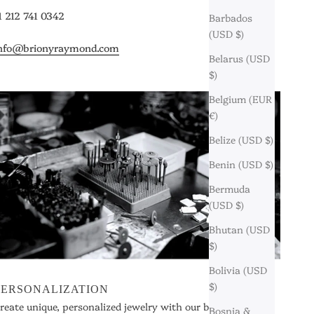
1 212 741 0342
Barbados
(USD $)
nfo@brionyraymond.com
Belarus (USD
$)
Belgium (EUR
€)
Belize (USD $)
Benin (USD $)
Bermuda
(USD $)
Bhutan (USD
$)
Bolivia (USD
$)
PERSONALIZATION
reate unique, personalized jewelry with our bespoke
Bosnia &