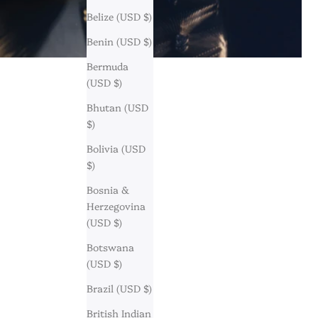
Belize (USD $)
Benin (USD $)
Bermuda
(USD $)
Bhutan (USD
$)
Bolivia (USD
$)
Bosnia &
Herzegovina
(USD $)
Botswana
(USD $)
Brazil (USD $)
British Indian