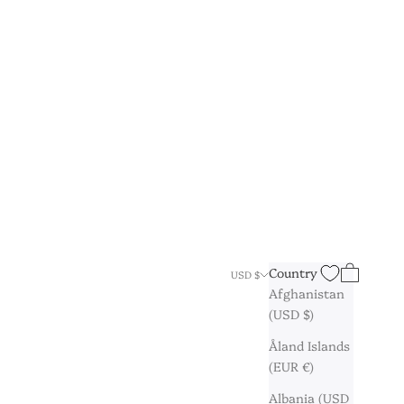
Search
Cart
Country
USD $
Afghanistan
(USD $)
Åland Islands
(EUR €)
Albania (USD