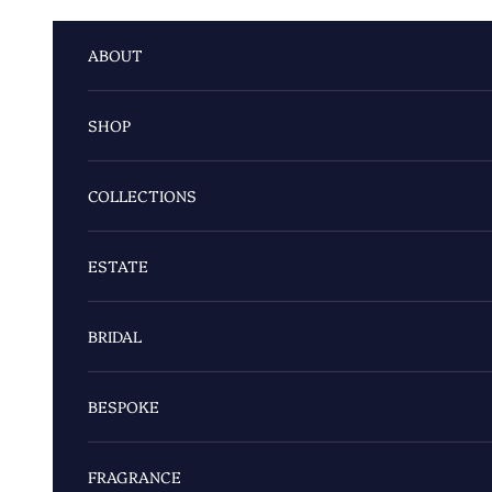
Skip to content
ABOUT
SHOP
COLLECTIONS
ESTATE
BRIDAL
BESPOKE
FRAGRANCE