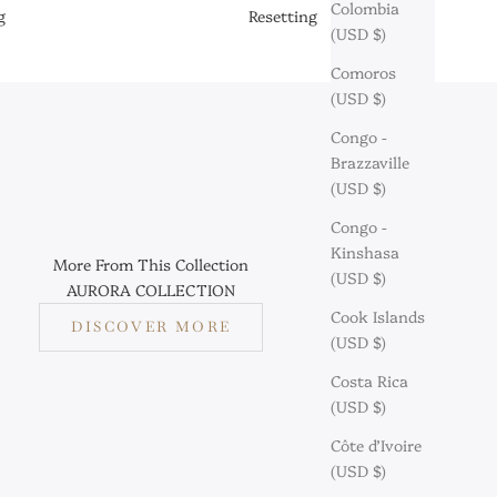
Colombia
g
Resetting
(USD $)
Comoros
(USD $)
Congo -
Brazzaville
(USD $)
Congo -
Kinshasa
More From This Collection
(USD $)
AURORA COLLECTION
Cook Islands
DISCOVER MORE
(USD $)
Costa Rica
(USD $)
Côte d’Ivoire
(USD $)
aymond: