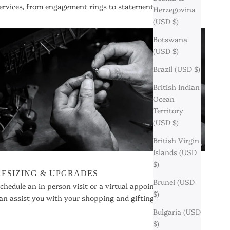
ervices, from engagement rings to statement pieces.
Herzegovina
(USD $)
Botswana
(USD $)
Brazil (USD $)
British Indian
Ocean
Territory
(USD $)
British Virgin
Islands (USD
$)
RESIZING & UPGRADES
Brunei (USD
chedule an in person visit or a virtual appointment so we
$)
an assist you with your shopping and gifting needs.
Bulgaria (USD
$)