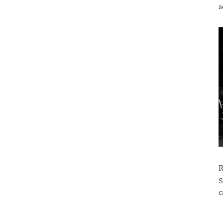
s
S
c