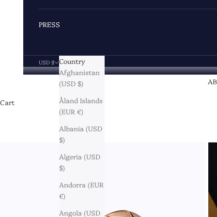
PRESS
Country
USD $
Afghanistan
A
(USD $)
Åland Islands
Cart
(EUR €)
Albania (USD
$)
Algeria (USD
$)
Andorra (EUR
€)
Angola (USD