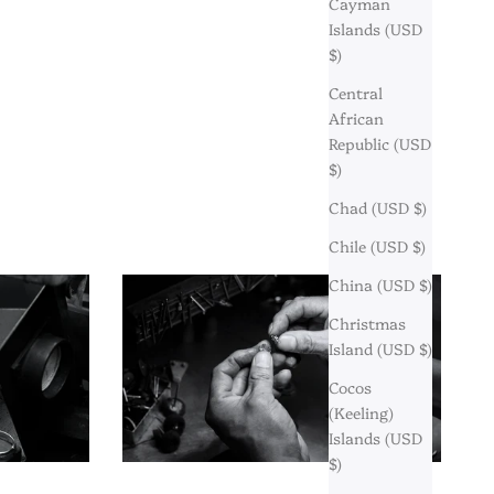
Cayman
Islands (USD
$)
Central
African
Republic (USD
$)
Chad (USD $)
Chile (USD $)
China (USD $)
Christmas
Island (USD $)
Cocos
(Keeling)
Islands (USD
$)