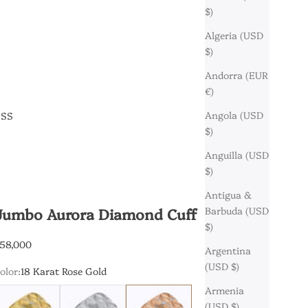
$)
Algeria (USD
$)
Andorra (EUR
€)
Angola (USD
ESS
$)
Anguilla (USD
$)
Antigua &
Jumbo Aurora Diamond Cuff
Barbuda (USD
$)
ale price
58,000
Argentina
(USD $)
olor:
18 Karat Rose Gold
Armenia
8 Karat Yellow Gold
18 Karat White Gold
18 Karat Rose Gold
(USD $)