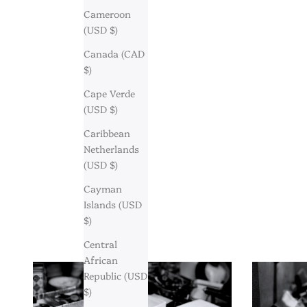
Cameroon
(USD $)
Canada (CAD
$)
Cape Verde
(USD $)
Caribbean
Netherlands
(USD $)
Cayman
Islands (USD
$)
Central
African
Republic (USD
$)