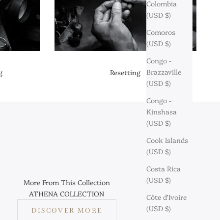
Colombia
(USD $)
Comoros
(USD $)
Congo -
Brazzaville
g
Resetting
(USD $)
Congo -
Kinshasa
(USD $)
Cook Islands
(USD $)
Costa Rica
(USD $)
More From This Collection
ATHENA COLLECTION
Côte d’Ivoire
(USD $)
DISCOVER MORE