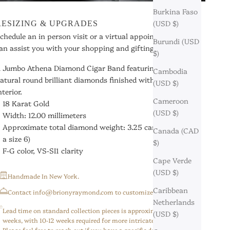
Burkina Faso
(USD $)
RESIZING & UPGRADES
chedule an in person visit or a virtual appointment so we
Burundi (USD
an assist you with your shopping and gifting needs.
$)
 Jumbo Athena Diamond Cigar Band featuring hand-set
Cambodia
atural round brilliant diamonds finished with a comfort fit
(USD $)
nterior.
Cameroon
18 Karat Gold
(USD $)
Width: 12.00 millimeters
Approximate total diamond weight: 3.25 carats
(based on
Canada (CAD
a size 6)
$)
F-G color, VS-SI1 clarity
Cape Verde
(USD $)
Handmade In New York.
Caribbean
⁠Contact info@brionyraymond.com to customize your order.
Netherlands
Lead time on standard collection pieces is approximately 6-8
(USD $)
weeks, with 10-12 weeks required for more intricate/custom pieces.
Please feel free to reach out if you have a specific deadline,