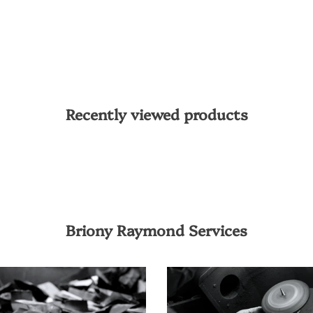
Recently viewed products
Briony Raymond Services