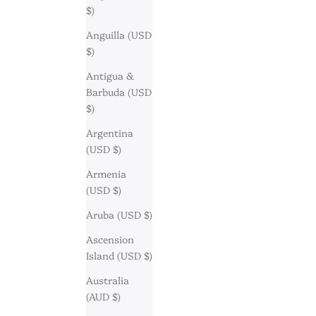
$)
Anguilla (USD
$)
Antigua &
Barbuda (USD
$)
Argentina
(USD $)
Armenia
(USD $)
Aruba (USD $)
Ascension
Island (USD $)
Australia
(AUD $)