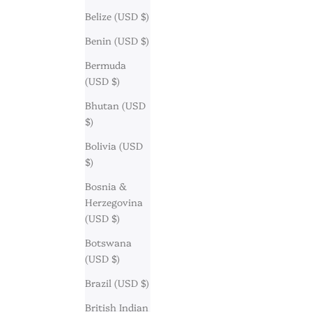
Belize (USD $)
Benin (USD $)
Bermuda
(USD $)
Bhutan (USD
$)
Bolivia (USD
$)
Bosnia &
Herzegovina
(USD $)
Botswana
(USD $)
Brazil (USD $)
British Indian