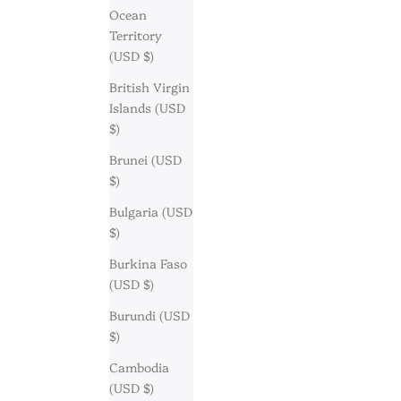
Ocean
Territory
(USD $)
British Virgin
Islands (USD
$)
Brunei (USD
$)
Bulgaria (USD
$)
Burkina Faso
(USD $)
Burundi (USD
$)
Cambodia
(USD $)