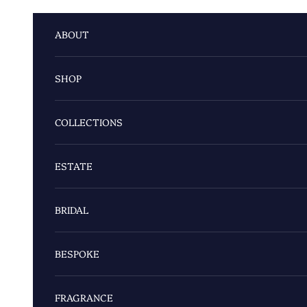
Skip to content
ABOUT
SHOP
COLLECTIONS
ESTATE
BRIDAL
BESPOKE
FRAGRANCE