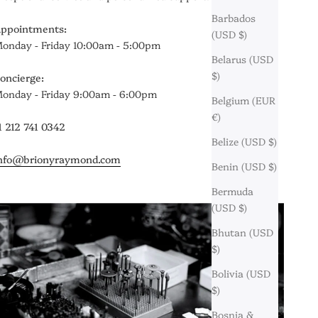
Barbados
ppointments:
(USD $)
onday - Friday 10:00am - 5:00pm
Belarus (USD
$)
oncierge:
onday - Friday 9:00am - 6:00pm
Belgium (EUR
€)
1 212 741 0342
Belize (USD $)
nfo@brionyraymond.com
Benin (USD $)
Bermuda
(USD $)
Bhutan (USD
$)
Bolivia (USD
$)
Bosnia &