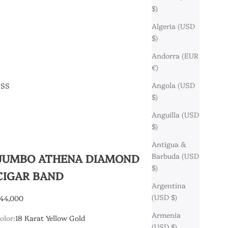
$)
Algeria (USD
$)
Andorra (EUR
€)
Angola (USD
ESS
$)
Anguilla (USD
$)
Antigua &
JUMBO ATHENA DIAMOND
Barbuda (USD
$)
CIGAR BAND
Argentina
(USD $)
ale price
44,000
Armenia
olor:
18 Karat Yellow Gold
(USD $)