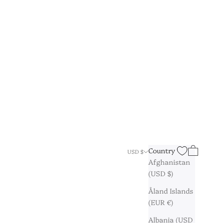
Search
Cart
Country
USD $
Afghanistan
(USD $)
Åland Islands
(EUR €)
Albania (USD