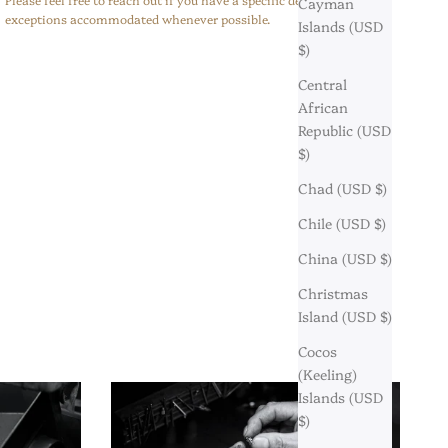
Cayman
exceptions accommodated whenever possible.
Islands (USD
$)
Central
African
Republic (USD
$)
Chad (USD $)
Chile (USD $)
China (USD $)
Christmas
Island (USD $)
Cocos
(Keeling)
Islands (USD
$)