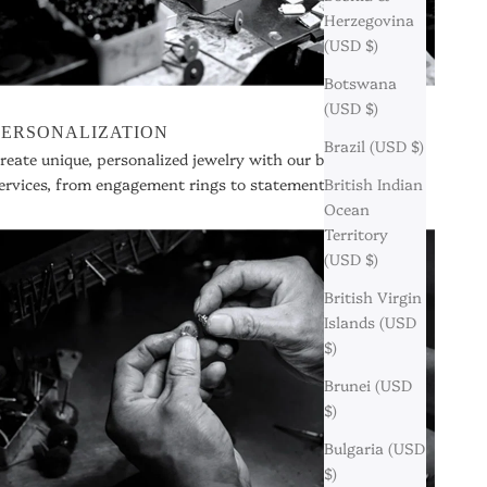
Herzegovina
(USD $)
Botswana
(USD $)
PERSONALIZATION
Brazil (USD $)
reate unique, personalized jewelry with our bespoke
ervices, from engagement rings to statement pieces.
British Indian
Ocean
Territory
(USD $)
British Virgin
Islands (USD
$)
Brunei (USD
$)
Bulgaria (USD
$)