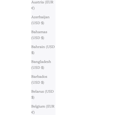
Austria (EUR
€)
Azerbaijan
(USD $)
Bahamas
(USD $)
Bahrain (USD
$)
Bangladesh
(USD $)
Barbados
(USD $)
Belarus (USD
$)
Belgium (EUR
€)