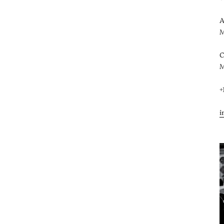
A
M
C
M
+
i