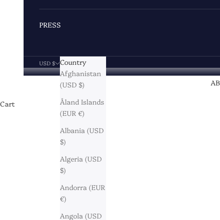
PRESS
Country
USD $
Afghanistan
A
(USD $)
Åland Islands
Cart
(EUR €)
Albania (USD
$)
Algeria (USD
$)
Andorra (EUR
€)
Angola (USD