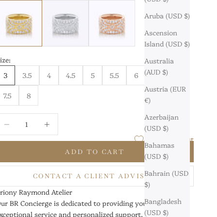
8 Karat Yellow Gold
18 Karat White Gold
18 Karat Rose Gold
Aruba (USD $)
Ascension
Island (USD $)
ize:
Australia
(AUD $)
3
3.5
4
4.5
5
5.5
6
6.5
7
Austria (EUR
7.5
8
€)
Azerbaijan
ecrease quantity
Increase quantity
(USD $)
Add to Wishlist
Bahamas
ADD TO CART
(USD $)
Bahrain (USD
CONTACT A CLIENT ADVISOR
$)
riony Raymond Atelier
Bangladesh
ur BR Concierge is dedicated to providing you with
(USD $)
xceptional service and personalized support.