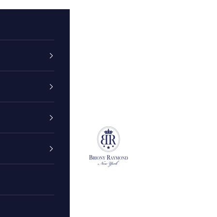
Briony Raymond New York