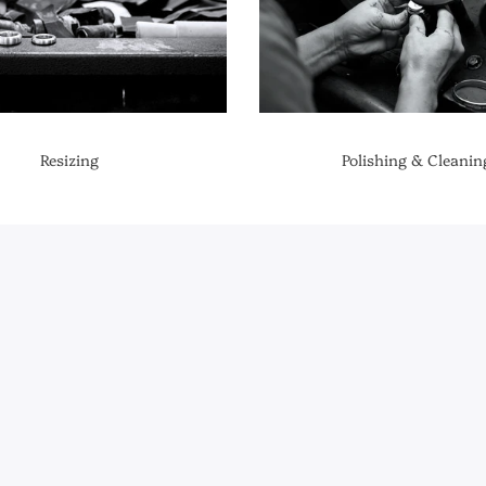
Resizing
Polishing & Cleanin