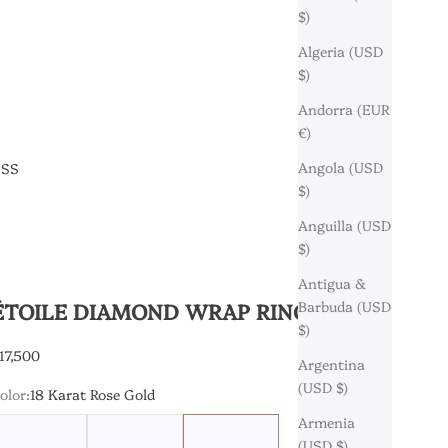
$)
Algeria (USD
$)
Andorra (EUR
€)
Angola (USD
ESS
$)
Anguilla (USD
$)
Antigua &
ÉTOILE DIAMOND WRAP RING
Barbuda (USD
$)
ale price
17,500
Argentina
(USD $)
olor:
18 Karat Rose Gold
Armenia
8 Karat Yellow Gold
18 Karat White Gold
18 Karat Rose Gold
(USD $)