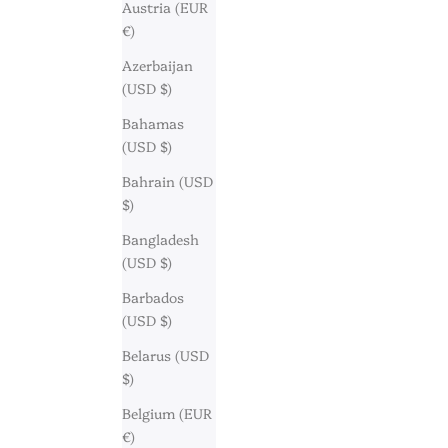
Austria (EUR
€)
Azerbaijan
(USD $)
Bahamas
(USD $)
Bahrain (USD
$)
Bangladesh
(USD $)
Barbados
(USD $)
Belarus (USD
$)
Belgium (EUR
€)