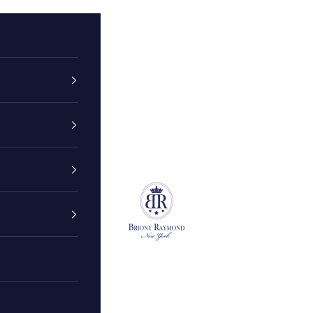
Briony Raymond New York