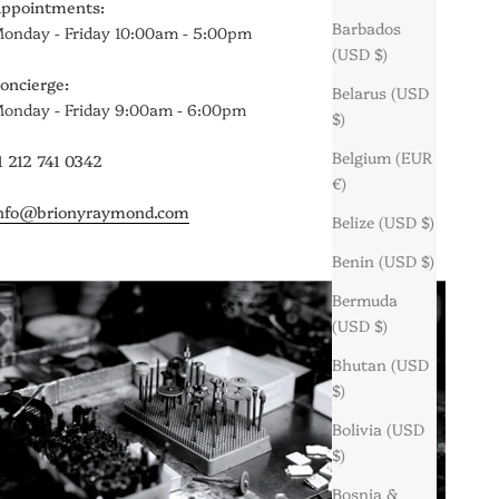
ppointments:
Barbados
onday - Friday 10:00am - 5:00pm
(USD $)
oncierge:
Belarus (USD
onday - Friday 9:00am - 6:00pm
$)
Belgium (EUR
1 212 741 0342
€)
nfo@brionyraymond.com
Belize (USD $)
Benin (USD $)
Bermuda
(USD $)
Bhutan (USD
$)
Bolivia (USD
$)
Bosnia &