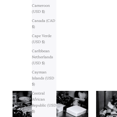
Cameroon
(USD $)
Canada (CAD
$)
Cape Verde
(USD $)
Caribbean
Netherlands
(USD $)
Cayman
Islands (USD
$)
Central
African
Republic (USD
$)