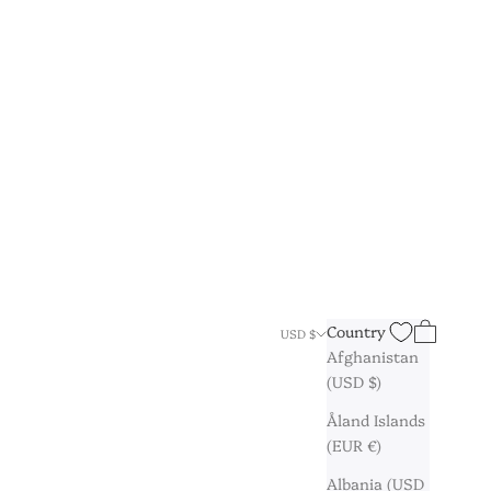
Search
Cart
Country
USD $
Afghanistan
(USD $)
Åland Islands
(EUR €)
Albania (USD