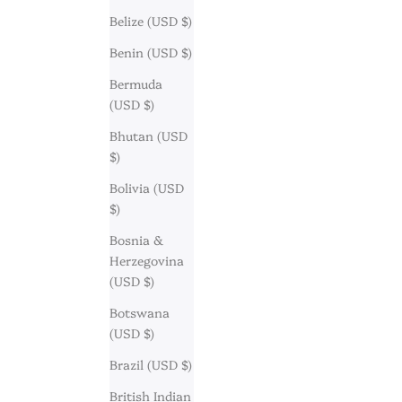
Belize (USD $)
Benin (USD $)
Bermuda
(USD $)
Bhutan (USD
$)
Bolivia (USD
$)
Bosnia &
Herzegovina
(USD $)
Botswana
(USD $)
Brazil (USD $)
British Indian