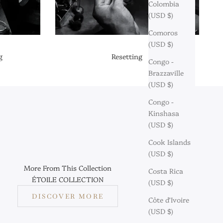
Colombia
(USD $)
Comoros
(USD $)
g
Resetting
Congo -
Brazzaville
(USD $)
Congo -
Kinshasa
(USD $)
Cook Islands
(USD $)
More From This Collection
Costa Rica
ÉTOILE COLLECTION
(USD $)
DISCOVER MORE
Côte d’Ivoire
(USD $)