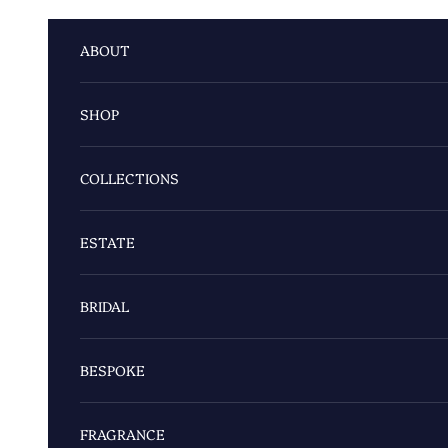
Skip to content
ABOUT
SHOP
COLLECTIONS
ESTATE
BRIDAL
BESPOKE
FRAGRANCE