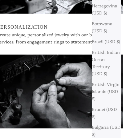
Herzegovina
(USD $)
Botswana
PERSONALIZATION
(USD $)
reate unique, personalized jewelry with our bespoke
Brazil (USD $)
ervices, from engagement rings to statement pieces.
British Indian
Ocean
Territory
(USD $)
British Virgin
Islands (USD
$)
Brunei (USD
$)
Bulgaria (USD
$)