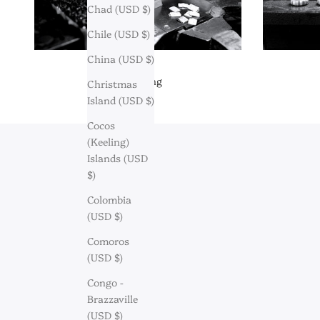
Chad (USD $)
Chile (USD $)
China (USD $)
Engraving
Christmas
Island (USD $)
Cocos
(Keeling)
Islands (USD
$)
Colombia
(USD $)
Comoros
(USD $)
Congo -
Brazzaville
(USD $)