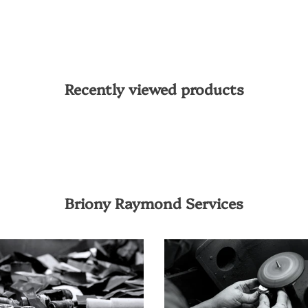
Recently viewed products
Briony Raymond Services