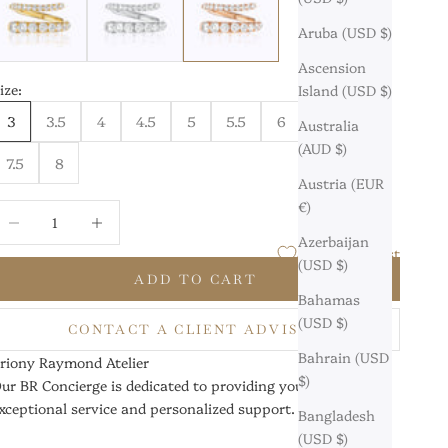
Aruba (USD $)
Ascension
ize:
Island (USD $)
3
3.5
4
4.5
5
5.5
6
6.5
7
Australia
(AUD $)
7.5
8
Austria (EUR
€)
ecrease quantity
Increase quantity
Azerbaijan
Add to Wishlist
(USD $)
ADD TO CART
Bahamas
(USD $)
CONTACT A CLIENT ADVISOR
Bahrain (USD
riony Raymond Atelier
$)
ur BR Concierge is dedicated to providing you with
xceptional service and personalized support.
Bangladesh
(USD $)