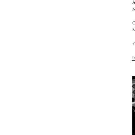
A
M
C
M
+
i