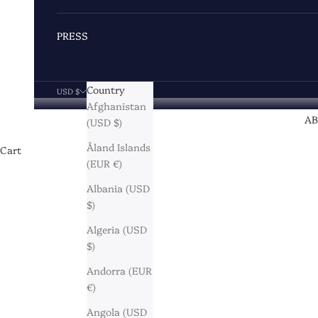
PRESS
Country
USD $
Afghanistan
A
(USD $)
Åland Islands
Cart
(EUR €)
Albania (USD
$)
Algeria (USD
$)
Andorra (EUR
€)
Angola (USD