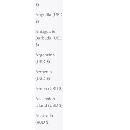
$)
Anguilla (USD
$)
Antigua &
Barbuda (USD
$)
Argentina
(USD $)
Armenia
(USD $)
Aruba (USD $)
Ascension
Island (USD $)
Australia
(AUD $)