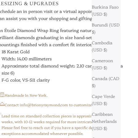
RESIZING & UPGRADES
Burkina Faso
chedule an in person visit or a virtual appointment so we
(USD $)
an assist you with your shopping and gifting needs.
Burundi (USD
n Étoile Diamond Wrap Ring featuring natural round
$)
rilliant diamonds graduating in size hand-set in French Cut
Cambodia
ountings finished with a comfort fit interior.
(USD $)
18 Karat Gold
Width: 14.00 millimeters
Cameroon
Approximate total diamond weight: 2.10 carats (based on a
(USD $)
size 6)
Canada (CAD
F-G color, VS-SI1 clarity
$)
Handmade In New York.
Cape Verde
(USD $)
⁠Contact info@brionyraymond.com to customize your order.
Caribbean
Lead time on standard collection pieces is approximately 6-8
Netherlands
weeks, with 10-12 weeks required for more intricate/custom pieces.
Please feel free to reach out if you have a specific deadline,
(USD $)
exceptions accommodated whenever possible.