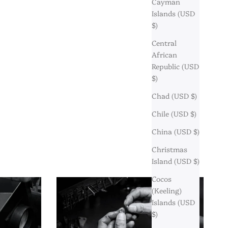
Cayman
Islands (USD
$)
Central
African
Republic (USD
$)
Chad (USD $)
Chile (USD $)
China (USD $)
Christmas
Island (USD $)
Cocos
(Keeling)
Islands (USD
$)