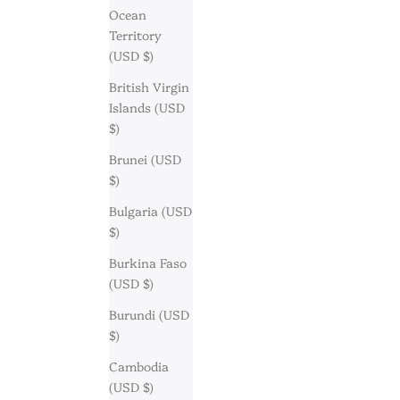
Ocean
Territory
(USD $)
British Virgin
Islands (USD
$)
Brunei (USD
$)
Bulgaria (USD
$)
Burkina Faso
(USD $)
Burundi (USD
$)
Cambodia
(USD $)