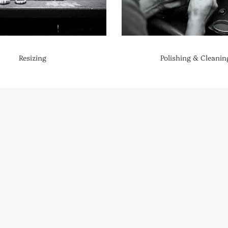
Resizing
Polishing & Cleanin