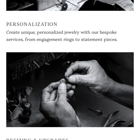
PERSONALIZATION
Create unique, personalized jewelry with our bespoke
services, from engagement rings to statement pieces.