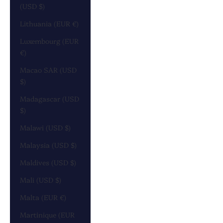
(USD $)
Lithuania (EUR €)
Luxembourg (EUR
€)
Macao SAR (USD
$)
Madagascar (USD
$)
Malawi (USD $)
Malaysia (USD $)
Maldives (USD $)
Mali (USD $)
Malta (EUR €)
Martinique (EUR