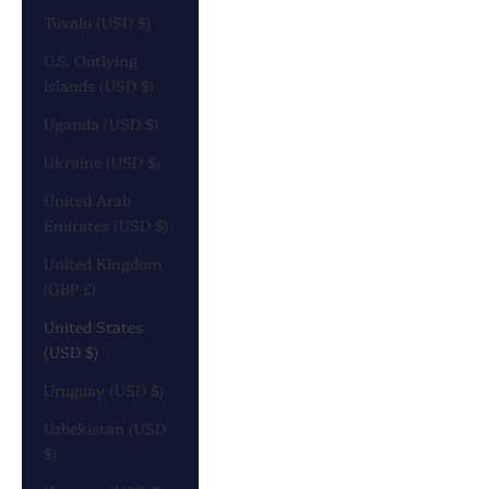
Tuvalu (USD $)
U.S. Outlying
Islands (USD $)
Uganda (USD $)
Ukraine (USD $)
United Arab
Emirates (USD $)
United Kingdom
(GBP £)
United States
(USD $)
Uruguay (USD $)
Uzbekistan (USD
$)