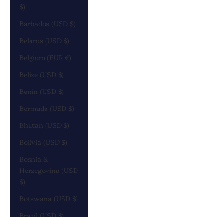
$)
Barbados (USD $)
Belarus (USD $)
Belgium (EUR €)
Belize (USD $)
Benin (USD $)
Bermuda (USD $)
Bhutan (USD $)
Bolivia (USD $)
Bosnia &
Herzegovina (USD
$)
Botswana (USD $)
Brazil (USD $)