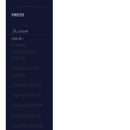
PRESS
LOGIN
USD $
Country
Afghanistan
(USD $)
Åland Islands
(EUR €)
Albania (USD $)
Algeria (USD $)
Andorra (EUR €)
Angola (USD $)
Anguilla (USD $)