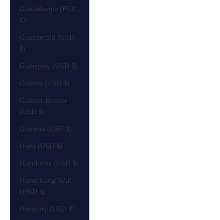
Guadeloupe (EUR
€)
Guatemala (USD
$)
Guernsey (USD $)
Guinea (USD $)
Guinea-Bissau
(USD $)
Guyana (USD $)
Haiti (USD $)
Honduras (USD $)
Hong Kong SAR
(HKD $)
Hungary (USD $)