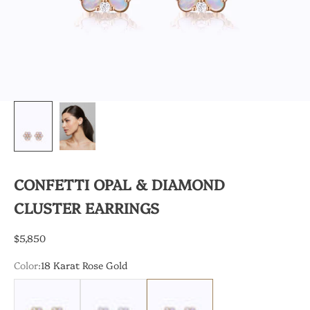
CONFETTI OPAL & DIAMOND
CLUSTER EARRINGS
Sale price
$5,850
Color:
18 Karat Rose Gold
18 Karat Yellow Gold
18 Karat White Gold
18 Karat Rose Gold