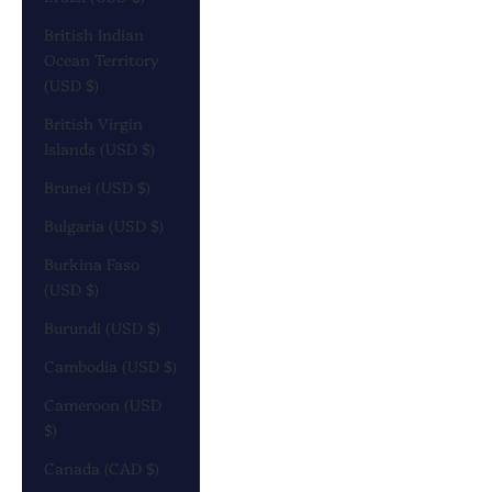
British Indian
Ocean Territory
(USD $)
British Virgin
Islands (USD $)
Brunei (USD $)
Bulgaria (USD $)
Burkina Faso
(USD $)
Burundi (USD $)
Cambodia (USD $)
Cameroon (USD
$)
Canada (CAD $)