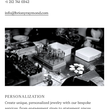
+1 212 741 0342
info@brionyraymond.com
PERSONALIZATION
Create unique, personalized jewelry with our bespoke
services, from engagement rings to statement pieces.