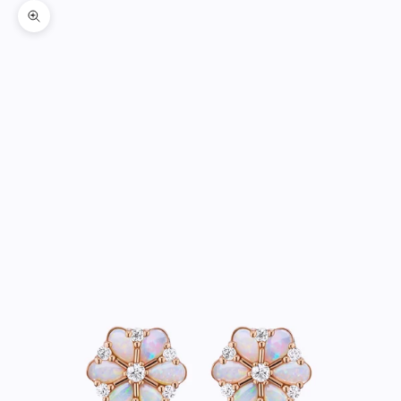
Zoom picture