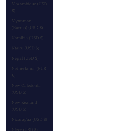
Mozambique (USD
$)
Myanmar
(Burma) (USD $)
Namibia (USD $)
Nauru (USD $)
Nepal (USD $)
Netherlands (EUR
€)
New Caledonia
(USD $)
New Zealand
(USD $)
Nicaragua (USD $)
Niger (USD $)