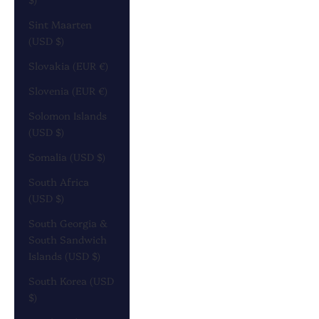
Sint Maarten
(USD $)
Slovakia (EUR €)
Slovenia (EUR €)
Solomon Islands
(USD $)
Somalia (USD $)
South Africa
(USD $)
South Georgia &
South Sandwich
Islands (USD $)
South Korea (USD
$)