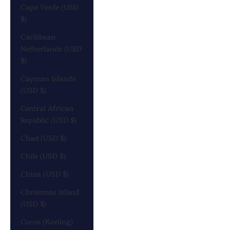
Cape Verde (USD
$)
Caribbean
Netherlands (USD
$)
Cayman Islands
(USD $)
Central African
Republic (USD $)
Chad (USD $)
Chile (USD $)
China (USD $)
Christmas Island
(USD $)
Cocos (Keeling)