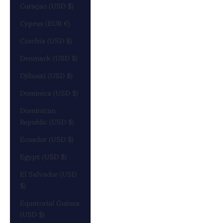
Curaçao (USD $)
Cyprus (EUR €)
Czechia (USD $)
Denmark (USD $)
Djibouti (USD $)
Dominica (USD $)
Dominican
Republic (USD $)
Ecuador (USD $)
Egypt (USD $)
El Salvador (USD
$)
Equatorial Guinea
(USD $)