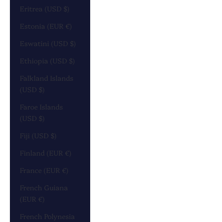
Eritrea (USD $)
Estonia (EUR €)
Eswatini (USD $)
Ethiopia (USD $)
Falkland Islands
(USD $)
Faroe Islands
(USD $)
Fiji (USD $)
Finland (EUR €)
France (EUR €)
French Guiana
(EUR €)
French Polynesia