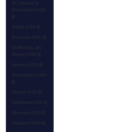
St. Vincent &
Grenadines (USD
$)
Sudan (USD $)
Suriname (USD $)
Svalbard & Jan
Mayen (USD $)
Sweden (USD $)
Switzerland (USD
$)
Taiwan (USD $)
Tajikistan (USD $)
Tanzania (USD $)
Thailand (USD $)