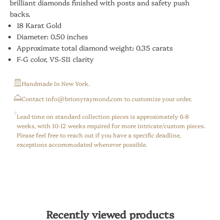
brilliant diamonds finished with posts and safety push
backs.
18 Karat Gold
Diameter: 0.50 inches
Approximate total diamond weight: 0.35 carats
F-G color, VS-SI1 clarity
Handmade In New York.
⁠Contact info@brionyraymond.com to customize your order.
Lead time on standard collection pieces is approximately 6-8
weeks, with 10-12 weeks required for more intricate/custom pieces.
Please feel free to reach out if you have a specific deadline,
exceptions accommodated whenever possible.
Recently viewed products