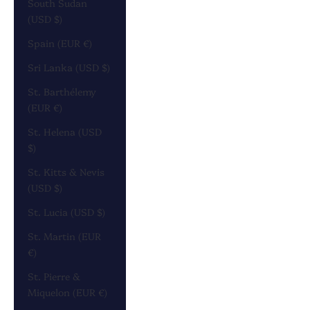
South Sudan
(USD $)
Spain (EUR €)
Sri Lanka (USD $)
St. Barthélemy
(EUR €)
St. Helena (USD
$)
St. Kitts & Nevis
(USD $)
St. Lucia (USD $)
St. Martin (EUR
€)
St. Pierre &
Miquelon (EUR €)