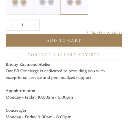
Decrease quantity
Increase quantity
Add to Wishlist
ADD TO CART
CONTACT A CLIENT ADVISOR
Briony Raymond Atelier
Our BR Concierge is dedicated to providing you with
exceptional service and personalized support.
Appointments:
Monday - Friday 10:00am - 5:00pm
Concierge:
Monday - Friday 9:00am - 6:00pm