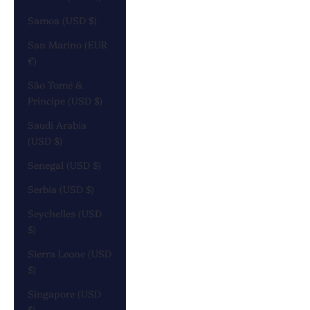
Samoa (USD $)
San Marino (EUR
€)
São Tomé &
Príncipe (USD $)
Saudi Arabia
(USD $)
Senegal (USD $)
Serbia (USD $)
Seychelles (USD
$)
Sierra Leone (USD
$)
Singapore (USD
$)