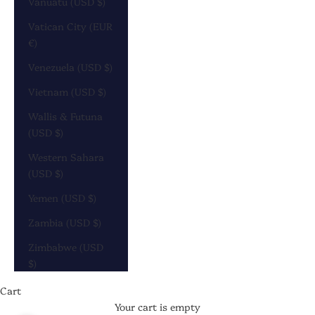
Vanuatu (USD $)
Vatican City (EUR
€)
Venezuela (USD $)
Vietnam (USD $)
Wallis & Futuna
(USD $)
Western Sahara
(USD $)
Yemen (USD $)
Zambia (USD $)
Zimbabwe (USD
$)
Cart
Your cart is empty