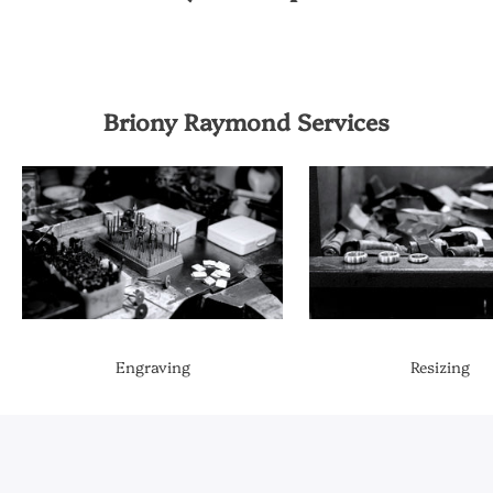
Briony Raymond Services
Engraving
Resizing