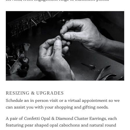
RESIZING & UPGRADES
Schedule an in person visit or a virtual appointment so we
can assist you with your shopping and gifting needs.
A pair of Confetti Opal & Diamond Cluster Earrings, each
featuring pear shaped opal cabochons and natural round