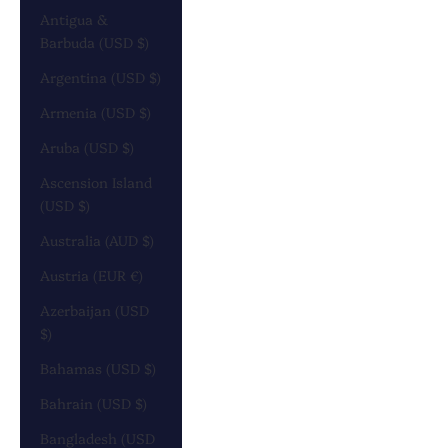
Antigua &
Barbuda (USD $)
Argentina (USD $)
Armenia (USD $)
Aruba (USD $)
Ascension Island
(USD $)
Australia (AUD $)
Austria (EUR €)
Azerbaijan (USD
$)
Bahamas (USD $)
Bahrain (USD $)
Bangladesh (USD