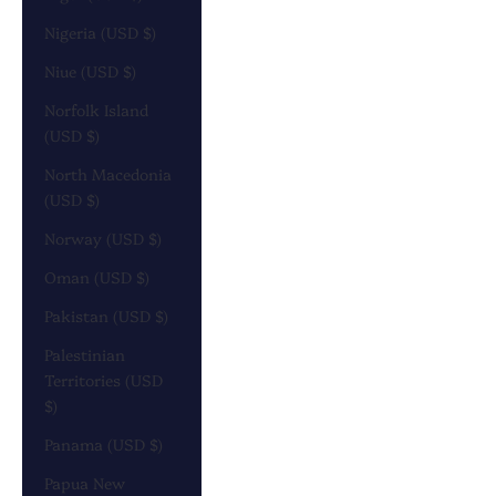
Nigeria (USD $)
Niue (USD $)
Norfolk Island
(USD $)
North Macedonia
(USD $)
Norway (USD $)
Oman (USD $)
Pakistan (USD $)
Palestinian
Territories (USD
$)
Panama (USD $)
Papua New