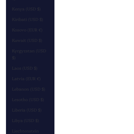
Kenya (USD $)
Kiribati (USD $)
Kosovo (EUR €)
Kuwait (USD $)
Kyrgyzstan (USD
$)
Laos (USD $)
Latvia (EUR €)
Lebanon (USD $)
Lesotho (USD $)
Liberia (USD $)
Libya (USD $)
Liechtenstein