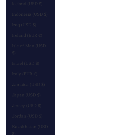
Iceland (USD $)
Indonesia (USD $)
Iraq (USD $)
Ireland (EUR €)
Isle of Man (USD
$)
Israel (USD $)
Italy (EUR €)
Jamaica (USD $)
Japan (USD $)
Jersey (USD $)
Jordan (USD $)
Kazakhstan (USD
$)