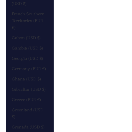
(USD $)
French Southern
Territories (EUR
€)
Gabon (USD $)
Gambia (USD $)
Georgia (USD $)
Germany (EUR €)
Ghana (USD $)
Gibraltar (USD $)
Greece (EUR €)
Greenland (USD
$)
Grenada (USD $)