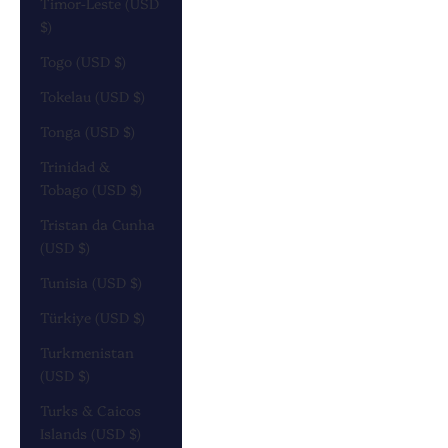
Timor-Leste (USD
$)
Togo (USD $)
Tokelau (USD $)
Tonga (USD $)
Trinidad &
Tobago (USD $)
Tristan da Cunha
(USD $)
Tunisia (USD $)
Türkiye (USD $)
Turkmenistan
(USD $)
Turks & Caicos
Islands (USD $)