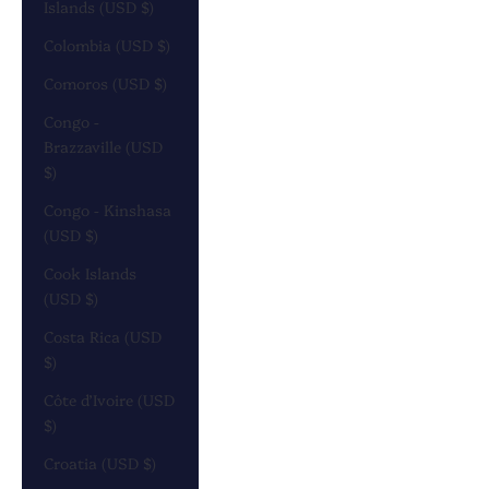
Islands (USD $)
Colombia (USD $)
Comoros (USD $)
Congo -
Brazzaville (USD
$)
Congo - Kinshasa
(USD $)
Cook Islands
(USD $)
Costa Rica (USD
$)
Côte d’Ivoire (USD
$)
Croatia (USD $)