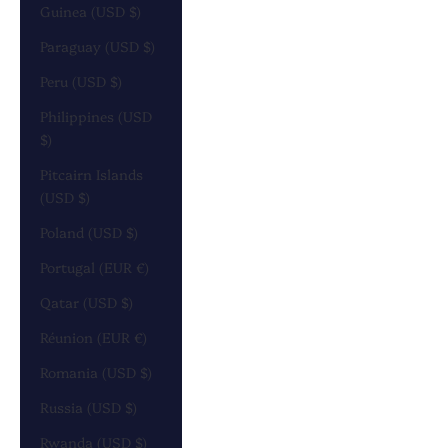
Guinea (USD $)
Paraguay (USD $)
Peru (USD $)
Philippines (USD
$)
Pitcairn Islands
(USD $)
Poland (USD $)
Portugal (EUR €)
Qatar (USD $)
Réunion (EUR €)
Romania (USD $)
Russia (USD $)
Rwanda (USD $)