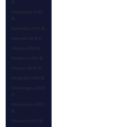
€)
Mauritania (USD
$)
Mauritius (USD $)
Mayotte (EUR €)
Mexico (USD $)
Moldova (USD $)
Monaco (EUR €)
Mongolia (USD $)
Montenegro (EUR
€)
Montserrat (USD
$)
Morocco (USD $)