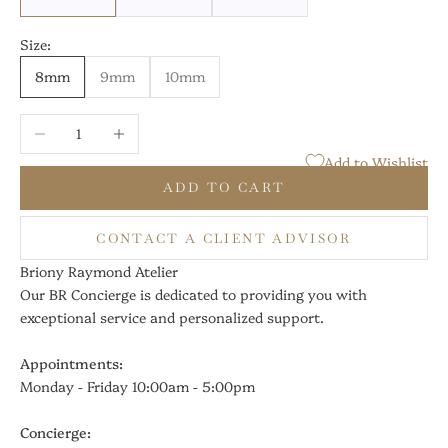
Size:
8mm
9mm
10mm
Decrease quantity
Increase quantity
Add to Wishlist
ADD TO CART
CONTACT A CLIENT ADVISOR
Briony Raymond Atelier
Our BR Concierge is dedicated to providing you with
exceptional service and personalized support.
Appointments:
Monday - Friday 10:00am - 5:00pm
Concierge: