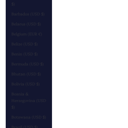
$)
Barbados (USD $)
Belarus (USD $)
Belgium (EUR €)
Belize (USD $)
Benin (USD $)
Bermuda (USD $)
Bhutan (USD $)
Bolivia (USD $)
Bosnia &
Herzegovina (USD
$)
Botswana (USD $)
Brazil (USD $)