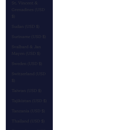
St. Vincent &
Grenadines (USD
$)
Sudan (USD $)
Suriname (USD $)
Svalbard & Jan
Mayen (USD $)
Sweden (USD $)
Switzerland (USD
$)
Taiwan (USD $)
Tajikistan (USD $)
Tanzania (USD $)
Thailand (USD $)