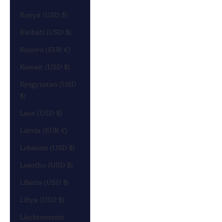
Kenya (USD $)
Kiribati (USD $)
Kosovo (EUR €)
Kuwait (USD $)
Kyrgyzstan (USD
$)
Laos (USD $)
Latvia (EUR €)
Lebanon (USD $)
Lesotho (USD $)
Liberia (USD $)
Libya (USD $)
Liechtenstein