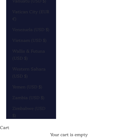
Vanuatu (USD $)
Vatican City (EUR
€)
Venezuela (USD $)
Vietnam (USD $)
Wallis & Futuna
(USD $)
Western Sahara
(USD $)
Yemen (USD $)
Zambia (USD $)
Zimbabwe (USD
$)
Cart
Your cart is empty