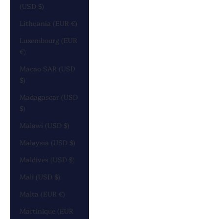
(USD $)
Lithuania (EUR €)
Luxembourg (EUR
€)
Macao SAR (USD
$)
Madagascar (USD
$)
Malawi (USD $)
Malaysia (USD $)
Maldives (USD $)
Mali (USD $)
Malta (EUR €)
Martinique (EUR