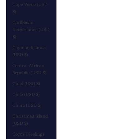
Cape Verde (USD
$)
Caribbean
Netherlands (USD
$)
Cayman Islands
(USD $)
Central African
Republic (USD $)
Chad (USD $)
Chile (USD $)
China (USD $)
Christmas Island
(USD $)
Cocos (Keeling)