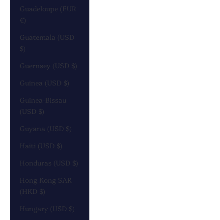
Guadeloupe (EUR
€)
Guatemala (USD
$)
Guernsey (USD $)
Guinea (USD $)
Guinea-Bissau
(USD $)
Guyana (USD $)
Haiti (USD $)
Honduras (USD $)
Hong Kong SAR
(HKD $)
Hungary (USD $)