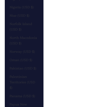
Nigeria (USD $)
Niue (USD $)
Norfolk Island
(USD $)
North Macedonia
(USD $)
Norway (USD $)
Oman (USD $)
Pakistan (USD $)
Palestinian
Territories (USD
$)
Panama (USD $)
Papua New