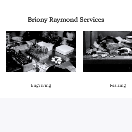
Briony Raymond Services
Engraving
Resizing