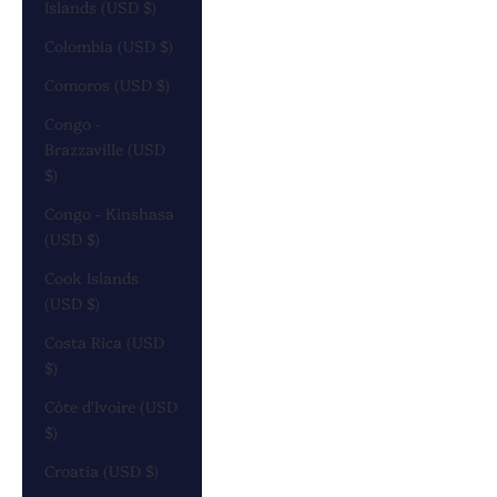
Islands (USD $)
Colombia (USD $)
Comoros (USD $)
Congo -
Brazzaville (USD
$)
Congo - Kinshasa
(USD $)
Cook Islands
(USD $)
Costa Rica (USD
$)
Côte d’Ivoire (USD
$)
Croatia (USD $)