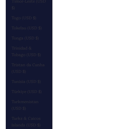
Timor-Leste (USD
$)
Togo (USD $)
Tokelau (USD $)
Tonga (USD $)
Trinidad &
Tobago (USD $)
Tristan da Cunha
(USD $)
Tunisia (USD $)
Türkiye (USD $)
Turkmenistan
(USD $)
Turks & Caicos
Islands (USD $)