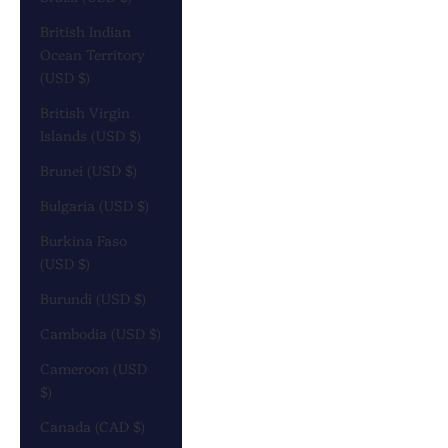
British Indian
Ocean Territory
(USD $)
British Virgin
Islands (USD $)
Brunei (USD $)
Bulgaria (USD $)
Burkina Faso
(USD $)
Burundi (USD $)
Cambodia (USD $)
Cameroon (USD
$)
Canada (CAD $)