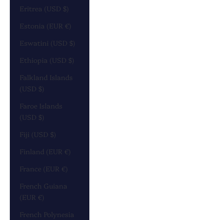
Eritrea (USD $)
Estonia (EUR €)
Eswatini (USD $)
Ethiopia (USD $)
Falkland Islands
(USD $)
Faroe Islands
(USD $)
Fiji (USD $)
Finland (EUR €)
France (EUR €)
French Guiana
(EUR €)
French Polynesia