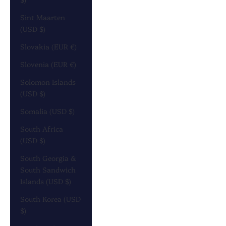
Sint Maarten
(USD $)
Slovakia (EUR €)
Slovenia (EUR €)
Solomon Islands
(USD $)
Somalia (USD $)
South Africa
(USD $)
South Georgia &
South Sandwich
Islands (USD $)
South Korea (USD
$)