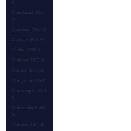
€)
Mauritania (USD
$)
Mauritius (USD $)
Mayotte (EUR €)
Mexico (USD $)
Moldova (USD $)
Monaco (EUR €)
Mongolia (USD $)
Montenegro (EUR
€)
Montserrat (USD
$)
Morocco (USD $)