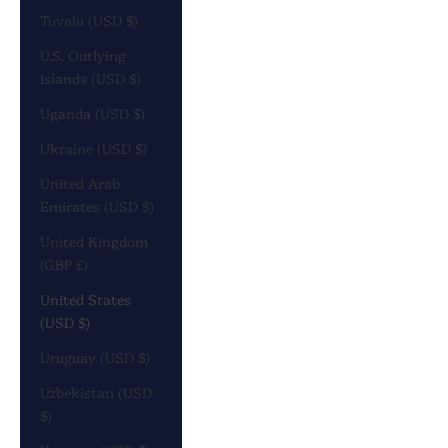
Tuvalu (USD $)
U.S. Outlying
Islands (USD $)
Uganda (USD $)
Ukraine (USD $)
United Arab
Emirates (USD $)
United Kingdom
(GBP £)
United States
(USD $)
Uruguay (USD $)
Uzbekistan (USD
$)