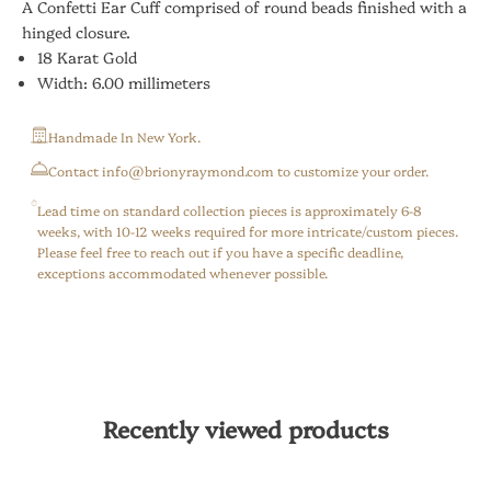
A Confetti Ear Cuff comprised of round beads finished with a
hinged closure.
18 Karat Gold
Width: 6.00 millimeters
Handmade In New York.
⁠Contact info@brionyraymond.com to customize your order.
Lead time on standard collection pieces is approximately 6-8
weeks, with 10-12 weeks required for more intricate/custom pieces.
Please feel free to reach out if you have a specific deadline,
exceptions accommodated whenever possible.
Recently viewed products