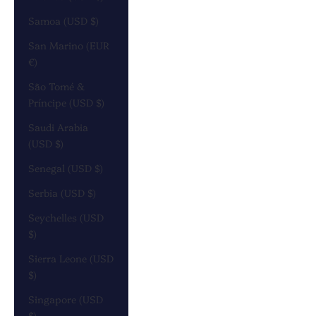
Samoa (USD $)
San Marino (EUR
€)
São Tomé &
Príncipe (USD $)
Saudi Arabia
(USD $)
Senegal (USD $)
Serbia (USD $)
Seychelles (USD
$)
Sierra Leone (USD
$)
Singapore (USD
$)