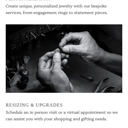
Create unique, personalized jewelry with our bespoke
services, from engagement rings to statement pieces.
RESIZING & UPGRADES
Schedule an in person visit or a virtual appointment so we
can assist you with your shopping and gifting needs.