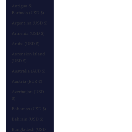
Antigua &
Barbuda (USD $)
Argentina (USD $)
Armenia (USD $)
Aruba (USD $)
Ascension Island
(USD $)
Australia (AUD $)
Austria (EUR €)
Azerbaijan (USD
$)
Bahamas (USD $)
Bahrain (USD $)
Bangladesh (USD