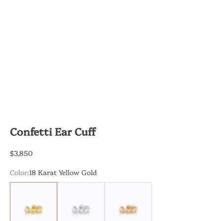
Confetti Ear Cuff
Sale price
$3,850
Color:
18 Karat Yellow Gold
18 Karat Yellow Gold
18 Karat White Gold
18 Karat Rose Gold