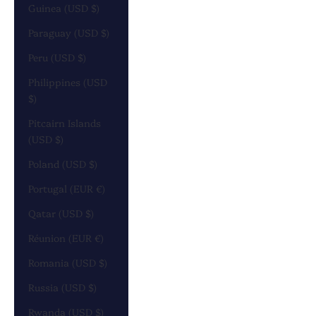
Guinea (USD $)
Paraguay (USD $)
Peru (USD $)
Philippines (USD
$)
Pitcairn Islands
(USD $)
Poland (USD $)
Portugal (EUR €)
Qatar (USD $)
Réunion (EUR €)
Romania (USD $)
Russia (USD $)
Rwanda (USD $)