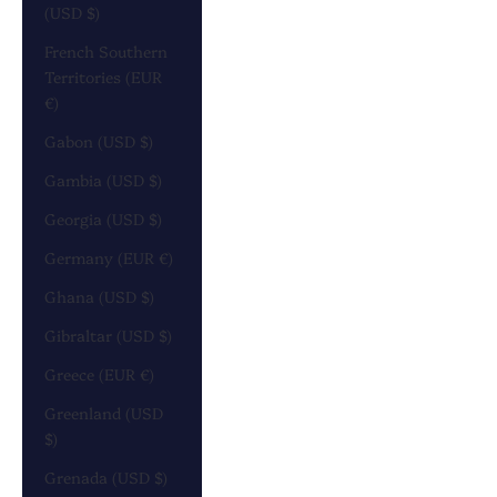
(USD $)
French Southern
Territories (EUR
€)
Gabon (USD $)
Gambia (USD $)
Georgia (USD $)
Germany (EUR €)
Ghana (USD $)
Gibraltar (USD $)
Greece (EUR €)
Greenland (USD
$)
Grenada (USD $)