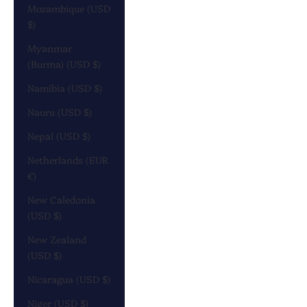
Mozambique (USD
$)
Myanmar
(Burma) (USD $)
Namibia (USD $)
Nauru (USD $)
Nepal (USD $)
Netherlands (EUR
€)
New Caledonia
(USD $)
New Zealand
(USD $)
Nicaragua (USD $)
Niger (USD $)