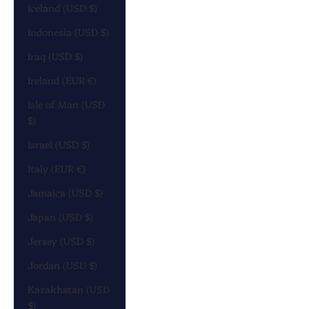
Iceland (USD $)
Indonesia (USD $)
Iraq (USD $)
Ireland (EUR €)
Isle of Man (USD
$)
Israel (USD $)
Italy (EUR €)
Jamaica (USD $)
Japan (USD $)
Jersey (USD $)
Jordan (USD $)
Kazakhstan (USD
$)