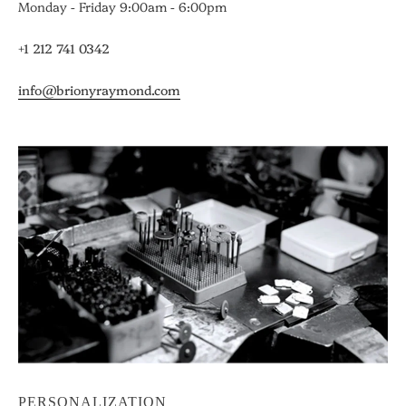
Monday - Friday 9:00am - 6:00pm
+1 212 741 0342
info@brionyraymond.com
PERSONALIZATION