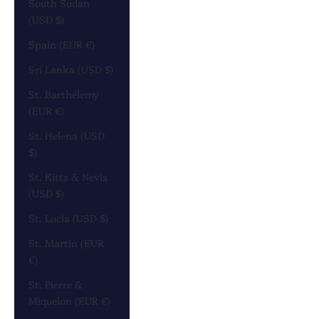
South Sudan
(USD $)
Spain (EUR €)
Sri Lanka (USD $)
St. Barthélemy
(EUR €)
St. Helena (USD
$)
St. Kitts & Nevis
(USD $)
St. Lucia (USD $)
St. Martin (EUR
€)
St. Pierre &
Miquelon (EUR €)