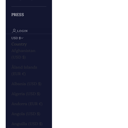
PRESS
LOGIN
USD $
Country
Afghanistan
(USD $)
Åland Islands
(EUR €)
Albania (USD $)
Algeria (USD $)
Andorra (EUR €)
Angola (USD $)
Anguilla (USD $)