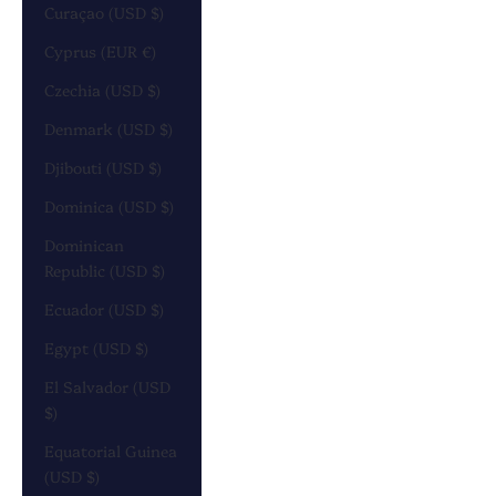
Curaçao (USD $)
Cyprus (EUR €)
Czechia (USD $)
Denmark (USD $)
Djibouti (USD $)
Dominica (USD $)
Dominican
Republic (USD $)
Ecuador (USD $)
Egypt (USD $)
El Salvador (USD
$)
Equatorial Guinea
(USD $)