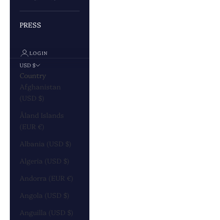
PRESS
LOGIN
USD $
Country
Afghanistan
(USD $)
Åland Islands
(EUR €)
Albania (USD $)
Algeria (USD $)
Andorra (EUR €)
Angola (USD $)
Anguilla (USD $)