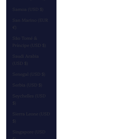
Samoa (USD $)
San Marino (EUR
€)
São Tomé &
Príncipe (USD $)
Saudi Arabia
(USD $)
Senegal (USD $)
Serbia (USD $)
Seychelles (USD
$)
Sierra Leone (USD
$)
Singapore (USD
$)