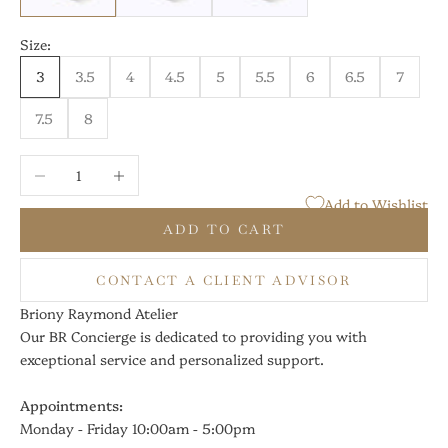
Size:
3
3.5
4
4.5
5
5.5
6
6.5
7
7.5
8
Decrease quantity
Increase quantity
Add to Wishlist
ADD TO CART
CONTACT A CLIENT ADVISOR
Briony Raymond Atelier
Our BR Concierge is dedicated to providing you with
exceptional service and personalized support.
Appointments:
Monday - Friday 10:00am - 5:00pm