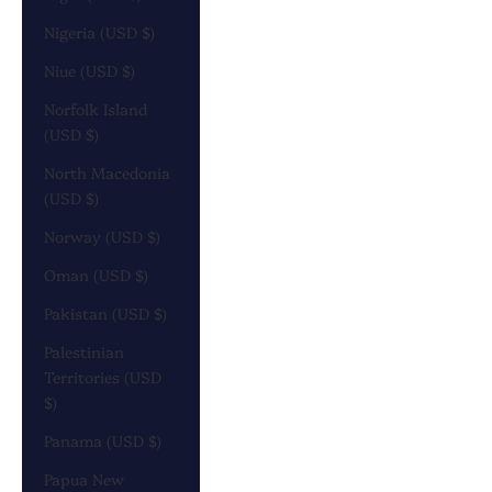
Nigeria (USD $)
Niue (USD $)
Norfolk Island
(USD $)
North Macedonia
(USD $)
Norway (USD $)
Oman (USD $)
Pakistan (USD $)
Palestinian
Territories (USD
$)
Panama (USD $)
Papua New