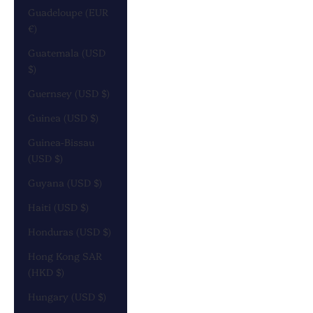
Guadeloupe (EUR
€)
Guatemala (USD
$)
Guernsey (USD $)
Guinea (USD $)
Guinea-Bissau
(USD $)
Guyana (USD $)
Haiti (USD $)
Honduras (USD $)
Hong Kong SAR
(HKD $)
Hungary (USD $)