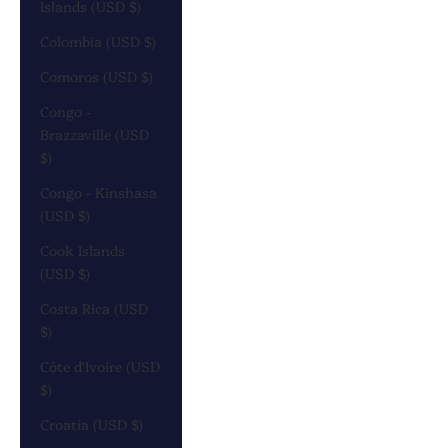
Islands (USD $)
Colombia (USD $)
Comoros (USD $)
Congo -
Brazzaville (USD
$)
Congo - Kinshasa
(USD $)
Cook Islands
(USD $)
Costa Rica (USD
$)
Côte d’Ivoire (USD
$)
Croatia (USD $)