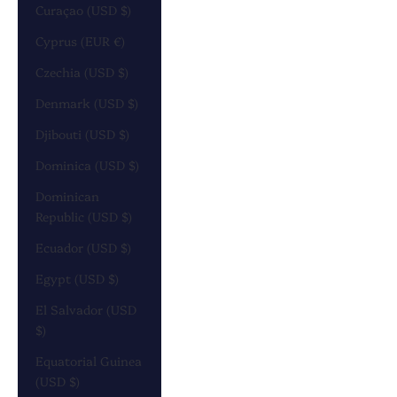
Curaçao (USD $)
Cyprus (EUR €)
Czechia (USD $)
Denmark (USD $)
Djibouti (USD $)
Dominica (USD $)
Dominican
Republic (USD $)
Ecuador (USD $)
Egypt (USD $)
El Salvador (USD
$)
Equatorial Guinea
(USD $)