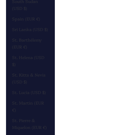
South Sudan
(USD $)
Spain (EUR €)
Sri Lanka (USD $)
St. Barthélemy
(EUR €)
St. Helena (USD
$)
St. Kitts & Nevis
(USD $)
St. Lucia (USD $)
St. Martin (EUR
€)
St. Pierre &
Miquelon (EUR €)