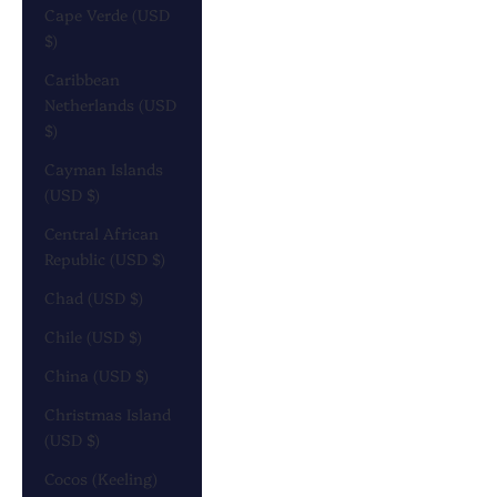
Cape Verde (USD
$)
Caribbean
Netherlands (USD
$)
Cayman Islands
(USD $)
Central African
Republic (USD $)
Chad (USD $)
Chile (USD $)
China (USD $)
Christmas Island
(USD $)
Cocos (Keeling)