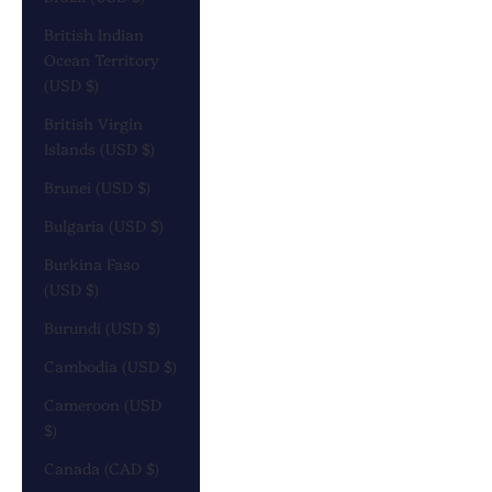
British Indian
Ocean Territory
(USD $)
British Virgin
Islands (USD $)
Brunei (USD $)
Bulgaria (USD $)
Burkina Faso
(USD $)
Burundi (USD $)
Cambodia (USD $)
Cameroon (USD
$)
Canada (CAD $)