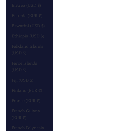
Eritrea (USD $)
Estonia (EUR €)
Eswatini (USD $)
Ethiopia (USD $)
Falkland Islands
(USD $)
Faroe Islands
(USD $)
Fiji (USD $)
Finland (EUR €)
France (EUR €)
French Guiana
(EUR €)
French Polynesia