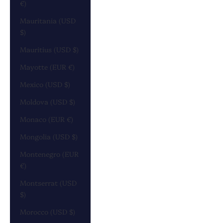
€)
Mauritania (USD
$)
Mauritius (USD $)
Mayotte (EUR €)
Mexico (USD $)
Moldova (USD $)
Monaco (EUR €)
Mongolia (USD $)
Montenegro (EUR
€)
Montserrat (USD
$)
Morocco (USD $)