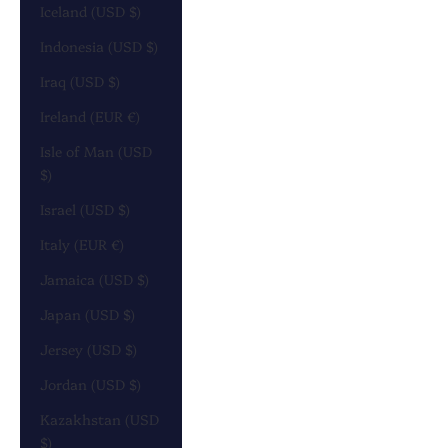
Iceland (USD $)
Indonesia (USD $)
Iraq (USD $)
Ireland (EUR €)
Isle of Man (USD
$)
Israel (USD $)
Italy (EUR €)
Jamaica (USD $)
Japan (USD $)
Jersey (USD $)
Jordan (USD $)
Kazakhstan (USD
$)