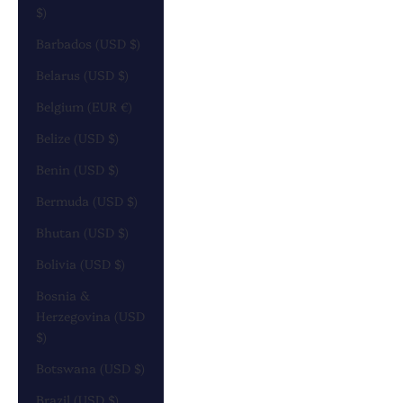
$)
Barbados (USD $)
Belarus (USD $)
Belgium (EUR €)
Belize (USD $)
Benin (USD $)
Bermuda (USD $)
Bhutan (USD $)
Bolivia (USD $)
Bosnia &
Herzegovina (USD
$)
Botswana (USD $)
Brazil (USD $)