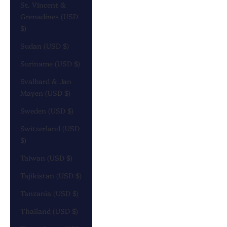
St. Vincent &
Grenadines (USD
$)
Sudan (USD $)
Suriname (USD $)
Svalbard & Jan
Mayen (USD $)
Sweden (USD $)
Switzerland (USD
$)
Taiwan (USD $)
Tajikistan (USD $)
Tanzania (USD $)
Thailand (USD $)