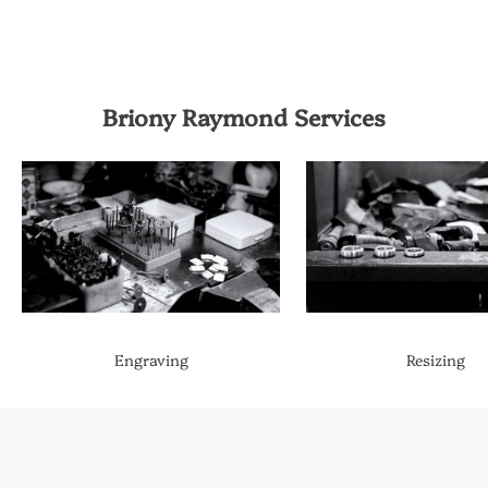
Briony Raymond Services
Engraving
Resizing