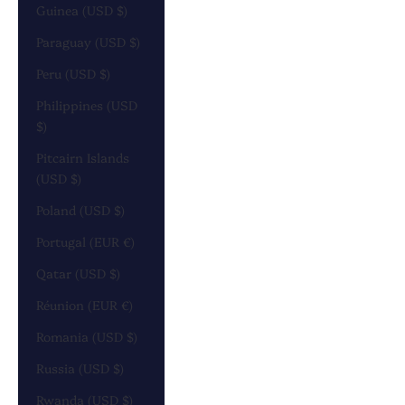
Guinea (USD $)
Paraguay (USD $)
Peru (USD $)
Philippines (USD
$)
Pitcairn Islands
(USD $)
Poland (USD $)
Portugal (EUR €)
Qatar (USD $)
Réunion (EUR €)
Romania (USD $)
Russia (USD $)
Rwanda (USD $)