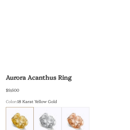
Aurora Acanthus Ring
Sale price
$9,600
Color:
18 Karat Yellow Gold
18 Karat Yellow Gold
18 Karat White Gold
18 Karat Rose Gold