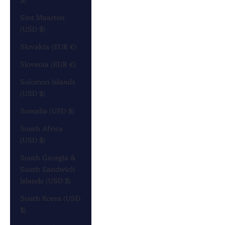
Sint Maarten
(USD $)
Slovakia (EUR €)
Slovenia (EUR €)
Solomon Islands
(USD $)
Somalia (USD $)
South Africa
(USD $)
South Georgia &
South Sandwich
Islands (USD $)
South Korea (USD
$)