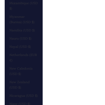
Mozambique (USD
$)
Myanmar
(Burma) (USD $)
Namibia (USD $)
Nauru (USD $)
Nepal (USD $)
Netherlands (EUR
€)
New Caledonia
(USD $)
New Zealand
(USD $)
Nicaragua (USD $)
Niger (USD $)