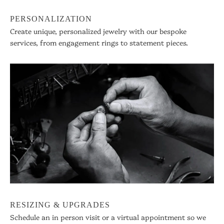
PERSONALIZATION
Create unique, personalized jewelry with our bespoke
services, from engagement rings to statement pieces.
RESIZING & UPGRADES
Schedule an in person visit or a virtual appointment so we