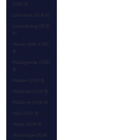
(USD $)
Lithuania (EUR €)
Luxembourg (EUR
€)
Macao SAR (USD
$)
Madagascar (USD
$)
Malawi (USD $)
Malaysia (USD $)
Maldives (USD $)
Mali (USD $)
Malta (EUR €)
Martinique (EUR