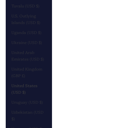
Tuvalu (USD $)
U.S. Outlying
Islands (USD $)
Uganda (USD $)
Ukraine (USD $)
United Arab
Emirates (USD $)
United Kingdom
(GBP £)
United States
(USD $)
Uruguay (USD $)
Uzbekistan (USD
$)