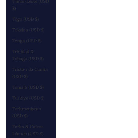
Timor-Leste (USD
$)
Togo (USD $)
Tokelau (USD $)
Tonga (USD $)
Trinidad &
Tobago (USD $)
Tristan da Cunha
(USD $)
Tunisia (USD $)
Türkiye (USD $)
Turkmenistan
(USD $)
Turks & Caicos
Islands (USD $)