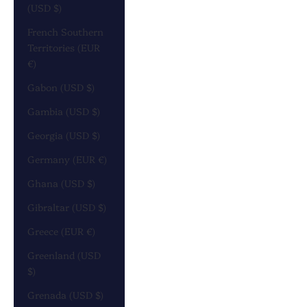
(USD $)
French Southern
Territories (EUR
€)
Gabon (USD $)
Gambia (USD $)
Georgia (USD $)
Germany (EUR €)
Ghana (USD $)
Gibraltar (USD $)
Greece (EUR €)
Greenland (USD
$)
Grenada (USD $)