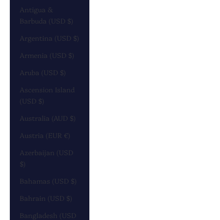
Antigua &
Barbuda (USD $)
Argentina (USD $)
Armenia (USD $)
Aruba (USD $)
Ascension Island
(USD $)
Australia (AUD $)
Austria (EUR €)
Azerbaijan (USD
$)
Bahamas (USD $)
Bahrain (USD $)
Bangladesh (USD