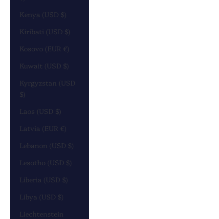
Kenya (USD $)
Kiribati (USD $)
Kosovo (EUR €)
Kuwait (USD $)
Kyrgyzstan (USD
$)
Laos (USD $)
Latvia (EUR €)
Lebanon (USD $)
Lesotho (USD $)
Liberia (USD $)
Libya (USD $)
Liechtenstein