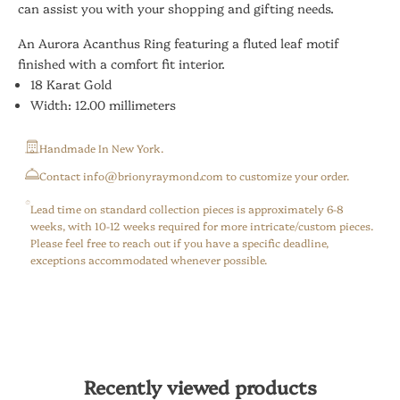
can assist you with your shopping and gifting needs.
An Aurora Acanthus Ring featuring a fluted leaf motif
finished with a comfort fit interior.
18 Karat Gold
Width: 12.00 millimeters
Handmade In New York.
⁠Contact info@brionyraymond.com to customize your order.
Lead time on standard collection pieces is approximately 6-8
weeks, with 10-12 weeks required for more intricate/custom pieces.
Please feel free to reach out if you have a specific deadline,
exceptions accommodated whenever possible.
Recently viewed products