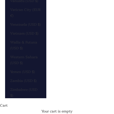
Vanuatu (USD $)
Vatican City (EUR
€)
Venezuela (USD $)
Vietnam (USD $)
Wallis & Futuna
(USD $)
Western Sahara
(USD $)
Yemen (USD $)
Zambia (USD $)
Zimbabwe (USD
$)
Cart
Your cart is empty