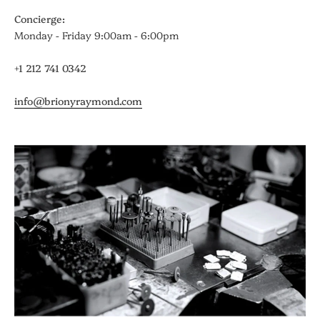
Concierge:
Monday - Friday 9:00am - 6:00pm
+1 212 741 0342
info@brionyraymond.com