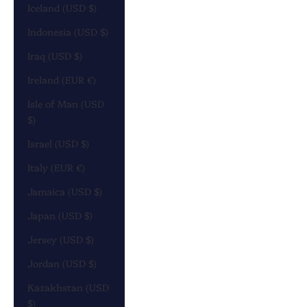
Iceland (USD $)
Indonesia (USD $)
Iraq (USD $)
Ireland (EUR €)
Isle of Man (USD
$)
Israel (USD $)
Italy (EUR €)
Jamaica (USD $)
Japan (USD $)
Jersey (USD $)
Jordan (USD $)
Kazakhstan (USD
$)