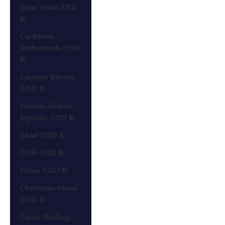
Cape Verde (USD
$)
Caribbean
Netherlands (USD
$)
Cayman Islands
(USD $)
Central African
Republic (USD $)
Chad (USD $)
Chile (USD $)
China (USD $)
Christmas Island
(USD $)
Cocos (Keeling)