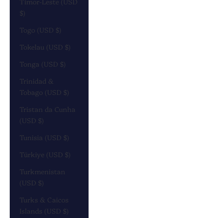
Timor-Leste (USD
$)
Togo (USD $)
Tokelau (USD $)
Tonga (USD $)
Trinidad &
Tobago (USD $)
Tristan da Cunha
(USD $)
Tunisia (USD $)
Türkiye (USD $)
Turkmenistan
(USD $)
Turks & Caicos
Islands (USD $)