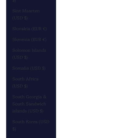
Sint Maarten
(USD $)
Slovakia (EUR €)
Slovenia (EUR €)
Solomon Islands
(USD $)
Somalia (USD $)
South Africa
(USD $)
South Georgia &
South Sandwich
Islands (USD $)
South Korea (USD
$)