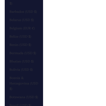
$)
Barbados (USD $)
Belarus (USD $)
Belgium (EUR €)
Belize (USD $)
Benin (USD $)
Bermuda (USD $)
Bhutan (USD $)
Bolivia (USD $)
Bosnia &
Herzegovina (USD
$)
Botswana (USD $)
Brazil (USD $)