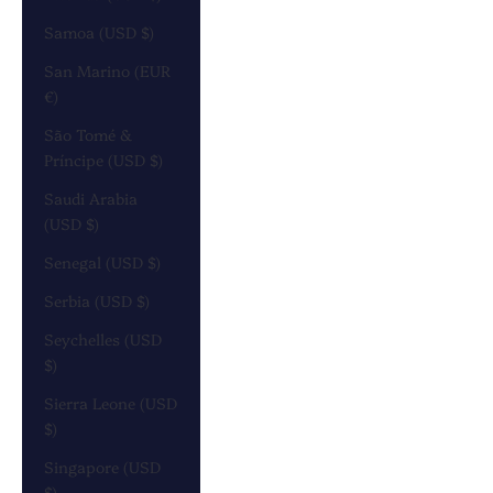
Samoa (USD $)
San Marino (EUR
€)
São Tomé &
Príncipe (USD $)
Saudi Arabia
(USD $)
Senegal (USD $)
Serbia (USD $)
Seychelles (USD
$)
Sierra Leone (USD
$)
Singapore (USD
$)