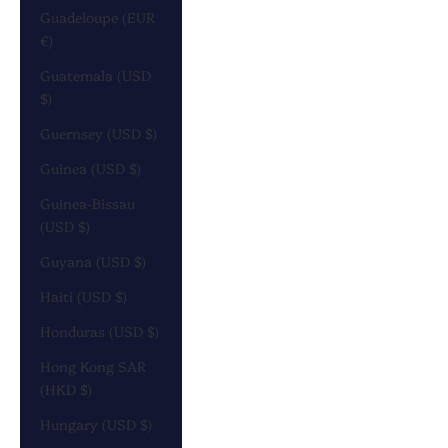
Guadeloupe (EUR
€)
Guatemala (USD
$)
Guernsey (USD $)
Guinea (USD $)
Guinea-Bissau
(USD $)
Guyana (USD $)
Haiti (USD $)
Honduras (USD $)
Hong Kong SAR
(HKD $)
Hungary (USD $)