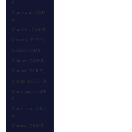
€)
Mauritania (USD
$)
Mauritius (USD $)
Mayotte (EUR €)
Mexico (USD $)
Moldova (USD $)
Monaco (EUR €)
Mongolia (USD $)
Montenegro (EUR
€)
Montserrat (USD
$)
Morocco (USD $)