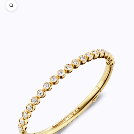
Zoom picture