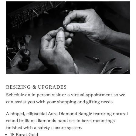
RESIZING & UPGRADES
Schedule an in person visit or a virtual appointment so we
can assist you with your shopping and gifting needs.
A hinged, ellipsoidal Aura Diamond Bangle featuring natural
round brilliant diamonds hand-set in bezel mountings
finished with a safety closure system.
18 Karat Gold