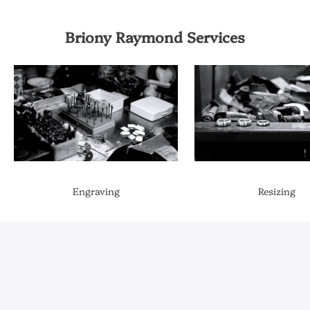
Briony Raymond Services
Engraving
Resizing