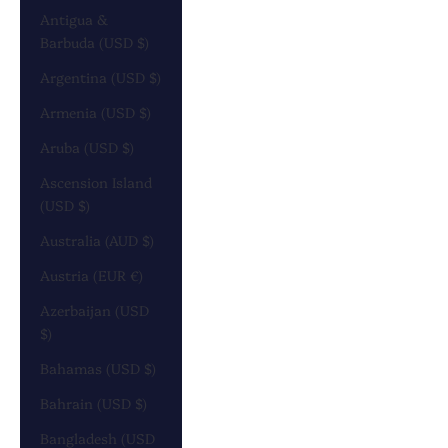
Antigua &
Barbuda (USD $)
Argentina (USD $)
Armenia (USD $)
Aruba (USD $)
Ascension Island
(USD $)
Australia (AUD $)
Austria (EUR €)
Azerbaijan (USD
$)
Bahamas (USD $)
Bahrain (USD $)
Bangladesh (USD