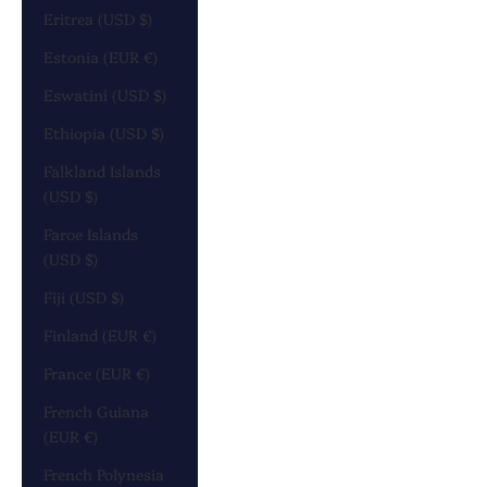
Eritrea (USD $)
Estonia (EUR €)
Eswatini (USD $)
Ethiopia (USD $)
Falkland Islands
(USD $)
Faroe Islands
(USD $)
Fiji (USD $)
Finland (EUR €)
France (EUR €)
French Guiana
(EUR €)
French Polynesia