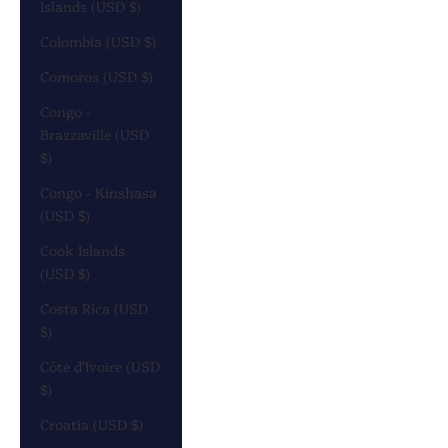
Islands (USD $)
Colombia (USD $)
Comoros (USD $)
Congo -
Brazzaville (USD
$)
Congo - Kinshasa
(USD $)
Cook Islands
(USD $)
Costa Rica (USD
$)
Côte d’Ivoire (USD
$)
Croatia (USD $)