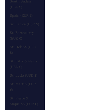
South Sudan
(USD $)
Spain (EUR €)
Sri Lanka (USD $)
St. Barthélemy
(EUR €)
St. Helena (USD
$)
St. Kitts & Nevis
(USD $)
St. Lucia (USD $)
St. Martin (EUR
€)
St. Pierre &
Miquelon (EUR €)