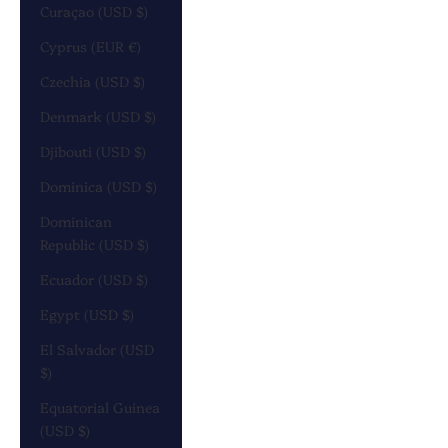
Curaçao (USD $)
Cyprus (EUR €)
Czechia (USD $)
Denmark (USD $)
Djibouti (USD $)
Dominica (USD $)
Dominican
Republic (USD $)
Ecuador (USD $)
Egypt (USD $)
El Salvador (USD
$)
Equatorial Guinea
(USD $)