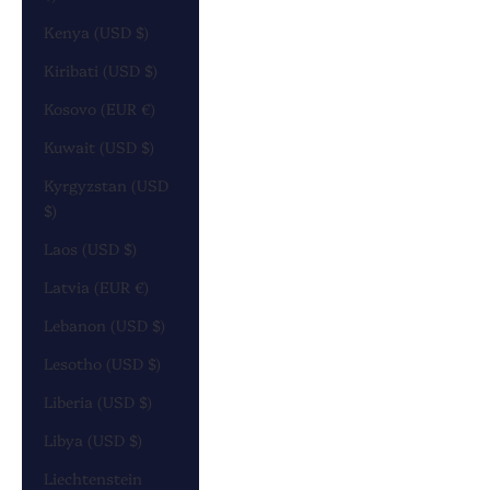
Kenya (USD $)
Kiribati (USD $)
Kosovo (EUR €)
Kuwait (USD $)
Kyrgyzstan (USD
$)
Laos (USD $)
Latvia (EUR €)
Lebanon (USD $)
Lesotho (USD $)
Liberia (USD $)
Libya (USD $)
Liechtenstein