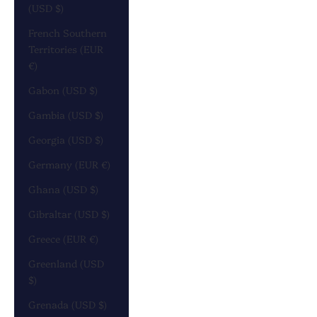
(USD $)
French Southern
Territories (EUR
€)
Gabon (USD $)
Gambia (USD $)
Georgia (USD $)
Germany (EUR €)
Ghana (USD $)
Gibraltar (USD $)
Greece (EUR €)
Greenland (USD
$)
Grenada (USD $)