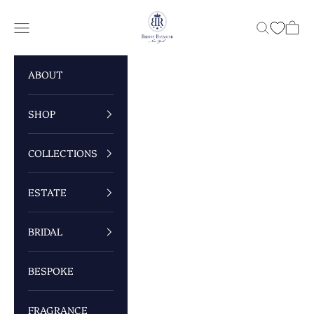
Skip to content
Briony Raymond New York
Navigation menu
Search
Cart
ABOUT
SHOP
COLLECTIONS
ESTATE
BRIDAL
BESPOKE
FRAGRANCE