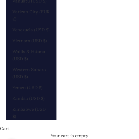
Vanuatu (USD $)
Vatican City (EUR
€)
Venezuela (USD $)
Vietnam (USD $)
Wallis & Futuna
(USD $)
Western Sahara
(USD $)
Yemen (USD $)
Zambia (USD $)
Zimbabwe (USD
$)
Cart
Your cart is empty