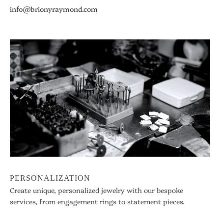
info@brionyraymond.com
PERSONALIZATION
Create unique, personalized jewelry with our bespoke
services, from engagement rings to statement pieces.