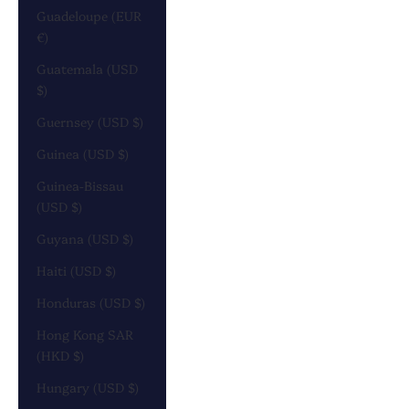
Guadeloupe (EUR
€)
Guatemala (USD
$)
Guernsey (USD $)
Guinea (USD $)
Guinea-Bissau
(USD $)
Guyana (USD $)
Haiti (USD $)
Honduras (USD $)
Hong Kong SAR
(HKD $)
Hungary (USD $)