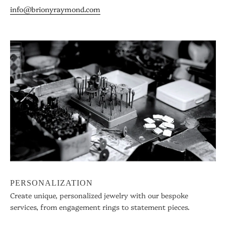
info@brionyraymond.com
PERSONALIZATION
Create unique, personalized jewelry with our bespoke
services, from engagement rings to statement pieces.