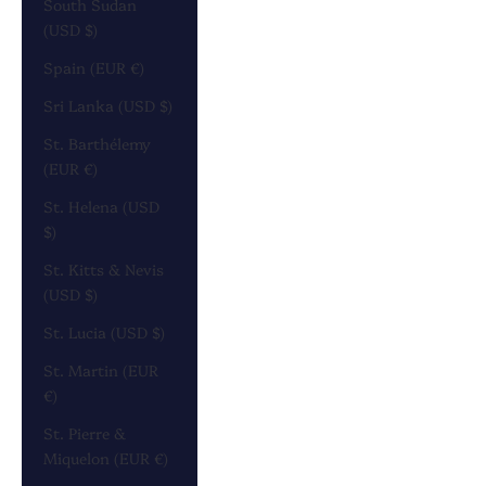
South Sudan
(USD $)
Spain (EUR €)
Sri Lanka (USD $)
St. Barthélemy
(EUR €)
St. Helena (USD
$)
St. Kitts & Nevis
(USD $)
St. Lucia (USD $)
St. Martin (EUR
€)
St. Pierre &
Miquelon (EUR €)