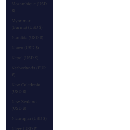
Mozambique (USD
$)
Myanmar
(Burma) (USD $)
Namibia (USD $)
Nauru (USD $)
Nepal (USD $)
Netherlands (EUR
€)
New Caledonia
(USD $)
New Zealand
(USD $)
Nicaragua (USD $)
Niger (USD $)