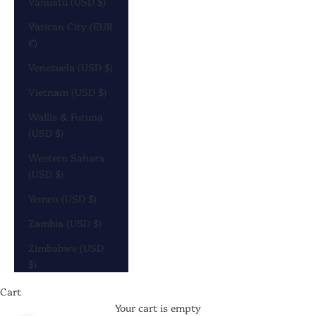
Vanuatu (USD $)
Vatican City (EUR
€)
Venezuela (USD $)
Vietnam (USD $)
Wallis & Futuna
(USD $)
Western Sahara
(USD $)
Yemen (USD $)
Zambia (USD $)
Zimbabwe (USD
$)
Cart
Your cart is empty