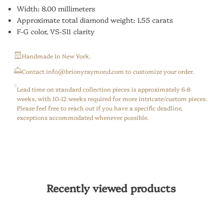
Width: 8.00 millimeters
Approximate total diamond weight: 1.55 carats
F-G color, VS-SI1 clarity
Handmade In New York.
⁠Contact info@brionyraymond.com to customize your order.
Lead time on standard collection pieces is approximately 6-8
weeks, with 10-12 weeks required for more intricate/custom pieces.
Please feel free to reach out if you have a specific deadline,
exceptions accommodated whenever possible.
Recently viewed products