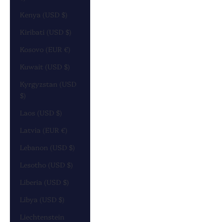
Kenya (USD $)
Kiribati (USD $)
Kosovo (EUR €)
Kuwait (USD $)
Kyrgyzstan (USD
$)
Laos (USD $)
Latvia (EUR €)
Lebanon (USD $)
Lesotho (USD $)
Liberia (USD $)
Libya (USD $)
Liechtenstein