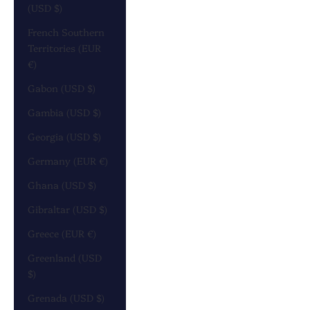
(USD $)
French Southern
Territories (EUR
€)
Gabon (USD $)
Gambia (USD $)
Georgia (USD $)
Germany (EUR €)
Ghana (USD $)
Gibraltar (USD $)
Greece (EUR €)
Greenland (USD
$)
Grenada (USD $)