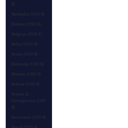
$)
Barbados (USD $)
Belarus (USD $)
Belgium (EUR €)
Belize (USD $)
Benin (USD $)
Bermuda (USD $)
Bhutan (USD $)
Bolivia (USD $)
Bosnia &
Herzegovina (USD
$)
Botswana (USD $)
Brazil (USD $)