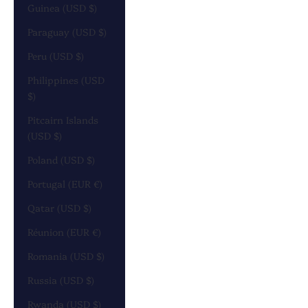
Guinea (USD $)
Paraguay (USD $)
Peru (USD $)
Philippines (USD
$)
Pitcairn Islands
(USD $)
Poland (USD $)
Portugal (EUR €)
Qatar (USD $)
Réunion (EUR €)
Romania (USD $)
Russia (USD $)
Rwanda (USD $)