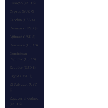
Curaçao (USD $)
Cyprus (EUR €)
Czechia (USD $)
Denmark (USD $)
Djibouti (USD $)
Dominica (USD $)
Dominican
Republic (USD $)
Ecuador (USD $)
Egypt (USD $)
El Salvador (USD
$)
Equatorial Guinea
(USD $)