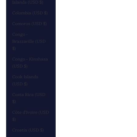
Islands (USD $)
Colombia (USD $)
Comoros (USD $)
Congo -
Brazzaville (USD
$)
Congo - Kinshasa
(USD $)
Cook Islands
(USD $)
Costa Rica (USD
$)
Côte d’Ivoire (USD
$)
Croatia (USD $)