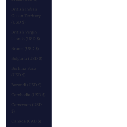
British Indian
Ocean Territory
(USD $)
British Virgin
Islands (USD $)
Brunei (USD $)
Bulgaria (USD $)
Burkina Faso
(USD $)
Burundi (USD $)
Cambodia (USD $)
Cameroon (USD
$)
Canada (CAD $)