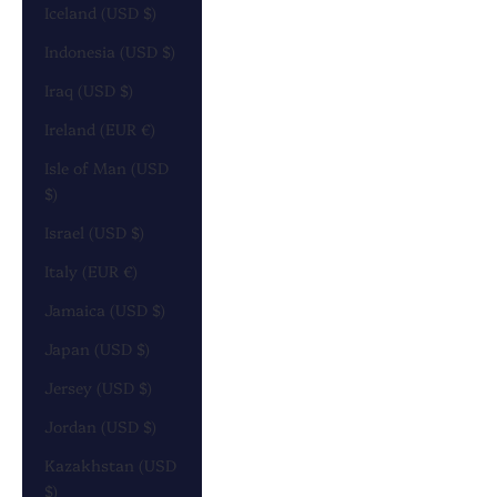
Iceland (USD $)
Indonesia (USD $)
Iraq (USD $)
Ireland (EUR €)
Isle of Man (USD
$)
Israel (USD $)
Italy (EUR €)
Jamaica (USD $)
Japan (USD $)
Jersey (USD $)
Jordan (USD $)
Kazakhstan (USD
$)