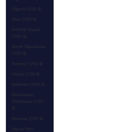
Nigeria (USD $)
Niue (USD $)
Norfolk Island
(USD $)
North Macedonia
(USD $)
Norway (USD $)
Oman (USD $)
Pakistan (USD $)
Palestinian
Territories (USD
$)
Panama (USD $)
Papua New