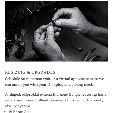
RESIZING & UPGRADES
Schedule an in person visit or a virtual appointment so we
can assist you with your shopping and gifting needs.
A hinged, ellipsoidal Athena Diamond Bangle featuring hand-
set natural round brilliant diamonds finished with a safety
closure system.
18 Karat Gold