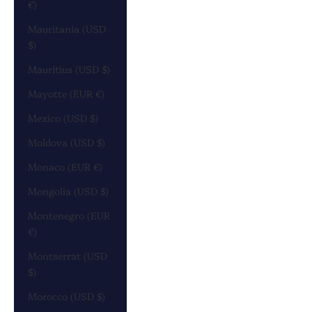
€)
Mauritania (USD
$)
Mauritius (USD $)
Mayotte (EUR €)
Mexico (USD $)
Moldova (USD $)
Monaco (EUR €)
Mongolia (USD $)
Montenegro (EUR
€)
Montserrat (USD
$)
Morocco (USD $)