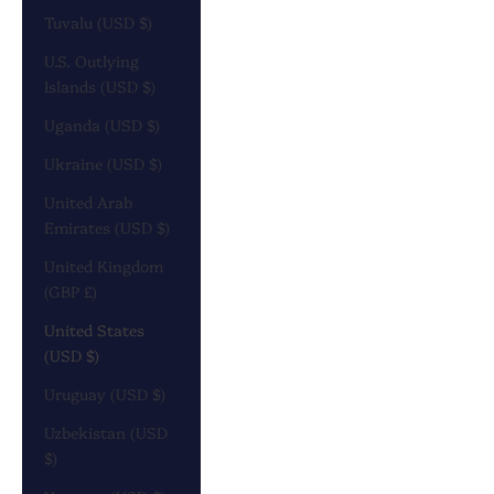
Tuvalu (USD $)
U.S. Outlying
Islands (USD $)
Uganda (USD $)
Ukraine (USD $)
United Arab
Emirates (USD $)
United Kingdom
(GBP £)
United States
(USD $)
Uruguay (USD $)
Uzbekistan (USD
$)