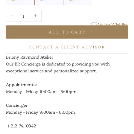
Decrease quantity
Increase quantity
Add to Wishlist
ADD TO CART
CONTACT A CLIENT ADVISOR
Briony Raymond Atelier
Our BR Concierge is dedicated to providing you with
exceptional service and personalized support.
Appointments:
Monday - Friday 10:00am - 5:00pm
Concierge:
Monday - Friday 9:00am - 6:00pm
+1 212 741 0342