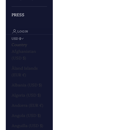
PRESS
LOGIN
USD $
Country
Afghanistan
(USD $)
Åland Islands
(EUR €)
Albania (USD $)
Algeria (USD $)
Andorra (EUR €)
Angola (USD $)
Anguilla (USD $)