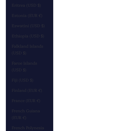
Eritrea (USD $)
Estonia (EUR €)
Eswatini (USD $)
Ethiopia (USD $)
Falkland Islands
(USD $)
Faroe Islands
(USD $)
Fiji (USD $)
Finland (EUR €)
France (EUR €)
French Guiana
(EUR €)
French Polynesia