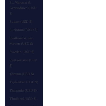
St. Vincent &
Grenadines (USD
$)
Sudan (USD $)
Suriname (USD $)
Svalbard & Jan
Mayen (USD $)
Sweden (USD $)
Switzerland (USD
$)
Taiwan (USD $)
Tajikistan (USD $)
Tanzania (USD $)
Thailand (USD $)