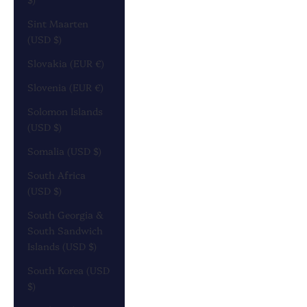
Sint Maarten
(USD $)
Slovakia (EUR €)
Slovenia (EUR €)
Solomon Islands
(USD $)
Somalia (USD $)
South Africa
(USD $)
South Georgia &
South Sandwich
Islands (USD $)
South Korea (USD
$)