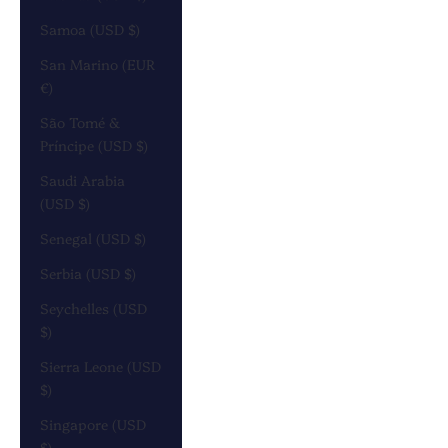
Samoa (USD $)
San Marino (EUR
€)
São Tomé &
Príncipe (USD $)
Saudi Arabia
(USD $)
Senegal (USD $)
Serbia (USD $)
Seychelles (USD
$)
Sierra Leone (USD
$)
Singapore (USD
$)