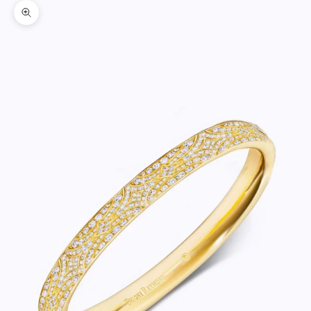
Zoom picture