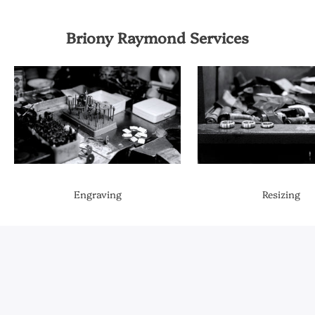
Briony Raymond Services
Engraving
Resizing