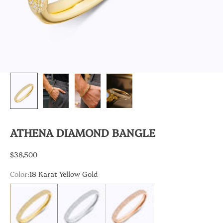
ATHENA DIAMOND BANGLE
Sale price
$38,500
Color:
18 Karat Yellow Gold
18 Karat Yellow Gold
18 Karat White Gold
18 Karat Rose Gold