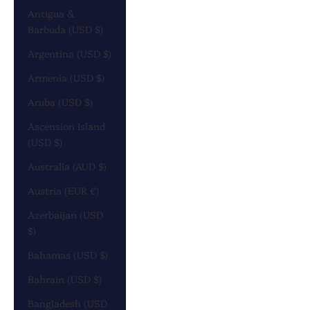
Antigua &
Barbuda (USD $)
Argentina (USD $)
Armenia (USD $)
Aruba (USD $)
Ascension Island
(USD $)
Australia (AUD $)
Austria (EUR €)
Azerbaijan (USD
$)
Bahamas (USD $)
Bahrain (USD $)
Bangladesh (USD