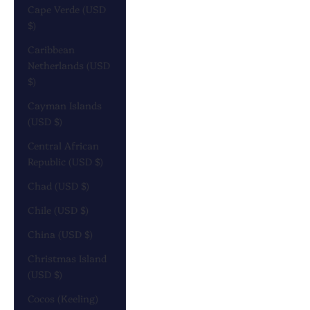
Cape Verde (USD
$)
Caribbean
Netherlands (USD
$)
Cayman Islands
(USD $)
Central African
Republic (USD $)
Chad (USD $)
Chile (USD $)
China (USD $)
Christmas Island
(USD $)
Cocos (Keeling)