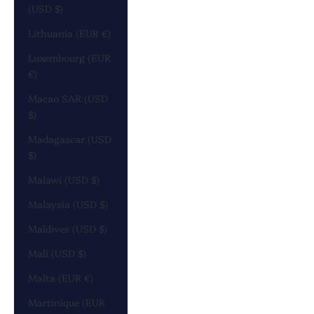
(USD $)
Lithuania (EUR €)
Luxembourg (EUR
€)
Macao SAR (USD
$)
Madagascar (USD
$)
Malawi (USD $)
Malaysia (USD $)
Maldives (USD $)
Mali (USD $)
Malta (EUR €)
Martinique (EUR