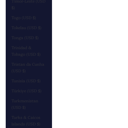
Timor-Leste (USD
$)
Togo (USD $)
Tokelau (USD $)
Tonga (USD $)
Trinidad &
Tobago (USD $)
Tristan da Cunha
(USD $)
Tunisia (USD $)
Türkiye (USD $)
Turkmenistan
(USD $)
Turks & Caicos
Islands (USD $)