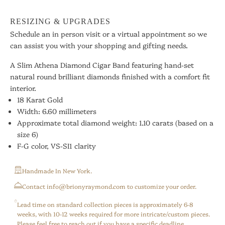
RESIZING & UPGRADES
Schedule an in person visit or a virtual appointment so we
can assist you with your shopping and gifting needs.
A Slim Athena Diamond Cigar Band featuring hand-set
natural round brilliant diamonds finished with a comfort fit
interior.
18 Karat Gold
Width: 6.60 millimeters
Approximate total diamond weight: 1.10 carats
(based on a
size 6)
F-G color, VS-SI1 clarity
Handmade In New York.
⁠Contact info@brionyraymond.com to customize your order.
Lead time on standard collection pieces is approximately 6-8
weeks, with 10-12 weeks required for more intricate/custom pieces.
Please feel free to reach out if you have a specific deadline,