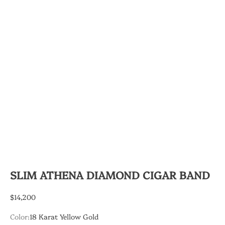
SLIM ATHENA DIAMOND CIGAR BAND
Sale price
$14,200
Color:
18 Karat Yellow Gold