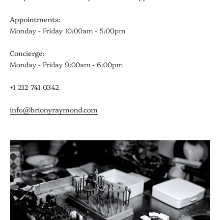
Appointments:
Monday - Friday 10:00am - 5:00pm
Concierge:
Monday - Friday 9:00am - 6:00pm
+1 212 741 0342
info@brionyraymond.com